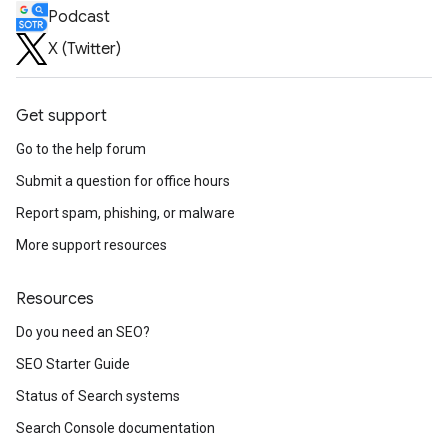
Podcast
X (Twitter)
Get support
Go to the help forum
Submit a question for office hours
Report spam, phishing, or malware
More support resources
Resources
Do you need an SEO?
SEO Starter Guide
Status of Search systems
Search Console documentation