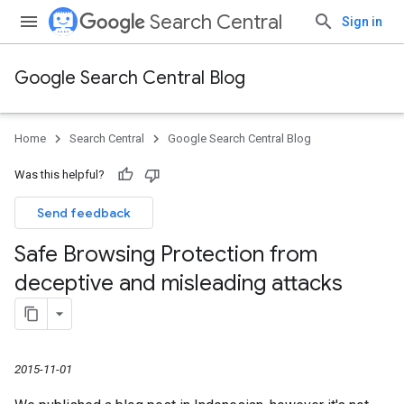
Search Central
Sign in
Google Search Central Blog
Home
Search Central
Google Search Central Blog
Was this helpful?
Send feedback
Safe Browsing Protection from
deceptive and misleading attacks
2015-11-01