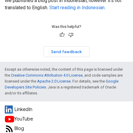
We published a blog post in Indonesian, however it's not
translated to English.
Start reading in Indonesian
.
Was this helpful?
Send feedback
Except as otherwise noted, the content of this page is licensed under
the
Creative Commons Attribution 4.0 License
, and code samples are
licensed under the
Apache 2.0 License
. For details, see the
Google
Developers Site Policies
. Java is a registered trademark of Oracle
and/or its affiliates.
LinkedIn
YouTube
Blog