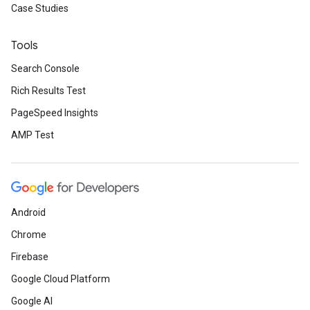
Case Studies
Tools
Search Console
Rich Results Test
PageSpeed Insights
AMP Test
Android
Chrome
Firebase
Google Cloud Platform
Google AI