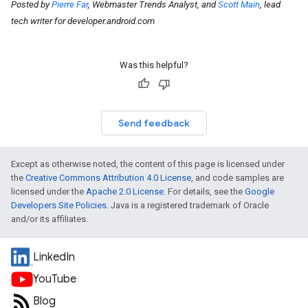
Posted by
Pierre Far
, Webmaster Trends Analyst, and
Scott Main
, lead
tech writer for developer.android.com
Was this helpful?
Send feedback
Except as otherwise noted, the content of this page is licensed under
the
Creative Commons Attribution 4.0 License
, and code samples are
licensed under the
Apache 2.0 License
. For details, see the
Google
Developers Site Policies
. Java is a registered trademark of Oracle
and/or its affiliates.
LinkedIn
YouTube
Blog