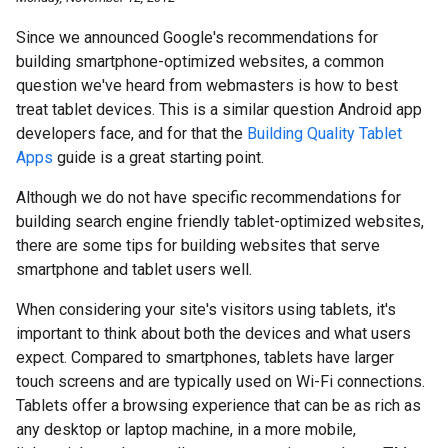
Since we announced Google's recommendations for
building smartphone-optimized websites, a common
question we've heard from webmasters is how to best
treat tablet devices. This is a similar question Android app
developers face, and for that the
Building Quality Tablet
Apps
guide is a great starting point.
Although we do not have specific recommendations for
building search engine friendly tablet-optimized websites,
there are some tips for building websites that serve
smartphone and tablet users well.
When considering your site's visitors using tablets, it's
important to think about both the devices and what users
expect. Compared to smartphones, tablets have larger
touch screens and are typically used on Wi-Fi connections.
Tablets offer a browsing experience that can be as rich as
any desktop or laptop machine, in a more mobile,