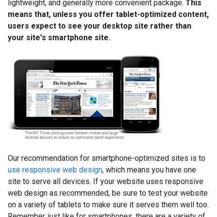
lightweight, and generally more convenient package.
This
means that, unless you offer tablet-optimized content,
users expect to see your desktop site rather than
your site's smartphone site.
Our recommendation for smartphone-optimized sites is to
use responsive web design
, which means you have one
site to serve all devices. If your website uses responsive
web design as recommended, be sure to test your website
on a variety of tablets to make sure it serves them well too.
Remember, just like for smartphones, there are a variety of