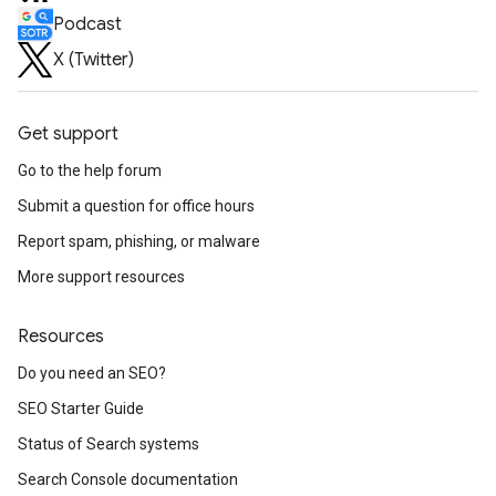
Podcast
X (Twitter)
Get support
Go to the help forum
Submit a question for office hours
Report spam, phishing, or malware
More support resources
Resources
Do you need an SEO?
SEO Starter Guide
Status of Search systems
Search Console documentation