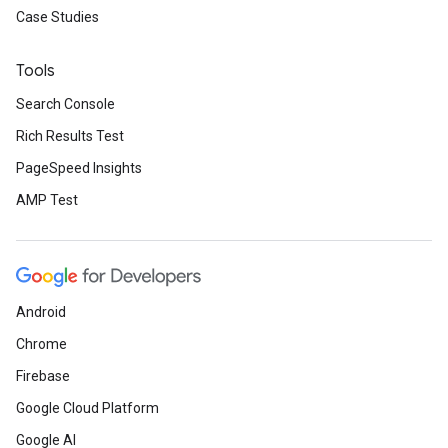
Case Studies
Tools
Search Console
Rich Results Test
PageSpeed Insights
AMP Test
Android
Chrome
Firebase
Google Cloud Platform
Google AI