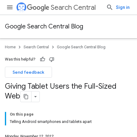
Search Central
Sign in
Google Search Central Blog
Home
Search Central
Google Search Central Blog
Was this helpful?
Send feedback
Giving Tablet Users the Full-Sized
Web
On this page
Telling Android smartphones and tablets apart
Monday, November 12, 2012