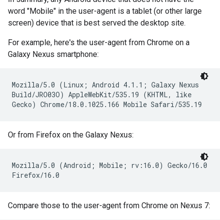
word "Mobile" in the user-agent is a tablet (or other large
screen) device that is best served the desktop site.
For example, here's the user-agent from Chrome on a
Galaxy Nexus smartphone:
Mozilla/5.0 (Linux; Android 4.1.1; Galaxy Nexus
Build/JRO03O) AppleWebKit/535.19 (KHTML, like
Gecko) Chrome/18.0.1025.166 Mobile Safari/535.19
Or from Firefox on the Galaxy Nexus:
Mozilla/5.0 (Android; Mobile; rv:16.0) Gecko/16.0
Firefox/16.0
Compare those to the user-agent from Chrome on Nexus 7: