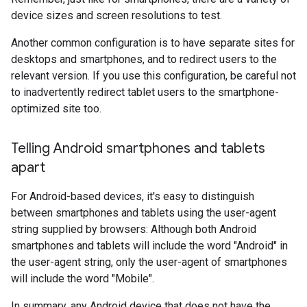
device sizes and screen resolutions to test.
Another common configuration is to have separate sites for
desktops and smartphones, and to redirect users to the
relevant version. If you use this configuration, be careful not
to inadvertently redirect tablet users to the smartphone-
optimized site too.
Telling Android smartphones and tablets
apart
For Android-based devices, it's easy to distinguish
between smartphones and tablets using the user-agent
string supplied by browsers: Although both Android
smartphones and tablets will include the word "Android" in
the user-agent string, only the user-agent of smartphones
will include the word "Mobile".
In summary, any Android device that does not have the