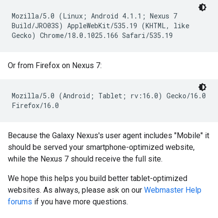
Mozilla/5.0 (Linux; Android 4.1.1; Nexus 7
Build/JRO03S) AppleWebKit/535.19 (KHTML, like
Gecko) Chrome/18.0.1025.166 Safari/535.19
Or from Firefox on Nexus 7:
Mozilla/5.0 (Android; Tablet; rv:16.0) Gecko/16.0
Firefox/16.0
Because the Galaxy Nexus's user agent includes "Mobile" it
should be served your smartphone-optimized website,
while the Nexus 7 should receive the full site.
We hope this helps you build better tablet-optimized
websites. As always, please ask on our
Webmaster Help
forums
if you have more questions.