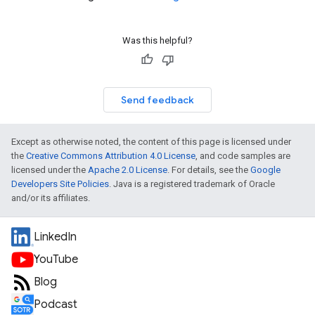
Was this helpful?
Send feedback
Except as otherwise noted, the content of this page is licensed under
the
Creative Commons Attribution 4.0 License
, and code samples are
licensed under the
Apache 2.0 License
. For details, see the
Google
Developers Site Policies
. Java is a registered trademark of Oracle
and/or its affiliates.
LinkedIn
YouTube
Blog
Podcast