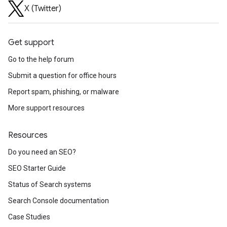
X (Twitter)
Get support
Go to the help forum
Submit a question for office hours
Report spam, phishing, or malware
More support resources
Resources
Do you need an SEO?
SEO Starter Guide
Status of Search systems
Search Console documentation
Case Studies