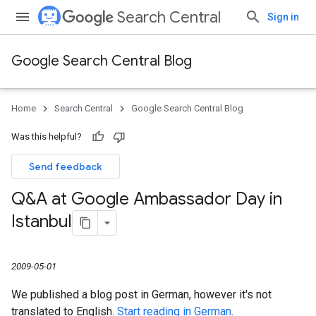
Search Central
Sign in
Google Search Central Blog
Home
Search Central
Google Search Central Blog
Was this helpful?
Send feedback
Q&A at Google Ambassador Day in
Istanbul
2009-05-01
We published a blog post in German, however it's not
translated to English.
Start reading in German
.