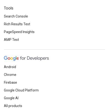
Tools
Search Console
Rich Results Test
PageSpeed Insights
AMP Test
Android
Chrome
Firebase
Google Cloud Platform
Google AI
All products