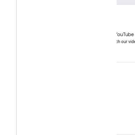
LinkedIn
YouTube
Join us on LinkedIn
Watch our vid
Get support
Go to the help forum
Submit a question for office hours
Report spam, phishing, or malware
More support resources