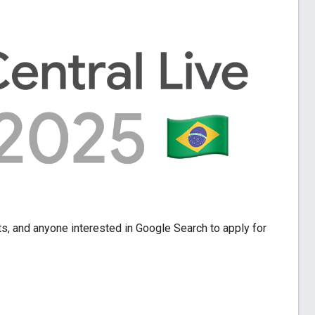
ts, and anyone interested in Google Search to apply for