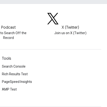
Podcast
X (Twitter)
 to Search Off the
Join us on X (Twitter)
Record
Tools
Search Console
Rich Results Test
PageSpeed Insights
AMP Test