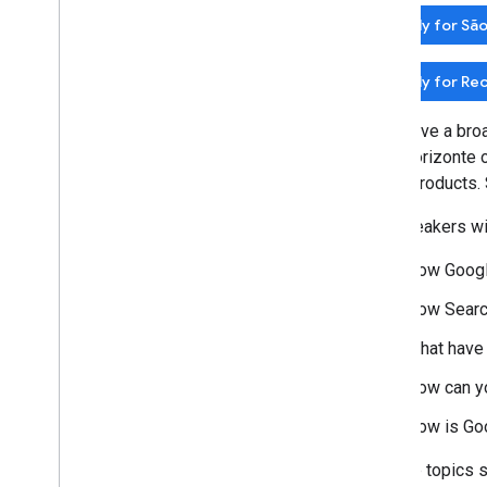
2014
Apply for São
2013
2012
Apply for Rec
2011
2010
We'll have a bro
2009
Belo Horizonte 
2008
these products. 
2007
2006
The speakers wil
2005
By author
How Googl
How Search
More resources
Subscribe to our RSS feed
What have
Follow us on X
How can y
Subscribe to our You
Tube Channel
How is Goo
If these topics 