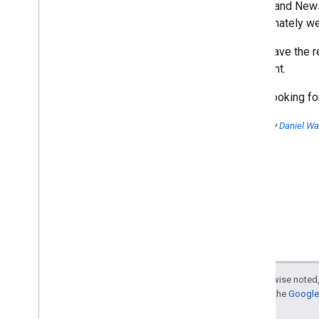
Search and News 
Unfortunately we
We'll leave the 
the event.
We're looking f
Posted by
Daniel Wa
Except as otherwise noted,
For details, see the
Google 