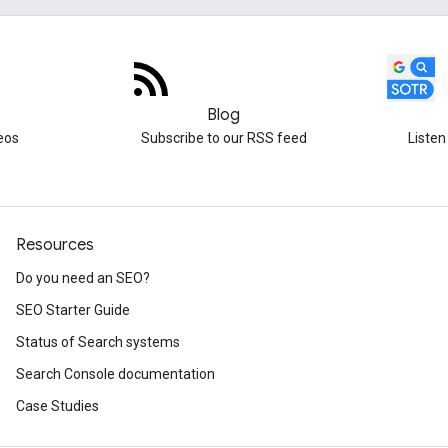
Blog
eos
Subscribe to our RSS feed
Listen
Resources
Do you need an SEO?
SEO Starter Guide
Status of Search systems
Search Console documentation
Case Studies