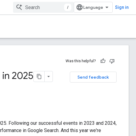
/
Sign in
Was this helpful?
l in 2025
Send feedback
2025. Following our successful events in 2023 and 2024,
erformance in Google Search. And this year we're