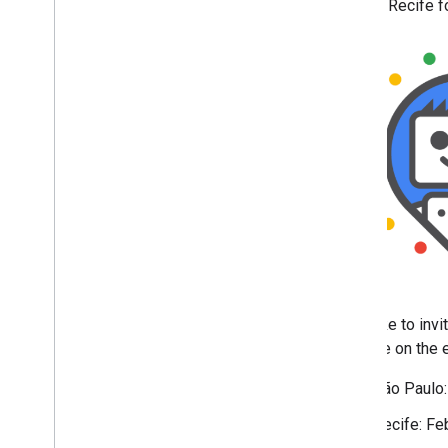
visiting Recife fo
April
March
February
January
Simplifying the visible URL
element on mobile search
results
Search Central Live is
returning to Brazil
2024
2023
2022
2021
2020
We'd like to inv
2019
an invite on the
2018
2017
São Paulo:
2016
Recife: Fe
2015