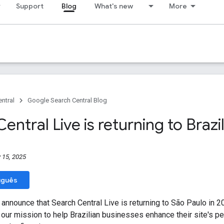
Support
Blog
What's new
More
ntral
Google Search Central Blog
entral Live is returning to Brazi
 15, 2025
uguês
 announce that Search Central Live is returning to São Paulo in 
 our mission to help Brazilian businesses enhance their site's p