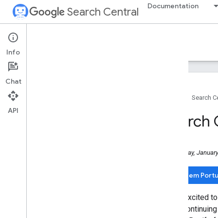
Documentation
Search Central
Google Search Central Blog
Info
Recent blog posts
Chat
About us
Home
Search Ce
Archive
API
2026
Search C
2025
December
November
Wednesday, January
October
September
Leia em Port
August
July
We're excited to
June
we're continuing
May