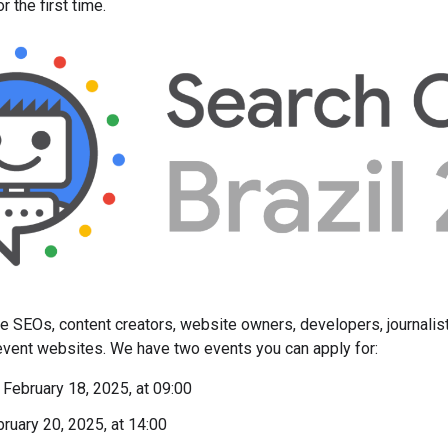
r the first time.
ite SEOs, content creators, website owners, developers, journalis
 event websites. We have two events you can apply for:
 February 18, 2025, at 09:00
bruary 20, 2025, at 14:00