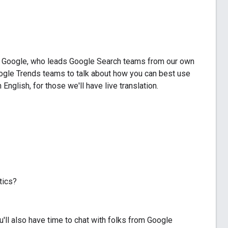
at Google, who leads Google Search teams from our own
ogle Trends teams to talk about how you can best use
glish, for those we'll have live translation.
tics?
u'll also have time to chat with folks from Google