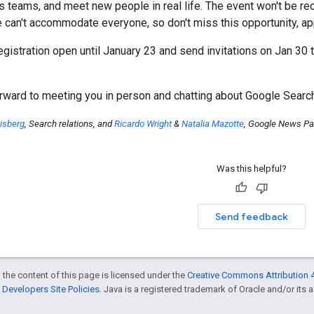
teams, and meet new people in real life. The event won't be recor
 can't accommodate everyone, so don't miss this opportunity, app
registration open until January 23 and send invitations on Jan 30 
orward to meeting you in person and chatting about Google Sear
isberg
, Search relations, and
Ricardo Wright
&
Natalia Mazotte
, Google News Par
Was this helpful?
Send feedback
 the content of this page is licensed under the
Creative Commons Attribution 4
Developers Site Policies
. Java is a registered trademark of Oracle and/or its af