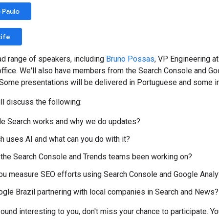
 Paulo
ife
ad range of speakers, including
Bruno Possas
, VP Engineering 
office. We'll also have members from the Search Console and Go
Some presentations will be delivered in Portuguese and some in En
l discuss the following:
e Search works and why we do updates?
 uses AI and what can you do with it?
 the Search Console and Trends teams been working on?
ou measure SEO efforts using Search Console and Google Analy
gle Brazil partnering with local companies in Search and News?
sound interesting to you, don't miss your chance to participate. Yo