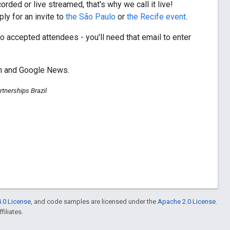
ded or live streamed, that's why we call it live!
ly for an invite to
the São Paulo
or
the Recife event
.
to accepted attendees - you'll need that email to enter
ch and Google News.
tnerships Brazil
.0 License
, and code samples are licensed under the
Apache 2.0 License
.
filiates.