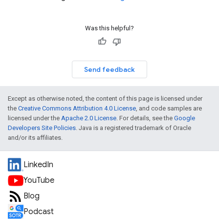
Was this helpful?
Send feedback
Except as otherwise noted, the content of this page is licensed under
the
Creative Commons Attribution 4.0 License
, and code samples are
licensed under the
Apache 2.0 License
. For details, see the
Google
Developers Site Policies
. Java is a registered trademark of Oracle
and/or its affiliates.
LinkedIn
YouTube
Blog
Podcast