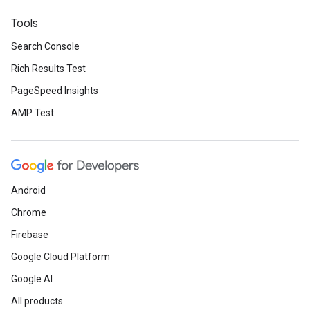
Tools
Search Console
Rich Results Test
PageSpeed Insights
AMP Test
Android
Chrome
Firebase
Google Cloud Platform
Google AI
All products