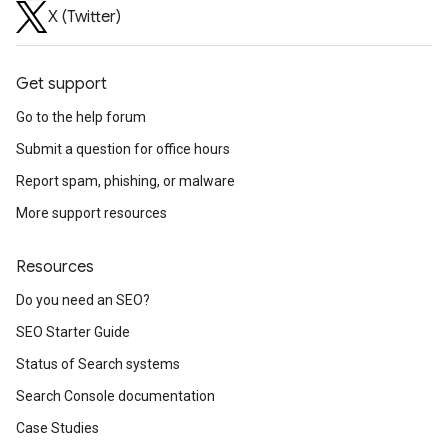
X (Twitter)
Get support
Go to the help forum
Submit a question for office hours
Report spam, phishing, or malware
More support resources
Resources
Do you need an SEO?
SEO Starter Guide
Status of Search systems
Search Console documentation
Case Studies