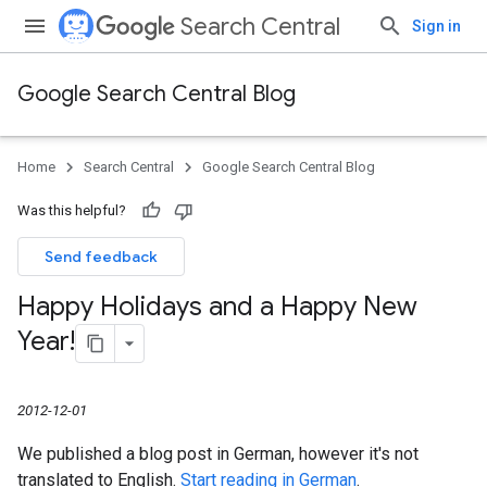
Search Central
Sign in
Google Search Central Blog
Home
Search Central
Google Search Central Blog
Was this helpful?
Send feedback
Happy Holidays and a Happy New
Year!
2012-12-01
We published a blog post in German, however it's not
translated to English.
Start reading in German
.