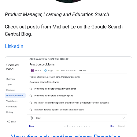
Product Manager, Learning and Education Search
Check out posts from Michael Le on the Google Search
Central Blog.
LinkedIn