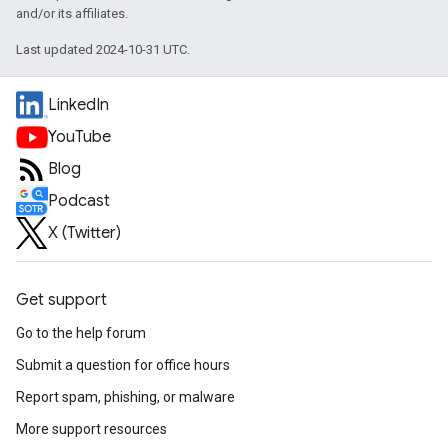
and/or its affiliates.
Last updated 2024-10-31 UTC.
LinkedIn
YouTube
Blog
Podcast
X (Twitter)
Get support
Go to the help forum
Submit a question for office hours
Report spam, phishing, or malware
More support resources