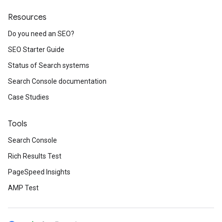
Resources
Do you need an SEO?
SEO Starter Guide
Status of Search systems
Search Console documentation
Case Studies
Tools
Search Console
Rich Results Test
PageSpeed Insights
AMP Test