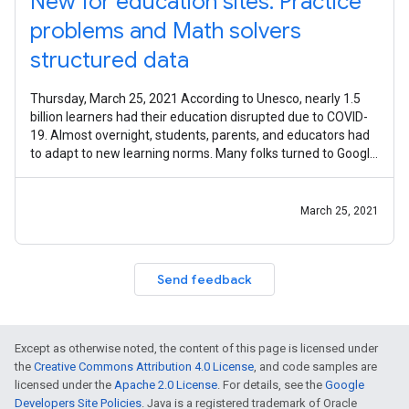
New for education sites: Practice
problems and Math solvers
structured data
Thursday, March 25, 2021 According to Unesco, nearly 1.5
billion learners had their education disrupted due to COVID-
19. Almost overnight, students, parents, and educators had
to adapt to new learning norms. Many folks turned to Google
for help
March 25, 2021
Send feedback
Except as otherwise noted, the content of this page is licensed under
the
Creative Commons Attribution 4.0 License
, and code samples are
licensed under the
Apache 2.0 License
. For details, see the
Google
Developers Site Policies
. Java is a registered trademark of Oracle