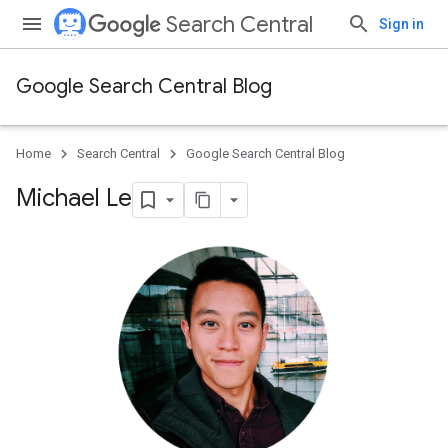
Search Central
Sign in
Google Search Central Blog
Home
Search Central
Google Search Central Blog
Michael Le