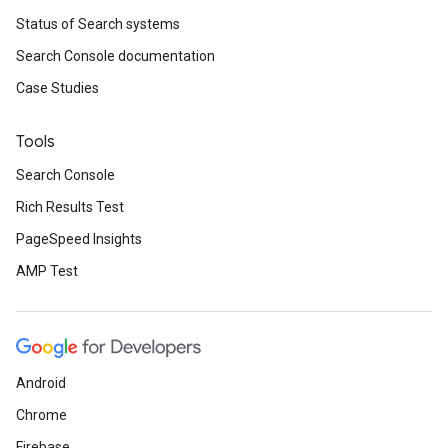
Status of Search systems
Search Console documentation
Case Studies
Tools
Search Console
Rich Results Test
PageSpeed Insights
AMP Test
Android
Chrome
Firebase