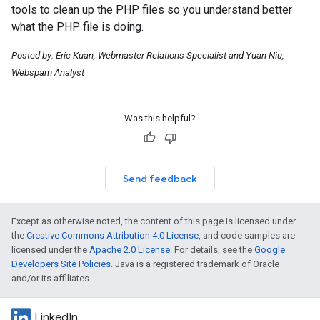
tools to clean up the PHP files so you understand better
what the PHP file is doing.
Posted by: Eric Kuan, Webmaster Relations Specialist and Yuan Niu,
Webspam Analyst
Was this helpful?
Send feedback
Except as otherwise noted, the content of this page is licensed under
the
Creative Commons Attribution 4.0 License
, and code samples are
licensed under the
Apache 2.0 License
. For details, see the
Google
Developers Site Policies
. Java is a registered trademark of Oracle
and/or its affiliates.
LinkedIn