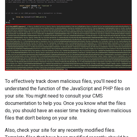
To effectively track down malicious files, you'll need to
understand the function of the JavaScript and PHP files on
your site. You might need to consult your CMS
documentation to help you. Once you know what the files
do, you should have an easier time tracking down malicious
files that don't belong on your site.
Also, check your site for any recently modified files.