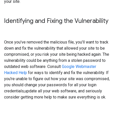
your site.
Identifying and Fixing the Vulnerability
Once you've removed the malicious file, you'll want to track
down and fix the vulnerability that allowed your site to be
compromised, or you risk your site being hacked again. The
vulnerability could be anything from a stolen password to
outdated web software. Consult
Google Webmaster
Hacked Help
for ways to identify and fix the vulnerability. If
you're unable to figure out how your site was compromised,
you should change your passwords for all your login
credentials,update all your web software, and seriously
consider getting more help to make sure everything is ok.