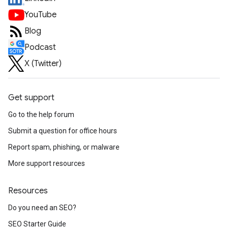
YouTube
Blog
Podcast
X (Twitter)
Get support
Go to the help forum
Submit a question for office hours
Report spam, phishing, or malware
More support resources
Resources
Do you need an SEO?
SEO Starter Guide