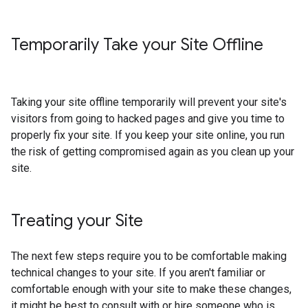
Temporarily Take your Site Offline
Taking your site offline temporarily will prevent your site's
visitors from going to hacked pages and give you time to
properly fix your site. If you keep your site online, you run
the risk of getting compromised again as you clean up your
site.
Treating your Site
The next few steps require you to be comfortable making
technical changes to your site. If you aren't familiar or
comfortable enough with your site to make these changes,
it might be best to consult with or hire someone who is.