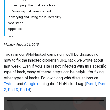
Identifying other malicious files
Removing malicious content
Identifying and Fixing the Vulnerability
Next Steps
Appendix
Monday, August 24, 2015
Today in our #NoHacked campaign, we'll be discussing
how to fix the injected gibberish URL hack we wrote about
last week. Even if your site is not infected with this specific
type of hack, many of these steps can be helpful for fixing
other types of hacks. Follow along with discussions on
Twitter
and
Google+
using the #NoHacked tag. (
Part 1
,
Part
2
,
Part 3
,
Part 4
)