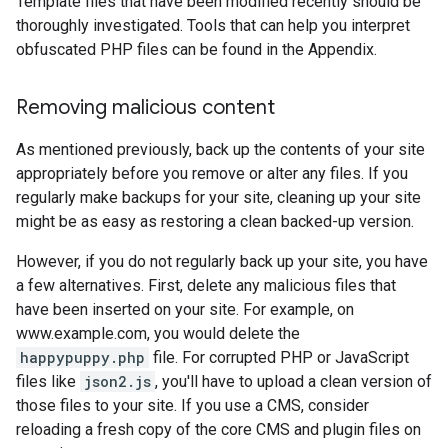
Template files that have been modified recently should be
thoroughly investigated. Tools that can help you interpret
obfuscated PHP files can be found in the Appendix.
Removing malicious content
As mentioned previously, back up the contents of your site
appropriately before you remove or alter any files. If you
regularly make backups for your site, cleaning up your site
might be as easy as restoring a clean backed-up version.
However, if you do not regularly back up your site, you have
a few alternatives. First, delete any malicious files that
have been inserted on your site. For example, on
www.example.com, you would delete the
happypuppy.php
file. For corrupted PHP or JavaScript
files like
json2.js
, you'll have to upload a clean version of
those files to your site. If you use a CMS, consider
reloading a fresh copy of the core CMS and plugin files on