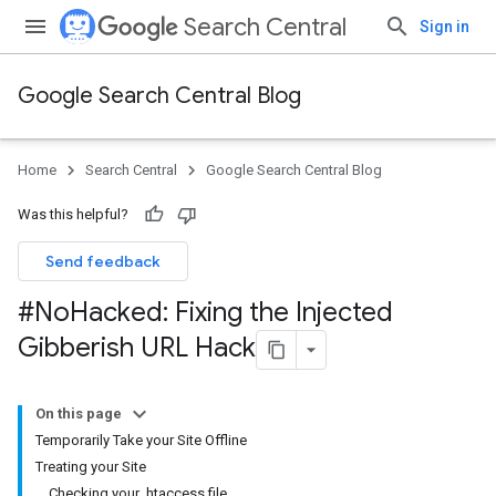
Search Central
Sign in
Google Search Central Blog
Home
Search Central
Google Search Central Blog
Was this helpful?
Send feedback
#No
Hacked: Fixing the Injected
Gibberish URL Hack
On this page
Temporarily Take your Site Offline
Treating your Site
Checking your .htaccess file