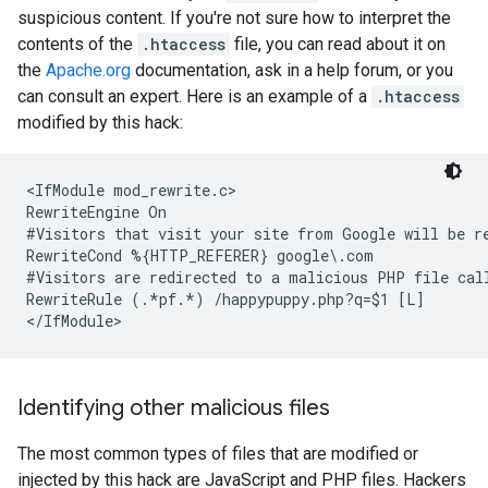
suspicious content. If you're not sure how to interpret the
contents of the
.htaccess
file, you can read about it on
the
Apache.org
documentation, ask in a help forum, or you
can consult an expert. Here is an example of a
.htaccess
modified by this hack:
<IfModule mod_rewrite.c>

#Visitors that visit your site from Google will be r
#Visitors are redirected to a malicious PHP file cal
RewriteRule (.*pf.*) /happypuppy.php?q=$1 [L]

</IfModule>
Identifying other malicious files
The most common types of files that are modified or
injected by this hack are JavaScript and PHP files. Hackers