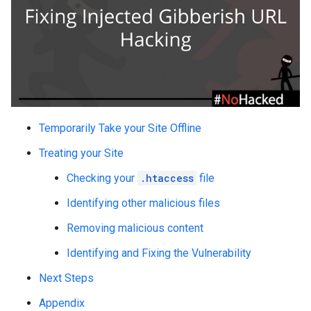
Temporarily Take your Site Offline
Treating your Site
Checking your
.htaccess
file
Identifying other malicious files
Removing malicious content
Identifying and Fixing the Vulnerability
Next Steps
Appendix