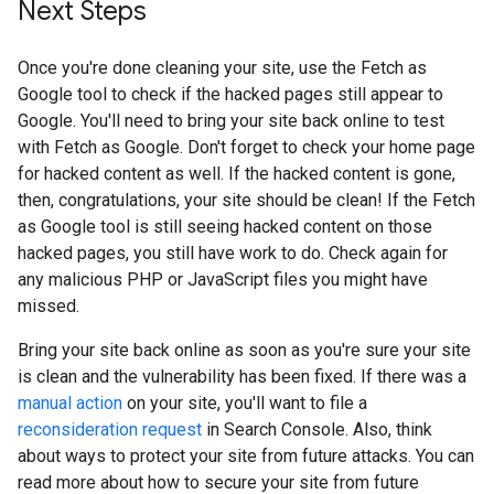
Next Steps
Once you're done cleaning your site, use the Fetch as
Google tool to check if the hacked pages still appear to
Google. You'll need to bring your site back online to test
with Fetch as Google. Don't forget to check your home page
for hacked content as well. If the hacked content is gone,
then, congratulations, your site should be clean! If the Fetch
as Google tool is still seeing hacked content on those
hacked pages, you still have work to do. Check again for
any malicious PHP or JavaScript files you might have
missed.
Bring your site back online as soon as you're sure your site
is clean and the vulnerability has been fixed. If there was a
manual action
on your site, you'll want to file a
reconsideration request
in Search Console. Also, think
about ways to protect your site from future attacks. You can
read more about how to secure your site from future