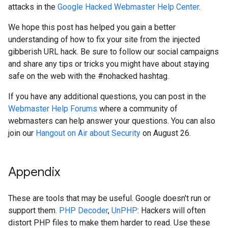
attacks in the
Google Hacked Webmaster Help Center
.
We hope this post has helped you gain a better
understanding of how to fix your site from the injected
gibberish URL hack. Be sure to follow our social campaigns
and share any tips or tricks you might have about staying
safe on the web with the #nohacked hashtag.
If you have any additional questions, you can post in the
Webmaster Help Forums
where a community of
webmasters can help answer your questions. You can also
join our
Hangout on Air about Security
on August 26.
Appendix
These are tools that may be useful. Google doesn't run or
support them.
PHP Decoder
,
UnPHP
: Hackers will often
distort PHP files to make them harder to read. Use these