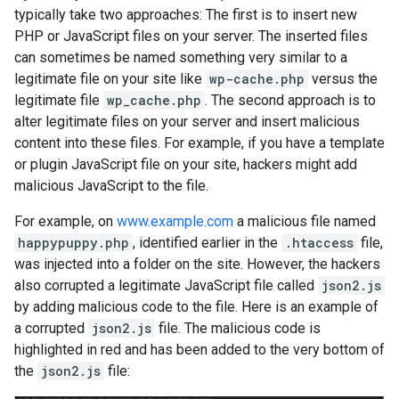
typically take two approaches: The first is to insert new
PHP or JavaScript files on your server. The inserted files
can sometimes be named something very similar to a
legitimate file on your site like
wp-cache.php
versus the
legitimate file
wp_cache.php
. The second approach is to
alter legitimate files on your server and insert malicious
content into these files. For example, if you have a template
or plugin JavaScript file on your site, hackers might add
malicious JavaScript to the file.
For example, on
www.example.com
a malicious file named
happypuppy.php
, identified earlier in the
.htaccess
file,
was injected into a folder on the site. However, the hackers
also corrupted a legitimate JavaScript file called
json2.js
by adding malicious code to the file. Here is an example of
a corrupted
json2.js
file. The malicious code is
highlighted in red and has been added to the very bottom of
the
json2.js
file: