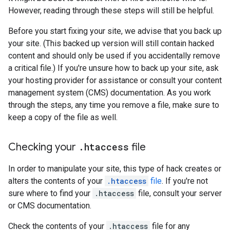
However, reading through these steps will still be helpful.
Before you start fixing your site, we advise that you back up
your site. (This backed up version will still contain hacked
content and should only be used if you accidentally remove
a critical file.) If you're unsure how to back up your site, ask
your hosting provider for assistance or consult your content
management system (CMS) documentation. As you work
through the steps, any time you remove a file, make sure to
keep a copy of the file as well.
Checking your
.
htaccess
file
In order to manipulate your site, this type of hack creates or
alters the contents of your
.htaccess
file
. If you're not
sure where to find your
.htaccess
file, consult your server
or CMS documentation.
Check the contents of your
.htaccess
file for any