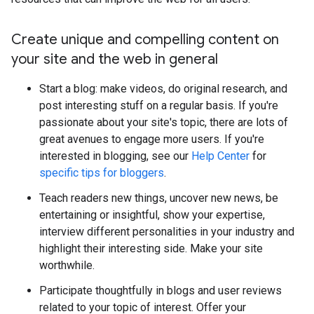
Create unique and compelling content on
your site and the web in general
Start a blog: make videos, do original research, and
post interesting stuff on a regular basis. If you're
passionate about your site's topic, there are lots of
great avenues to engage more users. If you're
interested in blogging, see our
Help Center
for
specific tips for bloggers
.
Teach readers new things, uncover new news, be
entertaining or insightful, show your expertise,
interview different personalities in your industry and
highlight their interesting side. Make your site
worthwhile.
Participate thoughtfully in blogs and user reviews
related to your topic of interest. Offer your