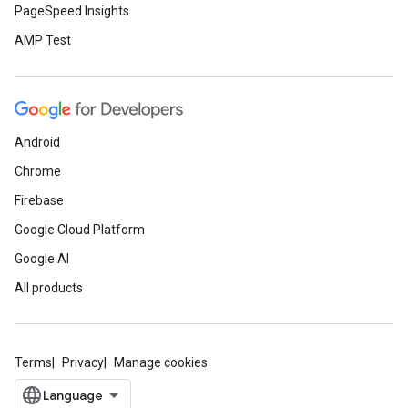
PageSpeed Insights
AMP Test
Android
Chrome
Firebase
Google Cloud Platform
Google AI
All products
Terms
Privacy
Manage cookies