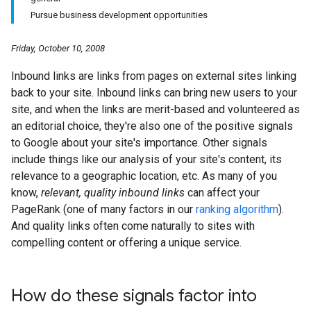
Pursue business development opportunities
Friday, October 10, 2008
Inbound links are links from pages on external sites linking
back to your site. Inbound links can bring new users to your
site, and when the links are merit-based and volunteered as
an editorial choice, they're also one of the positive signals
to Google about your site's importance. Other signals
include things like our analysis of your site's content, its
relevance to a geographic location, etc. As many of you
know,
relevant, quality inbound links
can affect your
PageRank (one of many factors in our
ranking algorithm
).
And quality links often come naturally to sites with
compelling content or offering a unique service.
How do these signals factor into