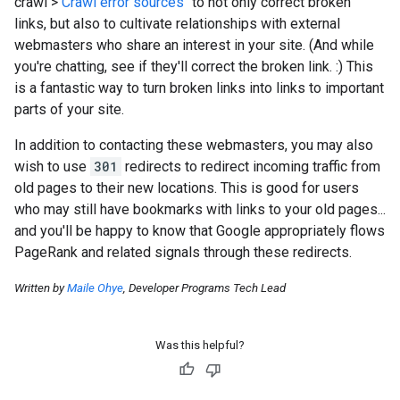
crawl
>
Crawl error sources
" to not only correct broken
links, but also to cultivate relationships with external
webmasters who share an interest in your site. (And while
you're chatting, see if they'll correct the broken link.
:)
This
is a fantastic way to turn broken links into links to important
parts of your site.
In addition to contacting these webmasters, you may also
wish to use
301
redirects to redirect incoming traffic from
old pages to their new locations. This is good for users
who may still have bookmarks with links to your old pages...
and you'll be happy to know that Google appropriately flows
PageRank and related signals through these redirects.
Written by
Maile Ohye
, Developer Programs Tech Lead
Was this helpful?