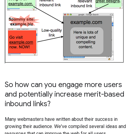
So how can you engage more users
and potentially increase merit-based
inbound links?
Many webmasters have written about their success in
growing their audience. We've compiled several ideas and
resources that can improve the web for all users.