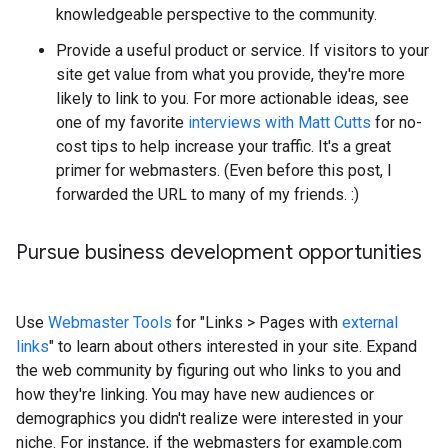
knowledgeable perspective to the community.
Provide a useful product or service. If visitors to your
site get value from what you provide, they're more
likely to link to you. For more actionable ideas, see
one of my favorite
interviews with Matt Cutts
for no-
cost tips to help increase your traffic. It's a great
primer for webmasters. (Even before this post, I
forwarded the URL to many of my friends.
:)
Pursue business development opportunities
Use
Webmaster Tools
for "Links
>
Pages with
external
links
" to learn about others interested in your site. Expand
the web community by figuring out who links to you and
how they're linking. You may have new audiences or
demographics you didn't realize were interested in your
niche. For instance, if the webmasters for example.com