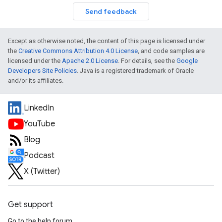
Send feedback
Except as otherwise noted, the content of this page is licensed under
the
Creative Commons Attribution 4.0 License
, and code samples are
licensed under the
Apache 2.0 License
. For details, see the
Google
Developers Site Policies
. Java is a registered trademark of Oracle
and/or its affiliates.
LinkedIn
YouTube
Blog
Podcast
X (Twitter)
Get support
Go to the help forum