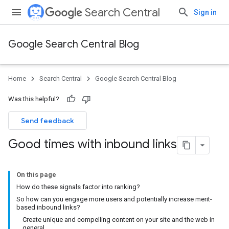
Search Central
Sign in
Google Search Central Blog
Home
Search Central
Google Search Central Blog
Was this helpful?
Send feedback
Good times with inbound links
On this page
How do these signals factor into ranking?
So how can you engage more users and potentially increase merit-
based inbound links?
Create unique and compelling content on your site and the web in
general