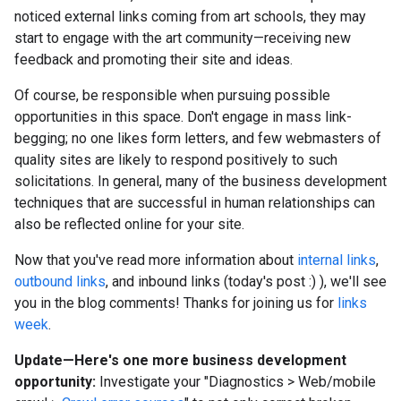
noticed external links coming from art schools, they may
start to engage with the art community—receiving new
feedback and promoting their site and ideas.
Of course, be responsible when pursuing possible
opportunities in this space. Don't engage in mass link-
begging; no one likes form letters, and few webmasters of
quality sites are likely to respond positively to such
solicitations. In general, many of the business development
techniques that are successful in human relationships can
also be reflected online for your site.
Now that you've read more information about
internal links
,
outbound links
, and inbound links (today's post
:)
), we'll see
you in the blog comments! Thanks for joining us for
links
week
.
Update—Here's one more business development
opportunity:
Investigate your "Diagnostics
>
Web/mobile