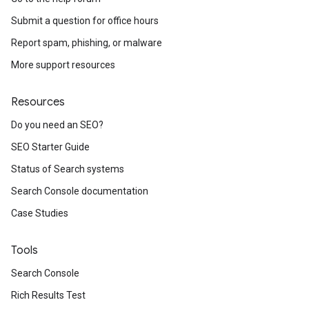
Submit a question for office hours
Report spam, phishing, or malware
More support resources
Resources
Do you need an SEO?
SEO Starter Guide
Status of Search systems
Search Console documentation
Case Studies
Tools
Search Console
Rich Results Test