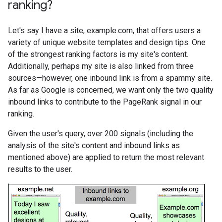
ranking?
Let's say I have a site, example.com, that offers users a
variety of unique website templates and design tips. One
of the strongest ranking factors is my site's content.
Additionally, perhaps my site is also linked from three
sources—however, one inbound link is from a spammy site.
As far as Google is concerned, we want only the two quality
inbound links to contribute to the PageRank signal in our
ranking.
Given the user's query, over 200 signals (including the
analysis of the site's content and inbound links as
mentioned above) are applied to return the most relevant
results to the user.