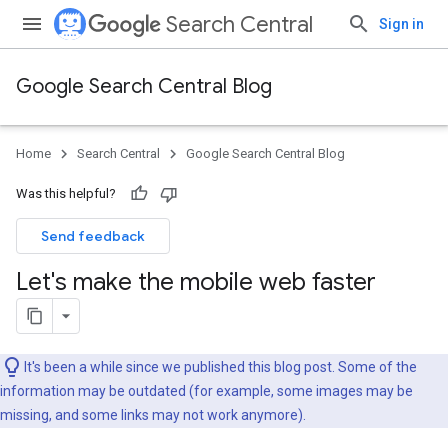
Search Central
Sign in
Google Search Central Blog
Home
Search Central
Google Search Central Blog
Was this helpful?
Send feedback
Let's make the mobile web faster
It's been a while since we published this blog post. Some of the
information may be outdated (for example, some images may be
missing, and some links may not work anymore).