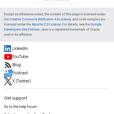
Except as otherwise noted, the content of this page is licensed under
the
Creative Commons Attribution 4.0 License
, and code samples are
licensed under the
Apache 2.0 License
. For details, see the
Google
Developers Site Policies
. Java is a registered trademark of Oracle
and/or its affiliates.
LinkedIn
YouTube
Blog
Podcast
X (Twitter)
Get support
Go to the help forum