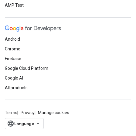
AMP Test
Android
Chrome
Firebase
Google Cloud Platform
Google AI
All products
Terms
Privacy
Manage cookies