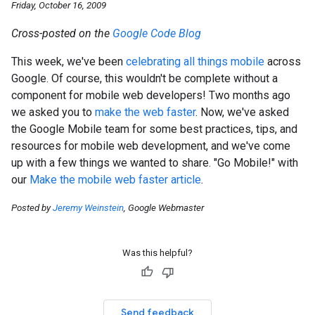
Friday, October 16, 2009
Cross-posted on the
Google Code Blog
This week, we've been
celebrating all things mobile
across
Google. Of course, this wouldn't be complete without a
component for mobile web developers! Two months ago
we asked you to
make the web faster
. Now, we've asked
the Google Mobile team for some best practices, tips, and
resources for mobile web development, and we've come
up with a few things we wanted to share. "Go Mobile!" with
our
Make the mobile web faster article
.
Posted by
Jeremy Weinstein
, Google Webmaster
Was this helpful?
Send feedback