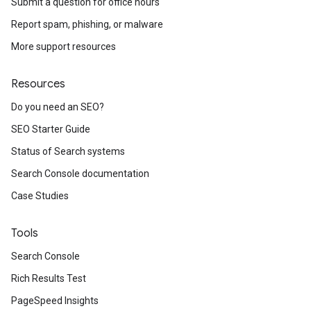
Submit a question for office hours
Report spam, phishing, or malware
More support resources
Resources
Do you need an SEO?
SEO Starter Guide
Status of Search systems
Search Console documentation
Case Studies
Tools
Search Console
Rich Results Test
PageSpeed Insights