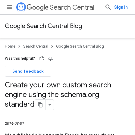
Search Central
Sign in
Google Search Central Blog
Home
Search Central
Google Search Central Blog
Was this helpful?
Send feedback
Create your own custom search
engine using the schema
.
org
standard
2014-03-01