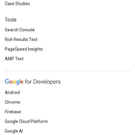
Case Studies
Tools
Search Console
Rich Results Test
PageSpeed Insights
AMP Test
Android
Chrome
Firebase
Google Cloud Platform
Google AI