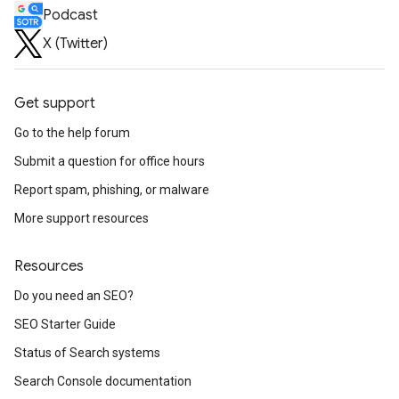
Podcast
X (Twitter)
Get support
Go to the help forum
Submit a question for office hours
Report spam, phishing, or malware
More support resources
Resources
Do you need an SEO?
SEO Starter Guide
Status of Search systems
Search Console documentation