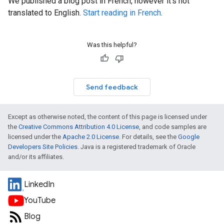
We published a blog post in French, however it's not
translated to English.
Start reading in French
.
Was this helpful?
Send feedback
Except as otherwise noted, the content of this page is licensed under
the
Creative Commons Attribution 4.0 License
, and code samples are
licensed under the
Apache 2.0 License
. For details, see the
Google
Developers Site Policies
. Java is a registered trademark of Oracle
and/or its affiliates.
LinkedIn
YouTube
Blog