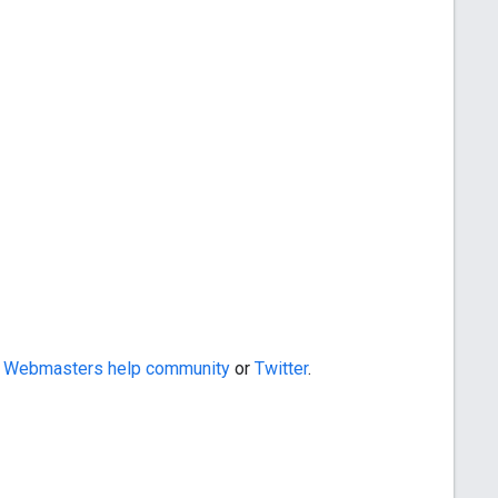
e
Webmasters help community
or
Twitter
.