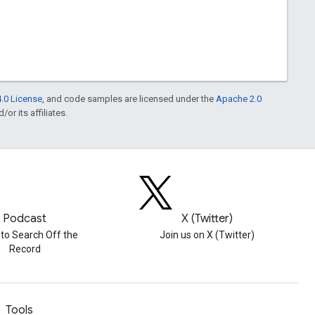
.0 License
, and code samples are licensed under the
Apache 2.0
or its affiliates.
Podcast
X (Twitter)
 to Search Off the
Join us on X (Twitter)
Record
Tools