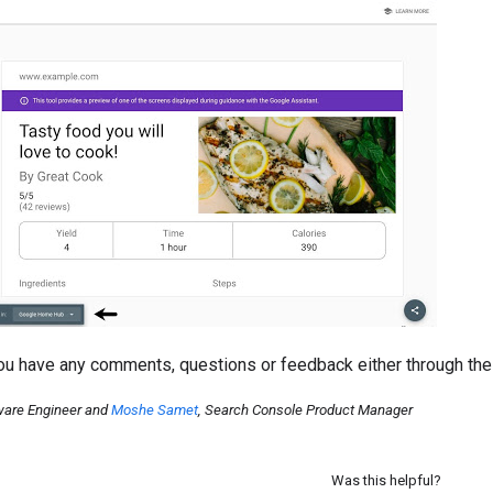
you have any comments, questions or feedback either through th
ware Engineer and
Moshe Samet
, Search Console Product Manager
Was this helpful?