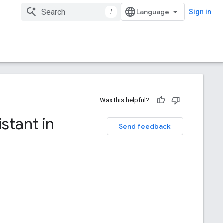
/
Sign in
Was this helpful?
stant in
Send feedback