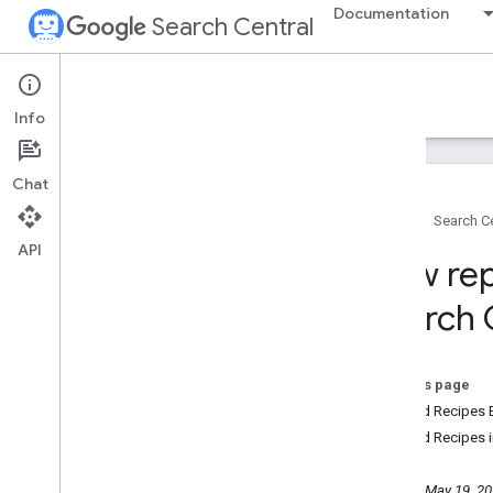
Documentation
Search Central
Google Search Central Blog
Info
Recent blog posts
Chat
About us
Home
Search Ce
Archive
API
2026
New rep
2025
2024
Search 
2023
2022
2021
On this page
2020
Guided Recipes 
December
Guided Recipes i
November
October
Tuesday, May 19, 2