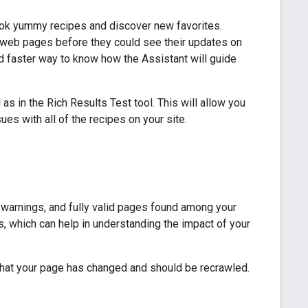
ok yummy recipes and discover new favorites.
r web pages before they could see their updates on
d faster way to know how the Assistant will guide
 as in the Rich Results Test tool. This will allow you
ues with all of the recipes on your site.
, warnings, and fully valid pages found among your
s, which can help in understanding the impact of your
le that your page has changed and should be recrawled.