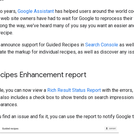
wo years,
Google Assistant
has helped users around the world co
, web site owners have had to wait for Google to reprocess thei
long the way, we've heard many of you say you want an easier an
recipe.
 announce support for Guided Recipes in
Search Console
as well
date the markup for individual recipes, as well as discover any iss
cipes Enhancement report
le, you can now view a
Rich Result Status Report
with the errors
It also includes a check box to show trends on search impression
earances.
ou find an issue and fix it, you can use the report to notify Goog