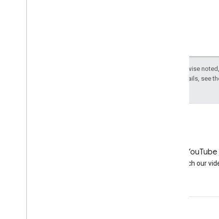
Except as otherwise noted,
License
. For details, see t
LinkedIn
YouTube
Join us on LinkedIn
Watch our vid
Get support