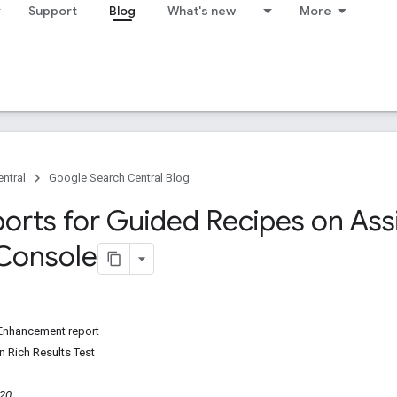
Support
Blog
What's new
More
ntral
Google Search Central Blog
orts for Guided Recipes on Assi
Console
Enhancement report
n Rich Results Test
020