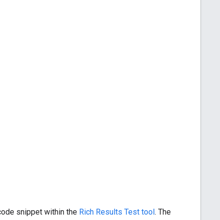
 code snippet within the
Rich Results Test tool
. The