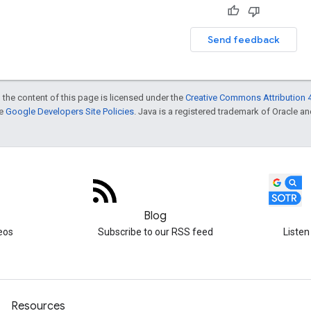
Send feedback
 the content of this page is licensed under the
Creative Commons Attribution 4
he
Google Developers Site Policies
. Java is a registered trademark of Oracle and/
Blog
eos
Subscribe to our RSS feed
Listen
Resources