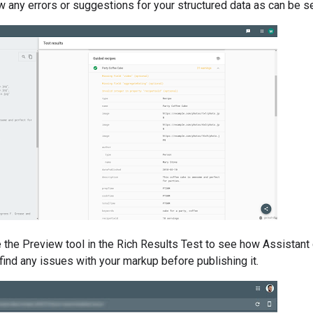
w any errors or suggestions for your structured data as can be s
 the Preview tool in the Rich Results Test to see how Assistant
 find any issues with your markup before publishing it.