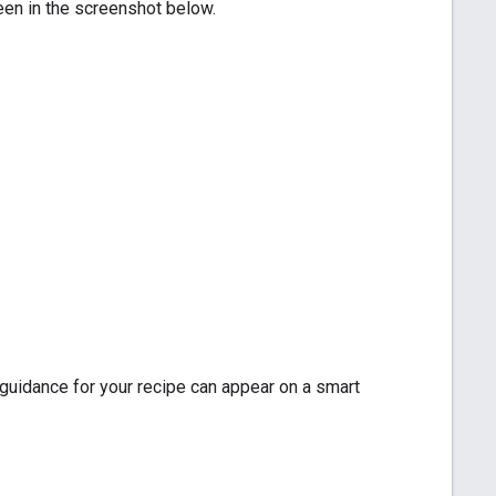
een in the screenshot below.
 guidance for your recipe can appear on a smart