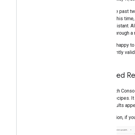
September
Over the past t
August
During this time
July
the Assistant. A
June
users through a 
May
Evaluating page experience for
We are happy to
a better web
to instantly vali
Hello Search Console
.
Nice to
meet you!
Frequently asked questions
about Java
Script and links
Guided Re
Google Translate's Website
Translator - available for non-
commercial use
In Search Conso
New reports for Guided
site's recipes. 
Recipes on Assistant in
rich results app
Search Console
Reintroducing a community for
In addition, if y
Polish and Turkish Site Owners
New reports for Special
Announcements in Search
Console