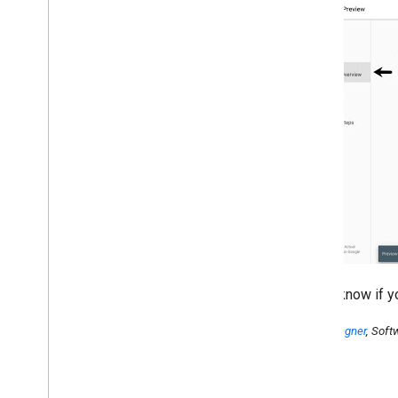
Let us know if 
Earl J. Wagner
, Soft