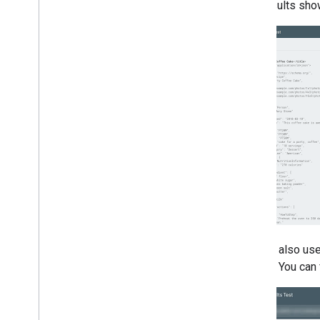
2005
test results sho
By author
More resources
Subscribe to our RSS feed
Follow us on X
Subscribe to our You
Tube Channel
You can also use
display. You can