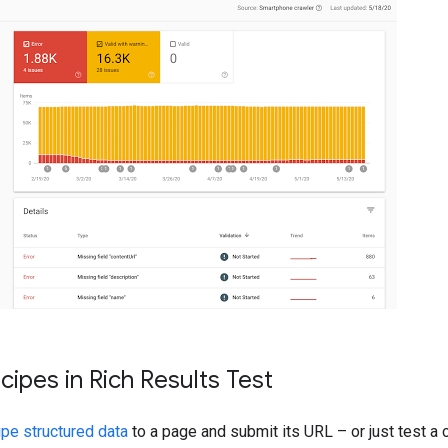
ipes in Rich Results Test
pe structured data
to a page and submit its URL – or just test a