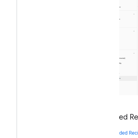
April
March
February
January
2019
2018
2017
2016
2015
2014
2013
2012
2011
2010
2009
Guided Rec
2008
2007
2006
Add
Guided Reci