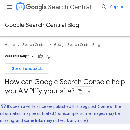
Search Central
Sign in
Google Search Central Blog
Home
Search Central
Google Search Central Blog
Was this helpful?
Send feedback
How can Google Search Console help
you AMPlify your site?
It's been a while since we published this blog post. Some of the
information may be outdated (for example, some images may be
missing, and some links may not work anymore).