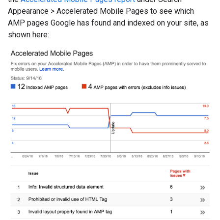
Appearance
>
Accelerated Mobile Pages to see which
AMP pages Google has found and indexed on your site, as
shown here: