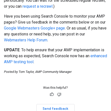
periodically. You can wait for the scheduled regular recrawl,
or you can
request a recrawl
.)
Have you been using Search Console to monitor your AMP
pages? Give us feedback in the comments below or on our
Google Webmasters Google+ page
. Or as usual, if you have
any questions or need help, you can post in our
Webmasters Help Forum
.
UPDATE
: To help ensure that your AMP implementation is
working as expected, Search Console now has an
enhanced
AMP testing tool
.
Posted by Tom Taylor, AMP Community Manager
Was this helpful?
Send feedback