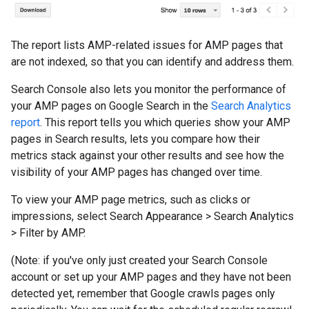
The report lists AMP-related issues for AMP pages that
are not indexed, so that you can identify and address them.
Search Console also lets you monitor the performance of
your AMP pages on Google Search in the
Search Analytics
report
. This report tells you which queries show your AMP
pages in Search results, lets you compare how their
metrics stack against your other results and see how the
visibility of your AMP pages has changed over time.
To view your AMP page metrics, such as clicks or
impressions, select Search Appearance
>
Search Analytics
>
Filter by AMP.
(Note: if you've only just created your Search Console
account or set up your AMP pages and they have not been
detected yet, remember that Google crawls pages only