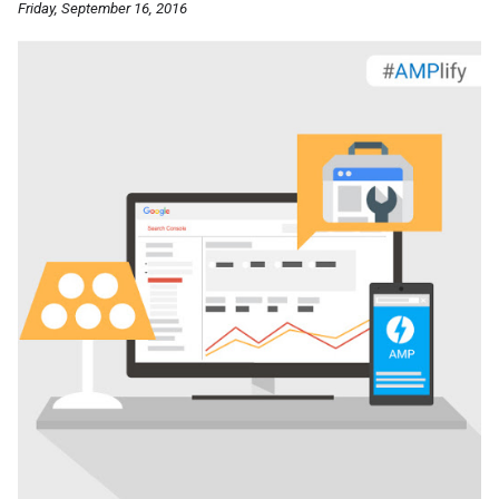
Friday, September 16, 2016