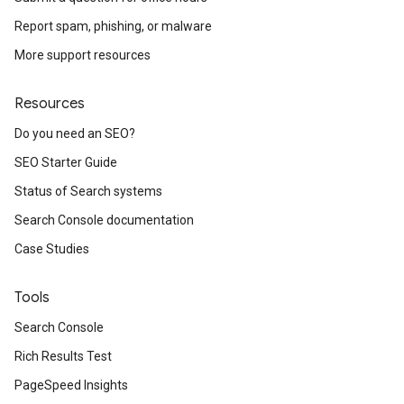
Report spam, phishing, or malware
More support resources
Resources
Do you need an SEO?
SEO Starter Guide
Status of Search systems
Search Console documentation
Case Studies
Tools
Search Console
Rich Results Test
PageSpeed Insights