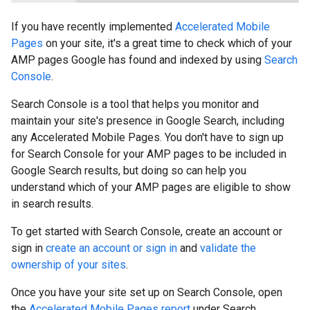
If you have recently implemented
Accelerated Mobile
Pages
on your site, it's a great time to check which of your
AMP pages Google has found and indexed by using
Search
Console
.
Search Console is a tool that helps you monitor and
maintain your site's presence in Google Search, including
any Accelerated Mobile Pages. You don't have to sign up
for Search Console for your AMP pages to be included in
Google Search results, but doing so can help you
understand which of your AMP pages are eligible to show
in search results.
To get started with Search Console, create an account or
sign in
create an account or sign in
and
validate the
ownership of your sites
.
Once you have your site set up on Search Console, open
the
Accelerated Mobile Pages report
under Search