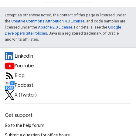
Except as otherwise noted, the content of this page is licensed under
the
Creative Commons Attribution 4.0 License
, and code samples are
licensed under the
Apache 2.0 License
. For details, see the
Google
Developers Site Policies
. Java is a registered trademark of Oracle
and/or its affiliates.
LinkedIn
YouTube
Blog
Podcast
X (Twitter)
Get support
Go to the help forum
Submit a question for office hours