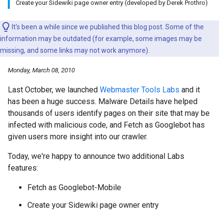
Create your Sidewiki page owner entry (developed by Derek Prothro)
It's been a while since we published this blog post. Some of the
information may be outdated (for example, some images may be
missing, and some links may not work anymore).
Monday, March 08, 2010
Last October, we launched
Webmaster Tools Labs
and it
has been a huge success. Malware Details have helped
thousands of users identify pages on their site that may be
infected with malicious code, and Fetch as Googlebot has
given users more insight into our crawler.
Today, we're happy to announce two additional Labs
features:
Fetch as Googlebot-Mobile
Create your Sidewiki page owner entry