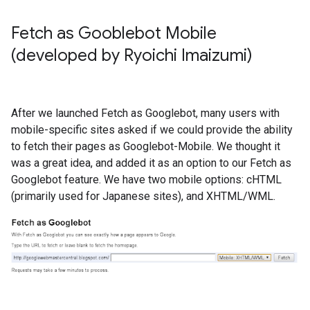
Fetch as Gooblebot Mobile
(developed by Ryoichi Imaizumi)
After we launched Fetch as Googlebot, many users with
mobile-specific sites asked if we could provide the ability
to fetch their pages as Googlebot-Mobile. We thought it
was a great idea, and added it as an option to our Fetch as
Googlebot feature. We have two mobile options: cHTML
(primarily used for Japanese sites), and XHTML/WML.