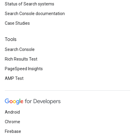
Status of Search systems
Search Console documentation
Case Studies
Tools
Search Console
Rich Results Test
PageSpeed Insights
AMP Test
Android
Chrome
Firebase