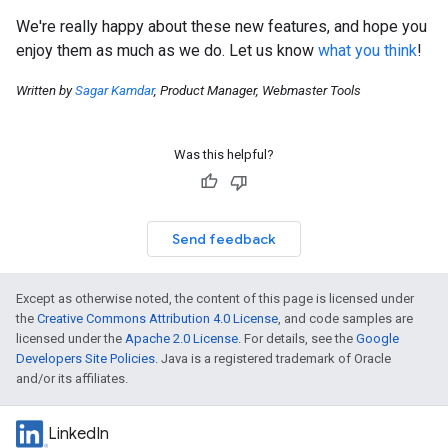
We're really happy about these new features, and hope you
enjoy them as much as we do. Let us know
what you think
!
Written by
Sagar Kamdar
, Product Manager, Webmaster Tools
Was this helpful?
Send feedback
Except as otherwise noted, the content of this page is licensed under
the
Creative Commons Attribution 4.0 License
, and code samples are
licensed under the
Apache 2.0 License
. For details, see the
Google
Developers Site Policies
. Java is a registered trademark of Oracle
and/or its affiliates.
LinkedIn