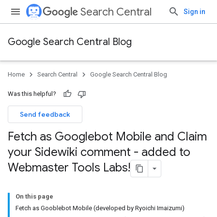
Search Central
Sign in
Google Search Central Blog
Home
Search Central
Google Search Central Blog
Was this helpful?
Send feedback
Fetch as Googlebot Mobile and Claim
your Sidewiki comment - added to
Webmaster Tools Labs!
On this page
Fetch as Gooblebot Mobile (developed by Ryoichi Imaizumi)