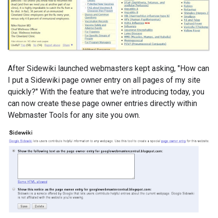
After Sidewiki launched webmasters kept asking, "How can
I put a Sidewiki page owner entry on all pages of my site
quickly?" With the feature that we're introducing today, you
can now create these page owner entries directly within
Webmaster Tools for any site you own.