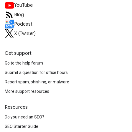
YouTube
Blog
Podcast
X (Twitter)
Get support
Go to the help forum
Submit a question for office hours
Report spam, phishing, or malware
More support resources
Resources
Do you need an SEO?
SEO Starter Guide