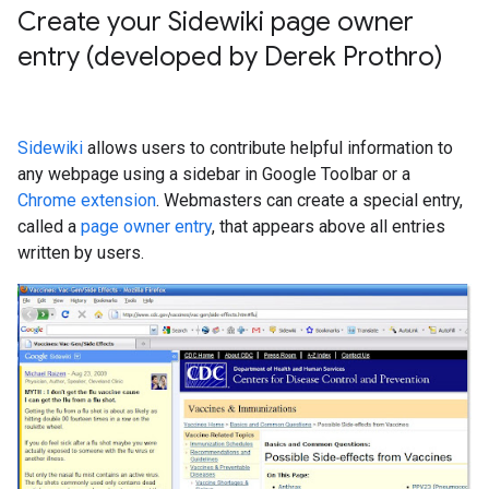
Create your Sidewiki page owner
entry (developed by Derek Prothro)
Sidewiki
allows users to contribute helpful information to
any webpage using a sidebar in Google Toolbar or a
Chrome extension
. Webmasters can create a special entry,
called a
page owner entry
, that appears above all entries
written by users.