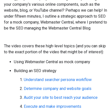
your company's various online components, such as the
website, blog, or YouTube channel? Perhaps we can help! In
under fifteen minutes, I outline a strategic approach to SEO
for a mock company, Webmaster Central, where I pretend to
be the SEO managing the Webmaster Central Blog.
The video covers these high-level topics (and you can skip
to the exact portion of the video that might be of interest):
Using Webmaster Central as mock company
Building an SEO strategy
Understand searcher persona workflow
Determine company and website goals
Audit your site to best reach your audience
Execute and make improvements