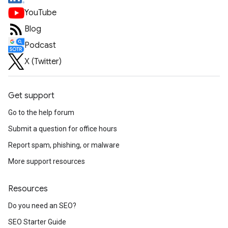
YouTube
Blog
Podcast
X (Twitter)
Get support
Go to the help forum
Submit a question for office hours
Report spam, phishing, or malware
More support resources
Resources
Do you need an SEO?
SEO Starter Guide