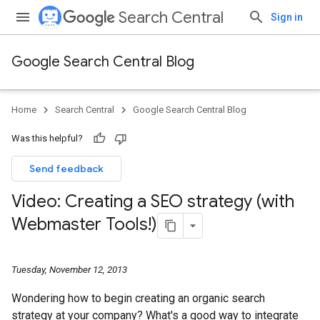
Search Central
Sign in
Google Search Central Blog
Home
Search Central
Google Search Central Blog
Was this helpful?
Send feedback
Video: Creating a SEO strategy (with
Webmaster Tools!)
Tuesday, November 12, 2013
Wondering how to begin creating an organic search
strategy at your company? What's a good way to integrate