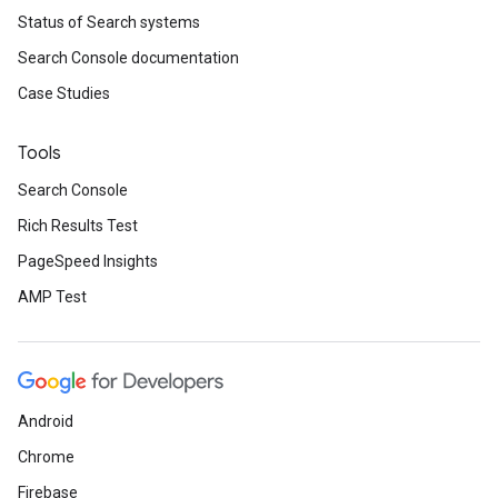
Status of Search systems
Search Console documentation
Case Studies
Tools
Search Console
Rich Results Test
PageSpeed Insights
AMP Test
Android
Chrome
Firebase