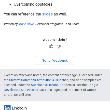
Overcoming obstacles
You can reference the
slides
as well.
Written by
Maile Ohye
, Developer Programs Tech Lead
Was this helpful?
Send feedback
Except as otherwise noted, the content of this page is licensed under
the
Creative Commons Attribution 4.0 License
, and code samples are
licensed under the
Apache 2.0 License
. For details, see the
Google
Developers Site Policies
. Java is a registered trademark of Oracle
and/or its affiliates.
LinkedIn