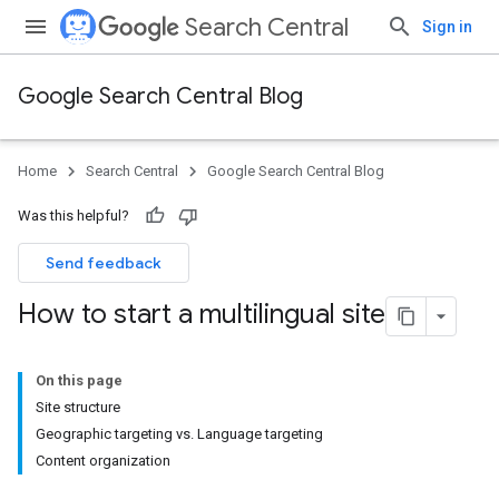
Search Central
Sign in
Google Search Central Blog
Home
Search Central
Google Search Central Blog
Was this helpful?
Send feedback
How to start a multilingual site
On this page
Site structure
Geographic targeting vs. Language targeting
Content organization