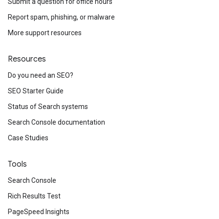
Submit a question for office hours
Report spam, phishing, or malware
More support resources
Resources
Do you need an SEO?
SEO Starter Guide
Status of Search systems
Search Console documentation
Case Studies
Tools
Search Console
Rich Results Test
PageSpeed Insights