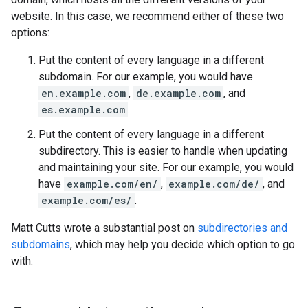
website. In this case, we recommend either of these two
options:
Put the content of every language in a different
subdomain. For our example, you would have
en.example.com
,
de.example.com
, and
es.example.com
.
Put the content of every language in a different
subdirectory. This is easier to handle when updating
and maintaining your site. For our example, you would
have
example.com/en/
,
example.com/de/
, and
example.com/es/
.
Matt Cutts wrote a substantial post on
subdirectories and
subdomains
, which may help you decide which option to go
with.