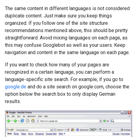
The same content in different languages is not considered
duplicate content. Just make sure you keep things
organized. If you follow one of the site structure
recommendations mentioned above, this should be pretty
straightforward. Avoid mixing languages on each page, as
this may confuse Googlebot as well as your users. Keep
navigation and content in the same language on each page.
If you want to check how many of your pages are
recognized in a certain language, you can perform a
language-specific site search. For example, if you go to
google.de
and do a site search on google.com, choose the
option below the search box to only display German
results.