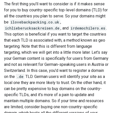
The first thing you'll want to consider is if it makes sense
for you to buy country-specific top-level domains (TLD) for
all the countries you plan to serve. So your domains might
be
ilovebackpacking.co.uk
,
ichlieberucksackreisen.de
, and
irdemochilero.es
.
This option is beneficial if you want to target the countries
that each TLD is associated with, a method known as geo
targeting. Note that this is different from language
targeting, which we will get into a little more later. Let's say
your German content is specifically for users from Germany
and not as relevant for German-speaking users in Austria or
Switzerland. In this case, you'd want to register a domain
on the
.de
TLD. German users will identify your site as a
local one they are more likely to trust. On the other hand, it
can be pretty expensive to buy domains on the country-
specific TLDs, and it's more of a pain to update and
maintain multiple domains. So if your time and resources
are limited, consider buying one non-country-specific
domain, which hosts all the different versions of your