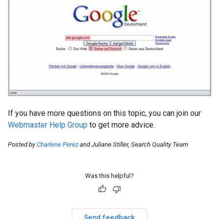
If you have more questions on this topic, you can join our
Webmaster Help Group
to get more advice.
Posted by
Charlene Perez
and Juliane Stiller, Search Quality Team
Was this helpful?
Send feedback