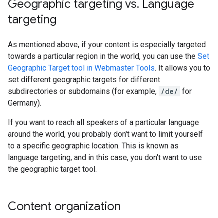
Geographic targeting vs
.
Language
targeting
As mentioned above, if your content is especially targeted
towards a particular region in the world, you can use the
Set
Geographic Target tool in Webmaster Tools
. It allows you to
set different geographic targets for different
subdirectories or subdomains (for example,
/de/
for
Germany).
If you want to reach all speakers of a particular language
around the world, you probably don't want to limit yourself
to a specific geographic location. This is known as
language targeting, and in this case, you don't want to use
the geographic target tool.
Content organization