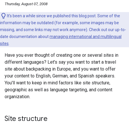
Thursday, August 07, 2008
It's been a while since we published this blog post. Some of the
information may be outdated (for example, some images may be
missing, and some links may not work anymore). Check out our up-to-
date documentation about
managing international and multilingual
sites
.
Have you ever thought of creating one or several sites in
different languages? Let's say you want to start a travel
site about backpacking in Europe, and you want to offer
your content to English, German, and Spanish speakers.
You'll want to keep in mind factors like site structure,
geographic as well as language targeting, and content
organization.
Site structure