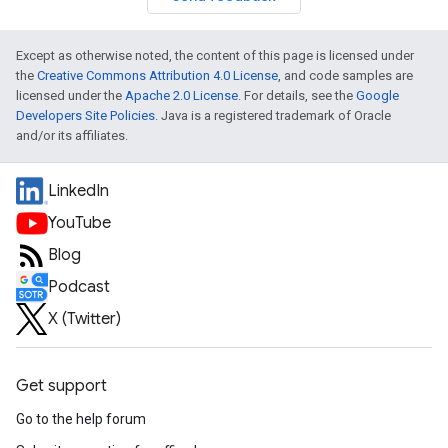
Except as otherwise noted, the content of this page is licensed under
the
Creative Commons Attribution 4.0 License
, and code samples are
licensed under the
Apache 2.0 License
. For details, see the
Google
Developers Site Policies
. Java is a registered trademark of Oracle
and/or its affiliates.
LinkedIn
YouTube
Blog
Podcast
X (Twitter)
Get support
Go to the help forum