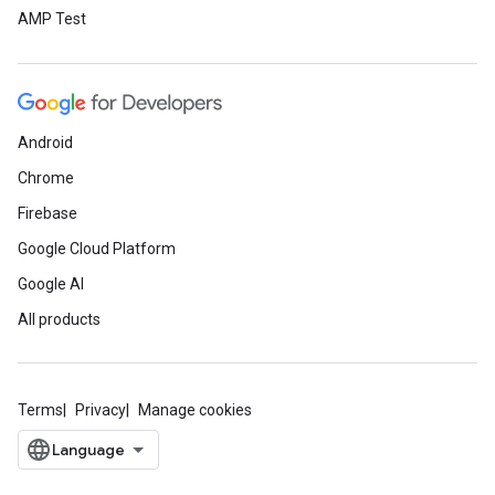
AMP Test
Android
Chrome
Firebase
Google Cloud Platform
Google AI
All products
Terms
Privacy
Manage cookies