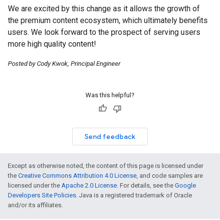
We are excited by this change as it allows the growth of
the premium content ecosystem, which ultimately benefits
users. We look forward to the prospect of serving users
more high quality content!
Posted by Cody Kwok, Principal Engineer
Was this helpful?
Send feedback
Except as otherwise noted, the content of this page is licensed under
the
Creative Commons Attribution 4.0 License
, and code samples are
licensed under the
Apache 2.0 License
. For details, see the
Google
Developers Site Policies
. Java is a registered trademark of Oracle
and/or its affiliates.