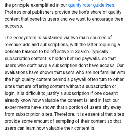
the principle exemplified in our
quality rater guidelines
.
Professional publishers provide the lion's share of quality
content that benefits users and we want to encourage their
success.
The ecosystem is sustained via two main sources of
revenue: ads and subscriptions, with the latter requiring a
delicate balance to be effective in Search. Typically
subscription content is hidden behind paywalls, so that
users who don't have a subscription don't have access. Our
evaluations have shown that users who are not familiar with
the high quality content behind a paywall often turn to other
sites that are offering content without a subscription or
login. It is difficult to justify a subscription if one doesn't
already know how valuable the content is, and in fact, our
experiments have shown that a portion of users shy away
from subscription sites. Therefore, it is essential that sites
provide some amount of sampling of their content so that
users can learn how valuable their content is.