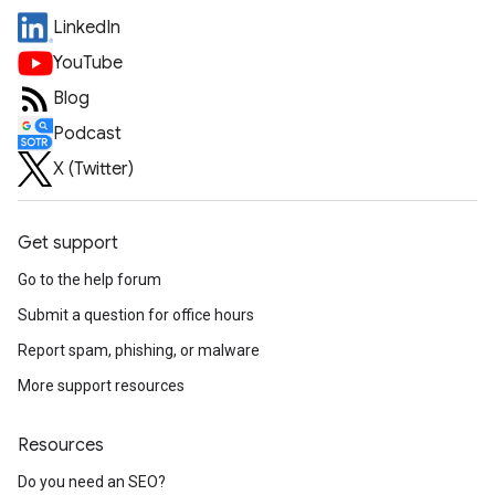
LinkedIn
YouTube
Blog
Podcast
X (Twitter)
Get support
Go to the help forum
Submit a question for office hours
Report spam, phishing, or malware
More support resources
Resources
Do you need an SEO?