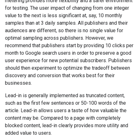
metering provides more flexibility and a safer environment
for testing. The user impact of changing from one integer
value to the next is less significant at, say, 10 monthly
samples than at 3 daily samples. All publishers and their
audiences are different, so there is no single value for
optimal sampling across publishers. However, we
recommend that publishers start by providing 10 clicks per
month to Google search users in order to preserve a good
user experience for new potential subscribers. Publishers
should then experiment to optimize the tradeoff between
discovery and conversion that works best for their
businesses.
Lead-in is generally implemented as truncated content,
such as the first few sentences or 50-100 words of the
article. Lead-in allows users a taste of how valuable the
content may be. Compared to a page with completely
blocked content, lead-in clearly provides more utility and
added value to users.