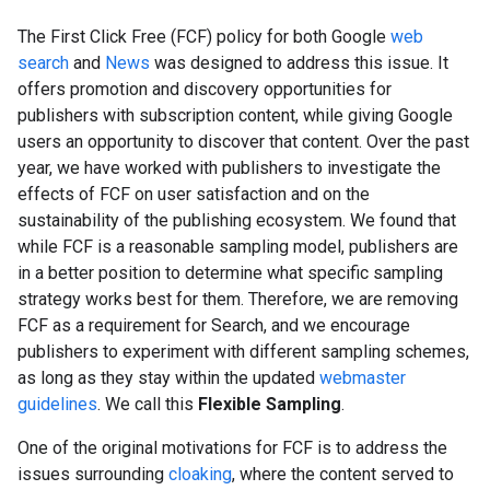
The
First Click Free (FCF)
policy for both Google
web
search
and
News
was designed to address this issue. It
offers promotion and discovery opportunities for
publishers with subscription content, while giving Google
users an opportunity to discover that content. Over the past
year, we have worked with publishers to investigate the
effects of FCF on user satisfaction and on the
sustainability of the publishing ecosystem. We found that
while FCF is a reasonable sampling model, publishers are
in a better position to determine what specific sampling
strategy works best for them. Therefore, we are removing
FCF as a requirement for Search, and we encourage
publishers to experiment with different sampling schemes,
as long as they stay within the updated
webmaster
guidelines
. We call this
Flexible Sampling
.
One of the original motivations for FCF is to address the
issues surrounding
cloaking
, where the content served to