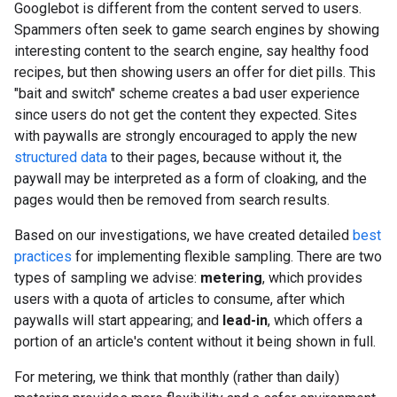
Googlebot is different from the content served to users.
Spammers often seek to game search engines by showing
interesting content to the search engine, say healthy food
recipes, but then showing users an offer for diet pills. This
"bait and switch" scheme creates a bad user experience
since users do not get the content they expected. Sites
with paywalls are strongly encouraged to apply the new
structured data
to their pages, because without it, the
paywall may be interpreted as a form of cloaking, and the
pages would then be removed from search results.
Based on our investigations, we have created detailed
best
practices
for implementing flexible sampling. There are two
types of sampling we advise:
metering
, which provides
users with a quota of articles to consume, after which
paywalls will start appearing; and
lead-in
, which offers a
portion of an article's content without it being shown in full.
For metering, we think that monthly (rather than daily)