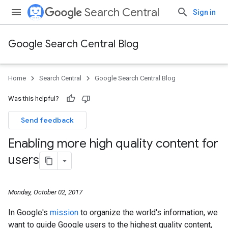
Search Central
Sign in
Google Search Central Blog
Home
Search Central
Google Search Central Blog
Was this helpful?
Send feedback
Enabling more high quality content for
users
Monday, October 02, 2017
In Google's
mission
to organize the world's information, we
want to guide Google users to the highest quality content,