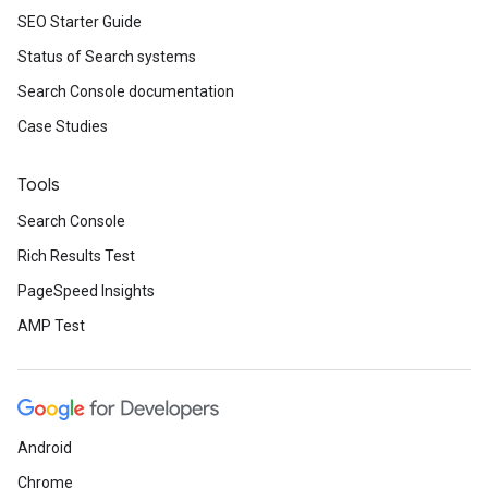
SEO Starter Guide
Status of Search systems
Search Console documentation
Case Studies
Tools
Search Console
Rich Results Test
PageSpeed Insights
AMP Test
Android
Chrome