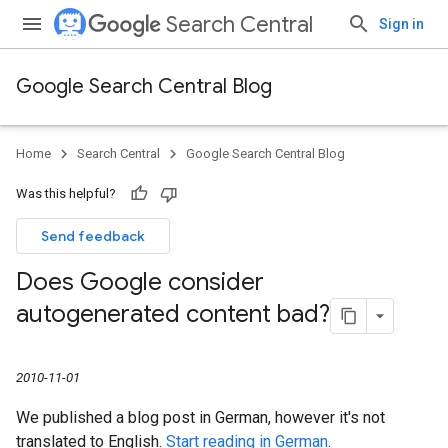
Search Central
Sign in
Google Search Central Blog
Home
Search Central
Google Search Central Blog
Was this helpful?
Send feedback
Does Google consider
autogenerated content bad?
2010-11-01
We published a blog post in German, however it's not
translated to English.
Start reading in German
.