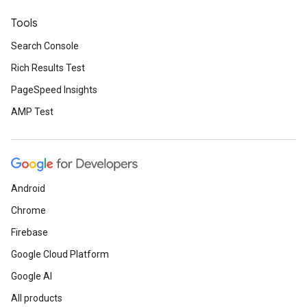
Tools
Search Console
Rich Results Test
PageSpeed Insights
AMP Test
Android
Chrome
Firebase
Google Cloud Platform
Google AI
All products