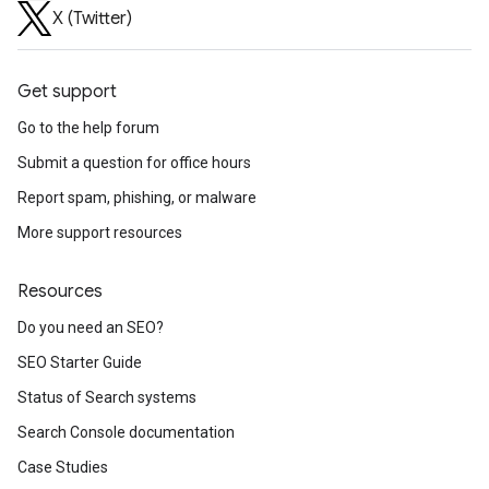
X (Twitter)
Get support
Go to the help forum
Submit a question for office hours
Report spam, phishing, or malware
More support resources
Resources
Do you need an SEO?
SEO Starter Guide
Status of Search systems
Search Console documentation
Case Studies