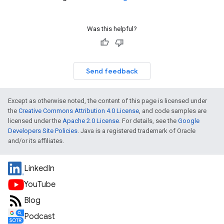
Was this helpful?
Send feedback
Except as otherwise noted, the content of this page is licensed under
the
Creative Commons Attribution 4.0 License
, and code samples are
licensed under the
Apache 2.0 License
. For details, see the
Google
Developers Site Policies
. Java is a registered trademark of Oracle
and/or its affiliates.
LinkedIn
YouTube
Blog
Podcast