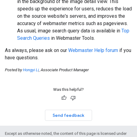
in the background of the image detail view. This
speeds up the experience for users, reduces the load
on the source website's servers, and improves the
accuracy of webmaster metrics such as pageviews.
As usual, image search query data is available in
Top
Search Queries
in Webmaster Tools.
As always, please ask on our
Webmaster Help forum
if you
have questions.
Posted by
Hongyi Li
, Associate Product Manager
Was this helpful?
Send feedback
Except as otherwise noted, the content of this page is licensed under