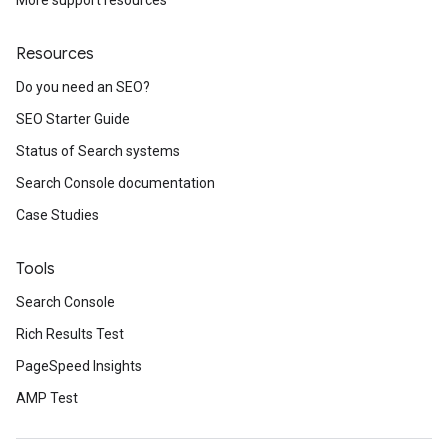
More support resources
Resources
Do you need an SEO?
SEO Starter Guide
Status of Search systems
Search Console documentation
Case Studies
Tools
Search Console
Rich Results Test
PageSpeed Insights
AMP Test