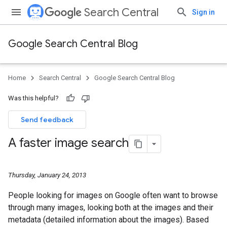
Search Central
Sign in
Google Search Central Blog
Home
Search Central
Google Search Central Blog
Was this helpful?
Send feedback
A faster image search
Thursday, January 24, 2013
People looking for images on Google often want to browse
through many images, looking both at the images and their
metadata (detailed information about the images). Based