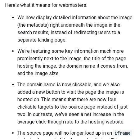
Here's what it means for webmasters:
We now display detailed information about the image
(the metadata) right underneath the image in the
search results, instead of redirecting users to a
separate landing page.
We're featuring some key information much more
prominently next to the image: the title of the page
hosting the image, the domain name it comes from,
and the image size.
The domain name is now clickable, and we also
added a new button to visit the page the image is
hosted on. This means that there are now four
clickable targets to the source page instead of just
two. In our tests, we've seen a net increase in the
average click-through rate to the hosting website.
The source page will no longer load up in an
iframe