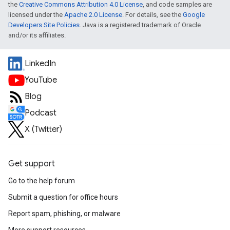
the
Creative Commons Attribution 4.0 License
, and code samples are
licensed under the
Apache 2.0 License
. For details, see the
Google
Developers Site Policies
. Java is a registered trademark of Oracle
and/or its affiliates.
LinkedIn
YouTube
Blog
Podcast
X (Twitter)
Get support
Go to the help forum
Submit a question for office hours
Report spam, phishing, or malware