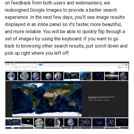
on feedback from both users and webmasters, we
redesigned Google Images to provide a better search
experience. In the next few days, you'll see image results
displayed in an inline panel so it's faster, more beautiful,
and more reliable. You will be able to quickly flip through a
set of images by using the keyboard. If you want to go
back to browsing other search results, just scroll down and
pick up right where you left off.