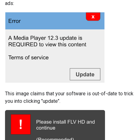
ads:
This image claims that your software is out-of-date to trick
you into clicking "update".