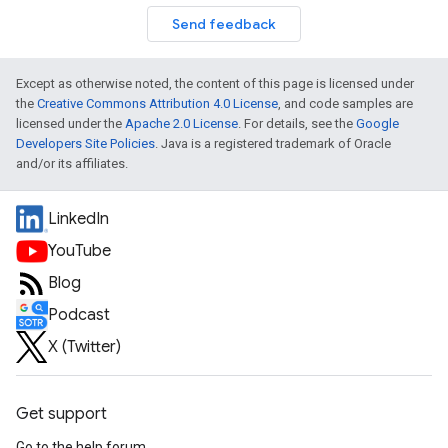
Send feedback
Except as otherwise noted, the content of this page is licensed under
the
Creative Commons Attribution 4.0 License
, and code samples are
licensed under the
Apache 2.0 License
. For details, see the
Google
Developers Site Policies
. Java is a registered trademark of Oracle
and/or its affiliates.
LinkedIn
YouTube
Blog
Podcast
X (Twitter)
Get support
Go to the help forum