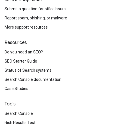
Submit a question for office hours
Report spam, phishing, or malware
More support resources
Resources
Do you need an SEO?
SEO Starter Guide
Status of Search systems
Search Console documentation
Case Studies
Tools
Search Console
Rich Results Test