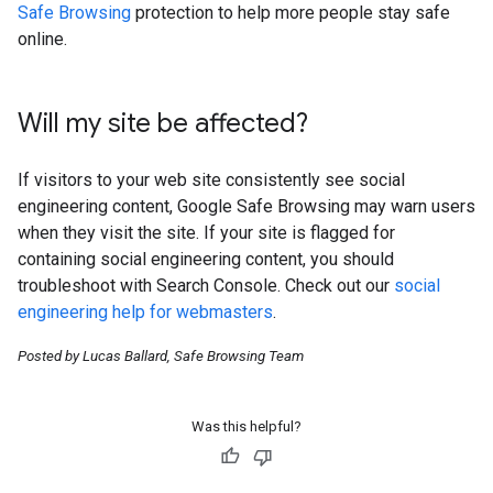
Safe Browsing
protection to help more people stay safe
online.
Will my site be affected?
If visitors to your web site consistently see social
engineering content, Google Safe Browsing may warn users
when they visit the site. If your site is flagged for
containing social engineering content, you should
troubleshoot with Search Console. Check out our
social
engineering help for webmasters
.
Posted by Lucas Ballard, Safe Browsing Team
Was this helpful?