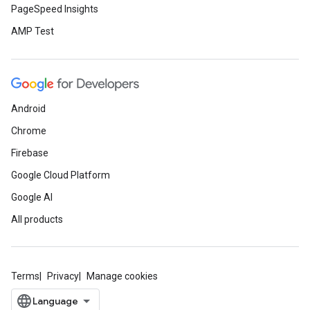
PageSpeed Insights
AMP Test
Android
Chrome
Firebase
Google Cloud Platform
Google AI
All products
Terms
Privacy
Manage cookies