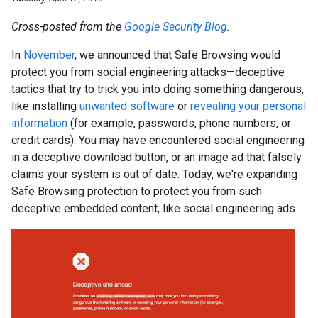
Cross-posted from the
Google Security Blog
.
In
November
, we announced that Safe Browsing would
protect you from social engineering attacks—deceptive
tactics that try to trick you into doing something dangerous,
like installing
unwanted software
or
revealing your personal
information
(for example, passwords, phone numbers, or
credit cards). You may have encountered social engineering
in a deceptive download button, or an image ad that falsely
claims your system is out of date. Today, we're expanding
Safe Browsing protection to protect you from such
deceptive embedded content, like social engineering ads.