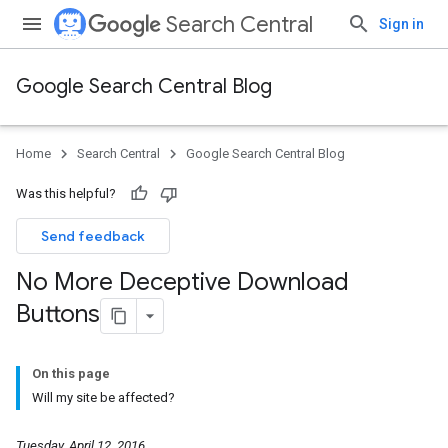
Search Central
Sign in
Google Search Central Blog
Home
Search Central
Google Search Central Blog
Was this helpful?
Send feedback
No More Deceptive Download
Buttons
On this page
Will my site be affected?
Tuesday, April 12, 2016