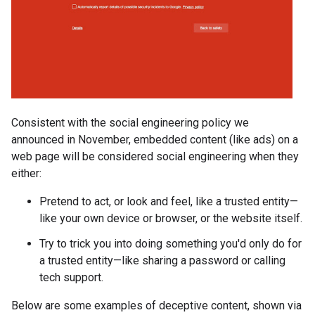
Consistent with the social engineering policy we
announced in November, embedded content (like ads) on a
web page will be considered social engineering when they
either:
Pretend to act, or look and feel, like a trusted entity—
like your own device or browser, or the website itself.
Try to trick you into doing something you'd only do for
a trusted entity—like sharing a password or calling
tech support.
Below are some examples of deceptive content, shown via