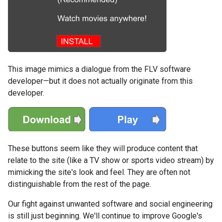
This image mimics a dialogue from the FLV software
developer—but it does not actually originate from this
developer.
These buttons seem like they will produce content that
relate to the site (like a TV show or sports video stream) by
mimicking the site's look and feel. They are often not
distinguishable from the rest of the page.
Our fight against unwanted software and social engineering
is still just beginning. We'll continue to improve Google's