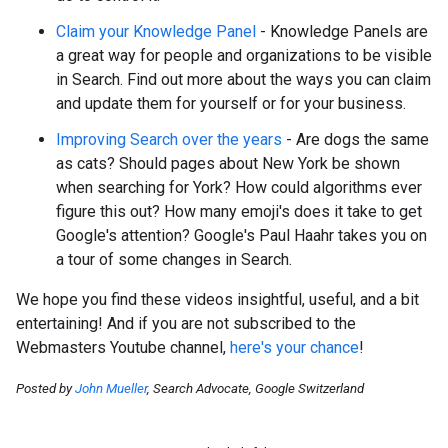
Claim your Knowledge Panel
- Knowledge Panels are
a great way for people and organizations to be visible
in Search. Find out more about the ways you can claim
and update them for yourself or for your business.
Improving Search over the years
- Are dogs the same
as cats? Should pages about New York be shown
when searching for York? How could algorithms ever
figure this out? How many emoji's does it take to get
Google's attention? Google's Paul Haahr takes you on
a tour of some changes in Search.
We hope you find these videos insightful, useful, and a bit
entertaining! And if you are not subscribed to the
Webmasters Youtube channel,
here's your chance
!
Posted by
John Mueller
, Search Advocate, Google Switzerland