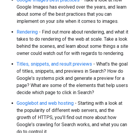
Google Images has evolved over the years, and learn
about some of the best practices that you can
implement on your site when it comes to images.
Rendering
- Find out more about rendering, and what it
takes to do rendering of the web at scale. Take a look
behind the scenes, and learn about some things a site
owner could watch out for with regards to rendering.
Titles, snippets, and result previews
- What's the goal
of titles, snippets, and previews in Search? How do
Google's systems pick and generate a preview for a
page? What are some of the elements that help users
decide which page to click in Search?
Googlebot and web hosting
- Starting with a look at
the popularity of different web servers, and the
growth of HTTPS, you'll find out more about how
Google's crawling for Search works, and what you can
do to control it.