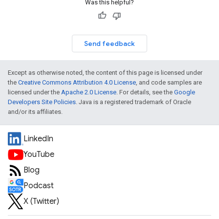
Was this helpful?
Send feedback
Except as otherwise noted, the content of this page is licensed under
the
Creative Commons Attribution 4.0 License
, and code samples are
licensed under the
Apache 2.0 License
. For details, see the
Google
Developers Site Policies
. Java is a registered trademark of Oracle
and/or its affiliates.
LinkedIn
YouTube
Blog
Podcast
X (Twitter)