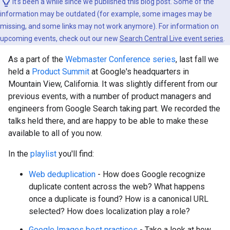
It's been a while since we published this blog post. Some of the
information may be outdated (for example, some images may be
missing, and some links may not work anymore). For information on
upcoming events, check out our new
Search Central Live event series
.
As a part of the
Webmaster Conference series
, last fall we
held a
Product Summit
at Google's headquarters in
Mountain View, California. It was slightly different from our
previous events, with a number of product managers and
engineers from Google Search taking part. We recorded the
talks held there, and are happy to be able to make these
available to all of you now.
In the
playlist
you'll find:
Web deduplication
- How does Google recognize
duplicate content across the web? What happens
once a duplicate is found? How is a canonical URL
selected? How does localization play a role?
Google Images best practices
- Take a look at how