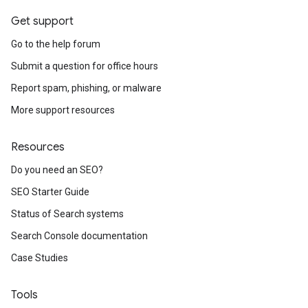
Get support
Go to the help forum
Submit a question for office hours
Report spam, phishing, or malware
More support resources
Resources
Do you need an SEO?
SEO Starter Guide
Status of Search systems
Search Console documentation
Case Studies
Tools