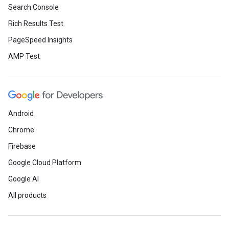
Search Console
Rich Results Test
PageSpeed Insights
AMP Test
Android
Chrome
Firebase
Google Cloud Platform
Google AI
All products