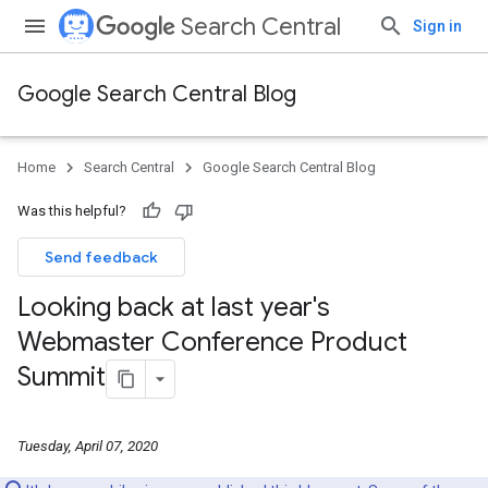
Search Central
Sign in
Google Search Central Blog
Home
Search Central
Google Search Central Blog
Was this helpful?
Send feedback
Looking back at last year's
Webmaster Conference Product
Summit
Tuesday, April 07, 2020