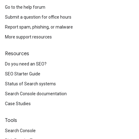
Go to the help forum
Submit a question for office hours
Report spam, phishing, or malware
More support resources
Resources
Do you need an SEO?
SEO Starter Guide
Status of Search systems
Search Console documentation
Case Studies
Tools
Search Console