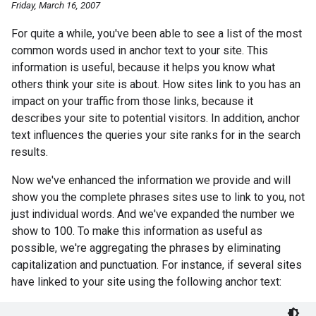
Friday, March 16, 2007
For quite a while, you've been able to see a list of the most
common words used in anchor text to your site. This
information is useful, because it helps you know what
others think your site is about. How sites link to you has an
impact on your traffic from those links, because it
describes your site to potential visitors. In addition, anchor
text influences the queries your site ranks for in the search
results.
Now we've enhanced the information we provide and will
show you the complete phrases sites use to link to you, not
just individual words. And we've expanded the number we
show to 100. To make this information as useful as
possible, we're aggregating the phrases by eliminating
capitalization and punctuation. For instance, if several sites
have linked to your site using the following anchor text: