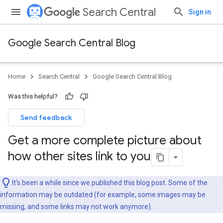
Search Central
Sign in
Google Search Central Blog
Home
Search Central
Google Search Central Blog
Was this helpful?
Send feedback
Get a more complete picture about
how other sites link to you
It's been a while since we published this blog post. Some of the
information may be outdated (for example, some images may be
missing, and some links may not work anymore).