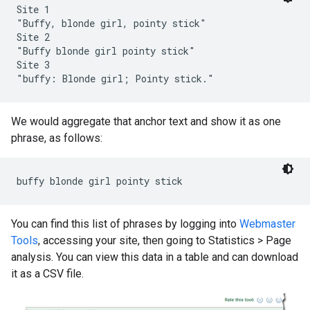
Site 1

"Buffy, blonde girl, pointy stick"

Site 2

"Buffy blonde girl pointy stick"

Site 3

"buffy: Blonde girl; Pointy stick."
We would aggregate that anchor text and show it as one
phrase, as follows:
buffy blonde girl pointy stick
You can find this list of phrases by logging into
Webmaster
Tools
, accessing your site, then going to Statistics
>
Page
analysis. You can view this data in a table and can download
it as a CSV file.