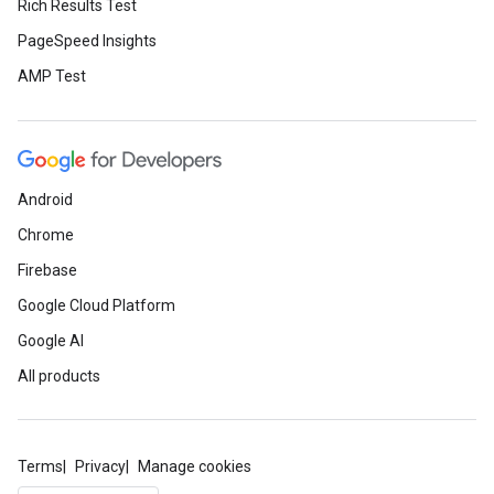
Rich Results Test
PageSpeed Insights
AMP Test
Android
Chrome
Firebase
Google Cloud Platform
Google AI
All products
Terms
Privacy
Manage cookies