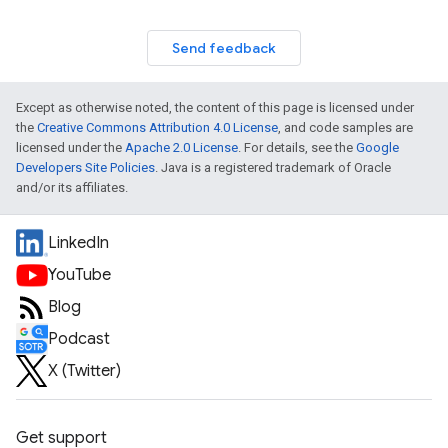
Send feedback
Except as otherwise noted, the content of this page is licensed under
the
Creative Commons Attribution 4.0 License
, and code samples are
licensed under the
Apache 2.0 License
. For details, see the
Google
Developers Site Policies
. Java is a registered trademark of Oracle
and/or its affiliates.
LinkedIn
YouTube
Blog
Podcast
X (Twitter)
Get support