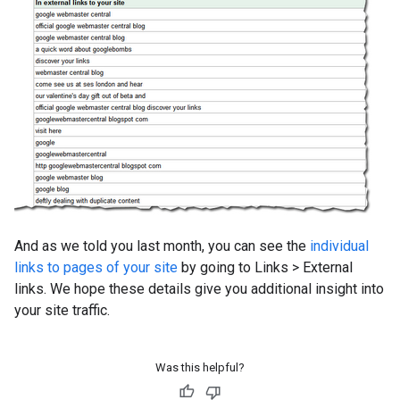
And as we told you last month, you can see the
individual
links to pages of your site
by going to Links
>
External
links. We hope these details give you additional insight into
your site traffic.
Was this helpful?