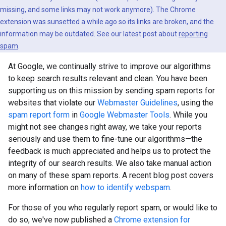
missing, and some links may not work anymore). The Chrome
extension was sunsetted a while ago so its links are broken, and the
information may be outdated. See our latest post about
reporting
spam
.
At Google, we continually strive to improve our algorithms
to keep search results relevant and clean. You have been
supporting us on this mission by sending spam reports for
websites that violate our
Webmaster Guidelines
, using the
spam report form
in
Google Webmaster Tools
. While you
might not see changes right away, we take your reports
seriously and use them to fine-tune our algorithms—the
feedback is much appreciated and helps us to protect the
integrity of our search results. We also take manual action
on many of these spam reports. A recent blog post covers
more information on
how to identify webspam
.
For those of you who regularly report spam, or would like to
do so, we've now published a
Chrome extension for