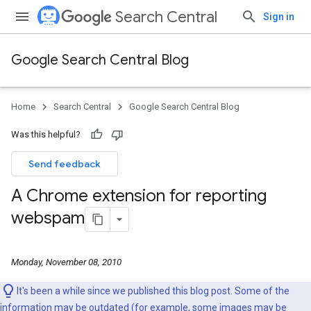
Search Central
Sign in
Google Search Central Blog
Home
Search Central
Google Search Central Blog
Was this helpful?
Send feedback
A Chrome extension for reporting
webspam
Monday, November 08, 2010
It's been a while since we published this blog post. Some of the
information may be outdated (for example, some images may be