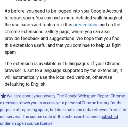
As before, you need to be logged into your Google Account
to report spam. You can find a more detailed walkthrough of
the use cases and features in this
presentation
and on the
Chrome Extensions Gallery page
, where you can also
provide feedback and suggestions. We hope that you find
this extension useful and that you continue to help us fight
spam.
The extension is available in 16 languages. If your Chrome
browser is set to a language supported by the extension, it
will automatically use the localized version, otherwise
defaulting to English.
We care about your privacy. The Google Webspam Report Chrome
extension allows you to access your personal Chrome history for the
purpose of reporting spam, but does not send data retrieved from it to
our servers. The source code of the extension has been
published
under an open source license.