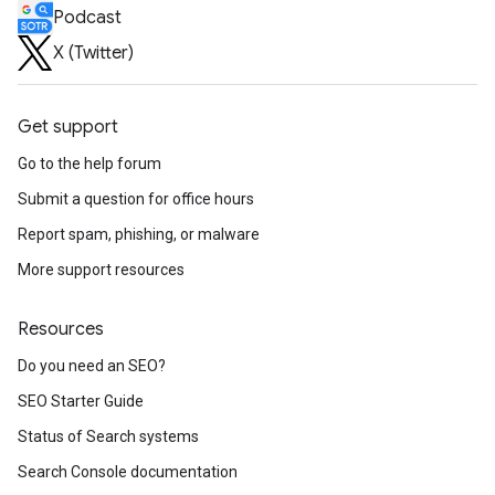
Podcast
X (Twitter)
Get support
Go to the help forum
Submit a question for office hours
Report spam, phishing, or malware
More support resources
Resources
Do you need an SEO?
SEO Starter Guide
Status of Search systems
Search Console documentation