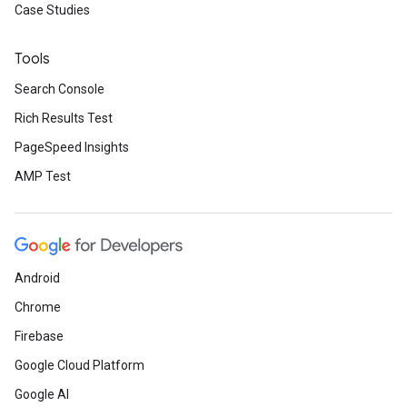
Case Studies
Tools
Search Console
Rich Results Test
PageSpeed Insights
AMP Test
Android
Chrome
Firebase
Google Cloud Platform
Google AI