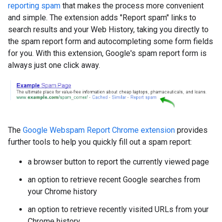
reporting spam
that makes the process more convenient
and simple. The extension adds "Report spam" links to
search results and your Web History, taking you directly to
the spam report form and autocompleting some form fields
for you. With this extension, Google's spam report form is
always just one click away.
The
Google Webspam Report Chrome extension
provides
further tools to help you quickly fill out a spam report:
a browser button to report the currently viewed page
an option to retrieve recent Google searches from
your Chrome history
an option to retrieve recently visited URLs from your
Chrome history