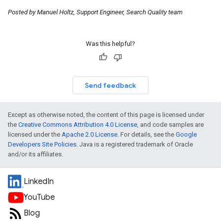
Posted by Manuel Holtz, Support Engineer, Search Quality team
Was this helpful?
Send feedback
Except as otherwise noted, the content of this page is licensed under
the
Creative Commons Attribution 4.0 License
, and code samples are
licensed under the
Apache 2.0 License
. For details, see the
Google
Developers Site Policies
. Java is a registered trademark of Oracle
and/or its affiliates.
LinkedIn
YouTube
Blog