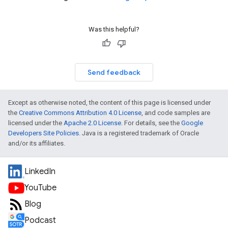
Was this helpful?
Send feedback
Except as otherwise noted, the content of this page is licensed under
the
Creative Commons Attribution 4.0 License
, and code samples are
licensed under the
Apache 2.0 License
. For details, see the
Google
Developers Site Policies
. Java is a registered trademark of Oracle
and/or its affiliates.
LinkedIn
YouTube
Blog
Podcast