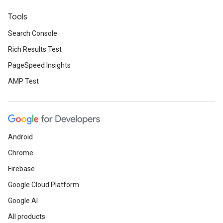
Tools
Search Console
Rich Results Test
PageSpeed Insights
AMP Test
Android
Chrome
Firebase
Google Cloud Platform
Google AI
All products