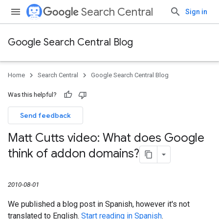
Search Central
Sign in
Google Search Central Blog
Home
Search Central
Google Search Central Blog
Was this helpful?
Send feedback
Matt Cutts video: What does Google
think of addon domains?
2010-08-01
We published a blog post in Spanish, however it's not
translated to English.
Start reading in Spanish
.