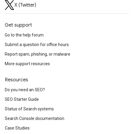
X (Twitter)
Get support
Go to the help forum
Submit a question for office hours
Report spam, phishing, or malware
More support resources
Resources
Do you need an SEO?
SEO Starter Guide
Status of Search systems
Search Console documentation
Case Studies