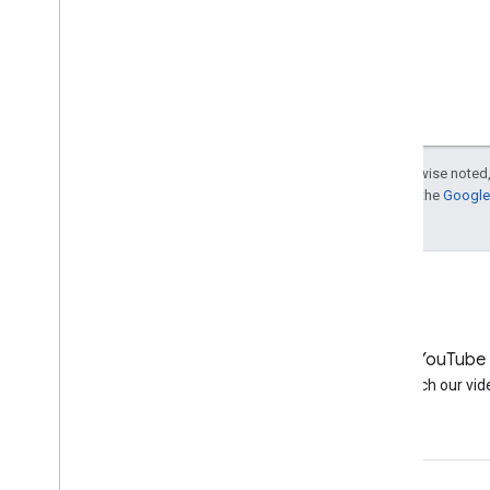
Except as otherwise noted,
For details, see the
Google 
LinkedIn
YouTube
Join us on LinkedIn
Watch our vid