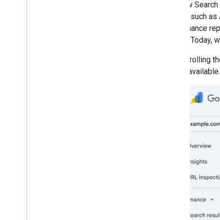
The new Search 
March
Search, such as 
February
performance repor
January
Search. Today, w
2025
2024
We are rolling t
2023
widely available.
2022
2021
2020
2019
2018
2017
2016
2015
2014
2013
2012
2011
2010