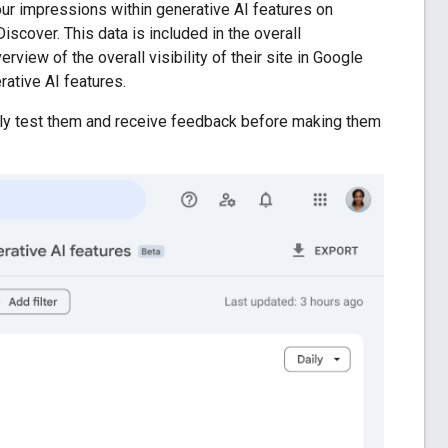
ur impressions within generative AI features on
scover. This data is included in the overall
rview of the overall visibility of their site in Google
rative AI features.
ghly test them and receive feedback before making them