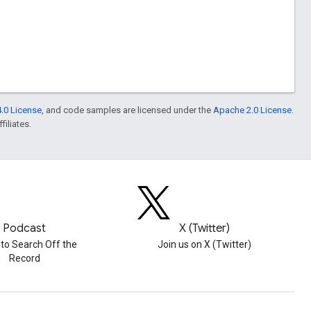
.0 License
, and code samples are licensed under the
Apache 2.0 License
.
filiates.
Podcast
X (Twitter)
 to Search Off the
Join us on X (Twitter)
Record