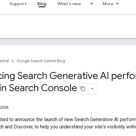
Support
Blog
What's new
More
ntral
Google Search Central Blog
cing Search Generative AI per
 in Search Console
 2026
ited to announce the launch of new Search Generative AI perfor
ch and Discover, to help you understand your site's visibility wit