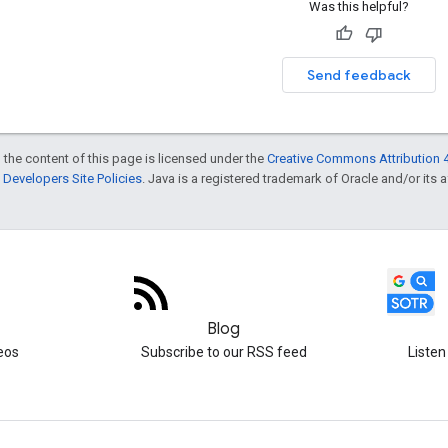
Was this helpful?
Send feedback
 the content of this page is licensed under the
Creative Commons Attribution 4
Developers Site Policies
. Java is a registered trademark of Oracle and/or its af
Blog
eos
Subscribe to our RSS feed
Listen