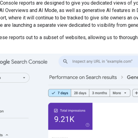
Console reports are designed to give you dedicated views of yo
AI Overviews and AI Mode, as well as generative AI features in Di
t, where it will continue to be tracked to give site owners an ove
e are launching a separate view dedicated to visibility from gene
hese reports out to a subset of websites, allowing us to thorou