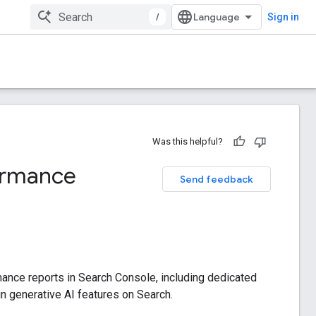
/
Sign in
Was this helpful?
formance
Send feedback
mance reports in Search Console, including dedicated
hin generative AI features on Search.