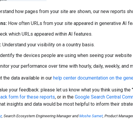
rstand how pages from your site are shown, our new reports sho
ns:
How often URLs from your site appeared in generative AI fea
eck which URLs appeared within AI features.
:
Understand your visibility on a country basis.
dentify the devices people are using when seeing your website (
itor your performance over time with hourly, daily, weekly, and mo
 the data available in our
help center documentation on the gene
lue your feedback: please let us know what you think using the 
ack form for these reports
, or in the
Google Search Central Com
at insights and data would be most helpful to inform their strate
oz
, Search Ecosystem Engineering Manager and
Moshe Samet
, Product Manage