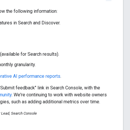
w the following information:
tures in Search and Discover.
available for Search results).
nthly granularity.
rative AI performance reports
.
"Submit feedback" link in Search Console, with the
munity
. We're continuing to work with website owners
gies, such as adding additional metrics over time.
r Lead, Search Console