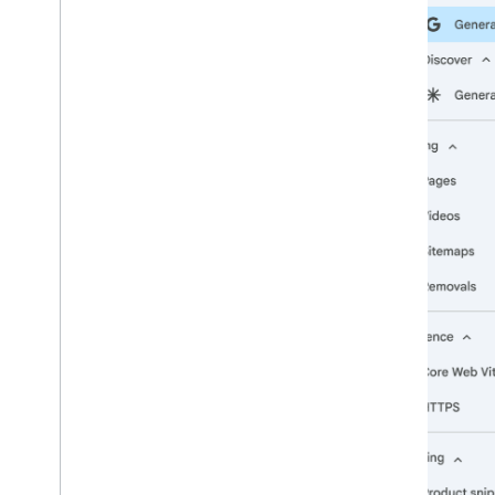
2009
2008
2007
2006
2005
By author
More resources
Subscribe to our RSS feed
Follow us on X
Subscribe to our You
Tube Channel