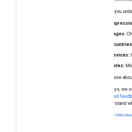
To help you unde
Impressio
Pages:
Ch
Countries
Devices:
I
Dates:
Mon
Learn more about
As always, we va
dedicated feedb
to understand wh
Posted by
Hillel Ma