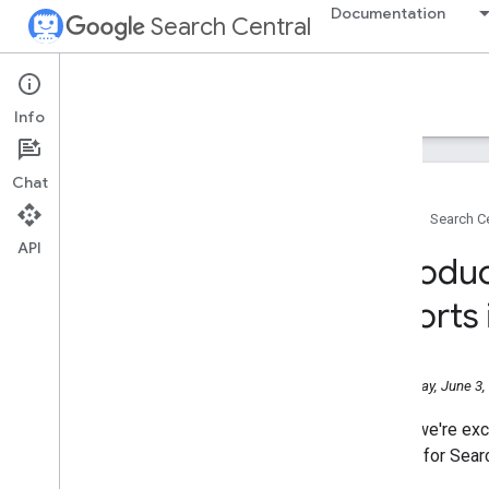
Documentation
Search Central
Google Search Central Blog
Info
Recent blog posts
Chat
About us
Home
Search Ce
Archive
API
2026
Introdu
July
June
reports
Help Us Pick the Next Stop in
Europe for Search Central Live
Deep Dive 2026!
Wednesday, June 3,
Introducing Search
Generative AI performance
reports in Search Console
Today, we're exc
May
reports for Sear
April