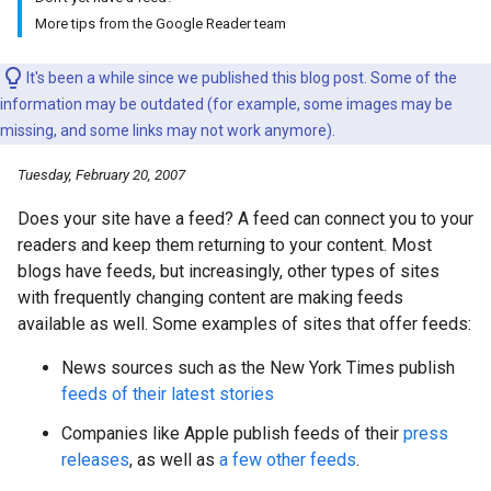
More tips from the Google Reader team
It's been a while since we published this blog post. Some of the
information may be outdated (for example, some images may be
missing, and some links may not work anymore).
Tuesday, February 20, 2007
Does your site have a feed? A feed can connect you to your
readers and keep them returning to your content. Most
blogs have feeds, but increasingly, other types of sites
with frequently changing content are making feeds
available as well. Some examples of sites that offer feeds:
News sources such as the New York Times publish
feeds of their latest stories
Companies like Apple publish feeds of their
press
releases
, as well as
a few other feeds
.