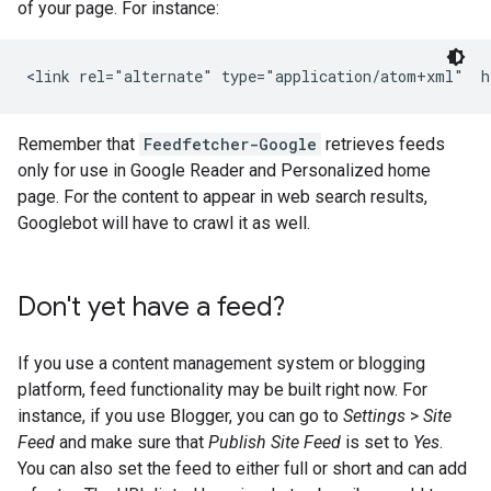
of your page. For instance:
<link rel="alternate" type="application/atom+xml"  h
Remember that
Feedfetcher-Google
retrieves feeds
only for use in Google Reader and Personalized home
page. For the content to appear in web search results,
Googlebot will have to crawl it as well.
Don't yet have a feed?
If you use a content management system or blogging
platform, feed functionality may be built right now. For
instance, if you use Blogger, you can go to
Settings
>
Site
Feed
and make sure that
Publish Site Feed
is set to
Yes
.
You can also set the feed to either full or short and can add