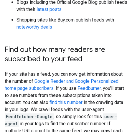
Blogs including the Official Google Blog publish feeds
with their
latest posts
Shopping sites like Buy.com publish feeds with
noteworthy deals
Find out how many readers are
subscribed to your feed
If your site has a feed, you can now get information about
the number of
Google Reader and Google Personalized
home page subscribers
. If you use
Feedburner
, you'll start
to see numbers from these subscriptions taken into
account. You can also
find this number
in the crawling data
in your logs. We crawl feeds with the user-agent
Feedfetcher-Google
, so simply look for this
user-
agent
in your logs to find the subscriber number. If
multiple URLs point to the same feed, we may crawl each