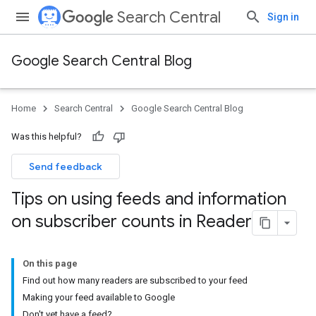
Search Central
Sign in
Google Search Central Blog
Home
Search Central
Google Search Central Blog
Was this helpful?
Send feedback
Tips on using feeds and information
on subscriber counts in Reader
On this page
Find out how many readers are subscribed to your feed
Making your feed available to Google
Don't yet have a feed?