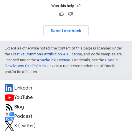
Was this helpful?
Send feedback
Except as otherwise noted, the content of this page is licensed under
the
Creative Commons Attribution 4.0 License
, and code samples are
licensed under the
Apache 2.0 License
. For details, see the
Google
Developers Site Policies
. Java is a registered trademark of Oracle
and/or its affiliates.
LinkedIn
YouTube
Blog
Podcast
X (Twitter)