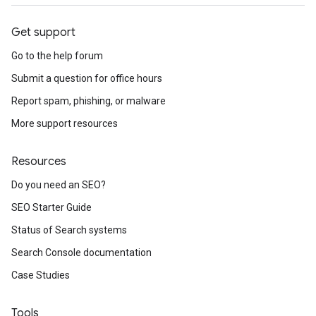
Get support
Go to the help forum
Submit a question for office hours
Report spam, phishing, or malware
More support resources
Resources
Do you need an SEO?
SEO Starter Guide
Status of Search systems
Search Console documentation
Case Studies
Tools