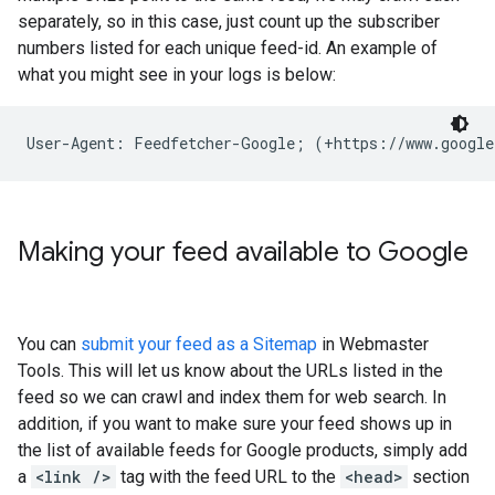
separately, so in this case, just count up the subscriber
numbers listed for each unique feed-id. An example of
what you might see in your logs is below:
User-Agent: Feedfetcher-Google; (+https://www.google
Making your feed available to Google
You can
submit your feed as a Sitemap
in Webmaster
Tools. This will let us know about the URLs listed in the
feed so we can crawl and index them for web search. In
addition, if you want to make sure your feed shows up in
the list of available feeds for Google products, simply add
a
<link />
tag with the feed URL to the
<head>
section