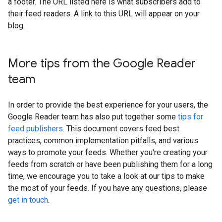
a footer. The URL listed here is what subscribers add to
their feed readers. A link to this URL will appear on your
blog.
More tips from the Google Reader
team
In order to provide the best experience for your users, the
Google Reader team has also put together some
tips for
feed publishers
. This document covers feed best
practices, common implementation pitfalls, and various
ways to promote your feeds. Whether you're creating your
feeds from scratch or have been publishing them for a long
time, we encourage you to take a look at our tips to make
the most of your feeds. If you have any questions, please
get in touch
.