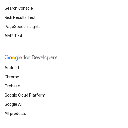
Search Console
Rich Results Test
PageSpeed Insights
AMP Test
Android
Chrome
Firebase
Google Cloud Platform
Google AI
All products