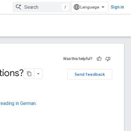
/
Sign in
Was this helpful?
tions?
Send feedback
 reading in German
.