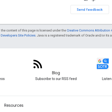
Send feedback
 the content of this page is licensed under the
Creative Commons Attribution 4
Developers Site Policies
. Java is a registered trademark of Oracle and/or its af
Blog
eos
Subscribe to our RSS feed
Listen
Resources