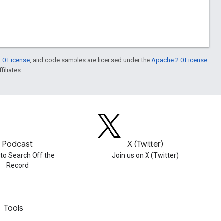
.0 License
, and code samples are licensed under the
Apache 2.0 License
.
filiates.
Podcast
X (Twitter)
 to Search Off the
Join us on X (Twitter)
Record
Tools