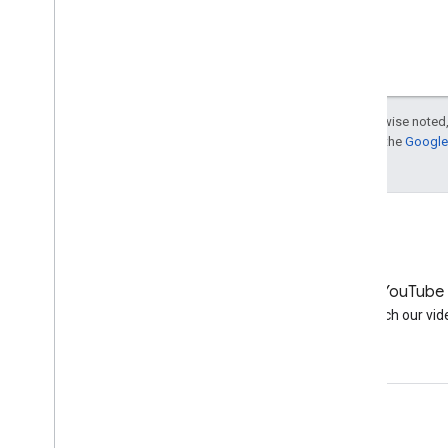
Domain age ranking
Does loading time affect
ranking?
Short URL services and 301
redirects
SEO with small budget?
Except as otherwise noted,
For details, see the
Google 
Underscores or dashes in
URLs?
Is Google no longer using
meta descriptions?
Directories as sources of paid
links?
How can Google find my sub-
pages?
LinkedIn
YouTube
August
Join us on LinkedIn
Watch our vid
July
June
May
April
Get support
March
February