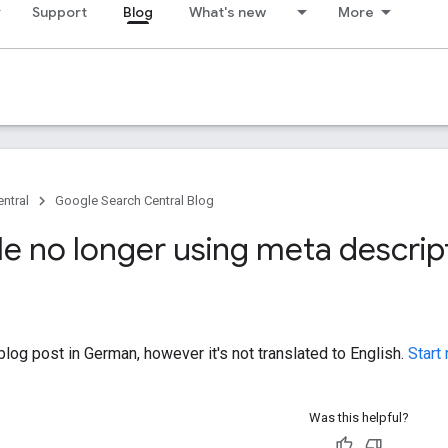
Support
Blog
What's new
More
ntral
Google Search Central Blog
le no longer using meta descrip
log post in German, however it's not translated to English.
Start
Was this helpful?