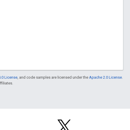
.0 License
, and code samples are licensed under the
Apache 2.0 License
.
filiates.