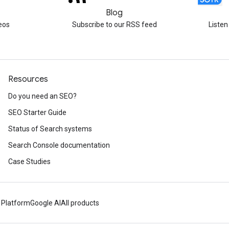
Blog
eos
Subscribe to our RSS feed
Listen
Resources
Do you need an SEO?
SEO Starter Guide
Status of Search systems
Search Console documentation
Case Studies
 Platform
Google AI
All products