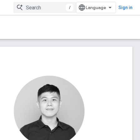
/
Sign in