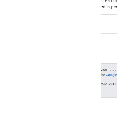
Taipei! Part o
Lisa Dyatko
the first in-p
Lizzi Sassman
we're
Lode Vandedevenne
Maile Ohye
Malik Syed
Martin Splitt
Mary Chen
Matt Cutts
Megumi Hitomi
Michael Le
Michael Wyszomierski
Except as otherwise noted,
Michael Xu
For details, see the
Google 
Mimi Underwood
Last updated 2024-10-31 
Moshe Samet
Mushan Yang
Nir Kalush
Ofir Roval
Pascal Fleury
Patrick Kettner