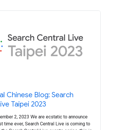
nal Chinese Blog: Search
ive Taipei 2023
ember 2, 2023 We are ecstatic to announce
irst time ever, Search Central Live is coming to