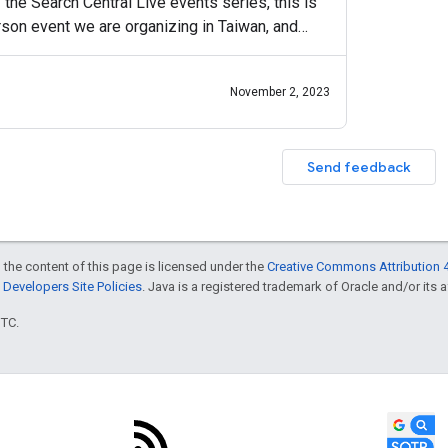
f the Search Central Live events series, this is
erson event we are organizing in Taiwan, and
November 2, 2023
Send feedback
 the content of this page is licensed under the
Creative Commons Attribution 4
Developers Site Policies
. Java is a registered trademark of Oracle and/or its af
UTC.