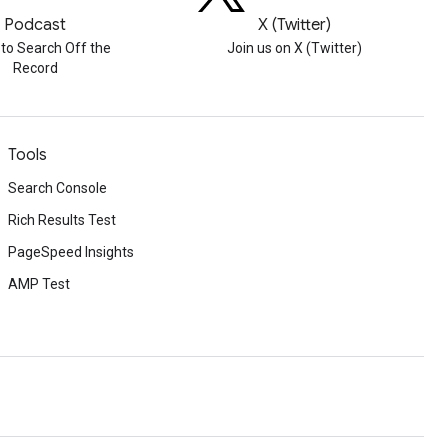
Podcast
X (Twitter)
 to Search Off the
Join us on X (Twitter)
Record
Tools
Search Console
Rich Results Test
PageSpeed Insights
AMP Test