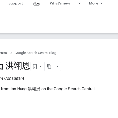
Support
Blog
What's new
More
ntral
Google Search Central Blog
ung 洪翊恩
m Consultant
 from Ian Hung 洪翊恩 on the Google Search Central