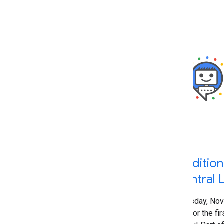
Giacomo Gnecchi Ruscone
Gloria Chow
Greg Grothaus
Hadas Jacobi
Hillel Maoz
Ian Hung
Irina Tuduce
Jennifer Granito
Jeremy Weinstein
Jessica Wong
John Mueller
Jonathan Sidi
Jonathan Simon
Karthikgeyan Elangovan
Traditio
Katsuaki Ikegami (池上 克明)
Central L
Kayla Hanson
Kenji Inoue
Thursday, Nov
Kiyotaka Tanaka
that for the f
Koji Kojima