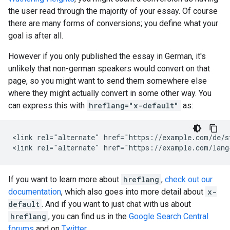
the user read through the majority of your essay. Of course
there are many forms of conversions; you define what your
goal is after all.
However if you only published the essay in German, it's
unlikely that non-german speakers would convert on that
page, so you might want to send them somewhere else
where they might actually convert in some other way. You
can express this with
hreflang="x-default"
as:
<link rel="alternate" href="https://example.com/de/s
<link rel="alternate" href="https://example.com/lang
If you want to learn more about
hreflang
,
check out our
documentation
, which also goes into more detail about
x-
default
. And if you want to just chat with us about
hreflang
, you can find us in the
Google Search Central
forums
and on
Twitter
.