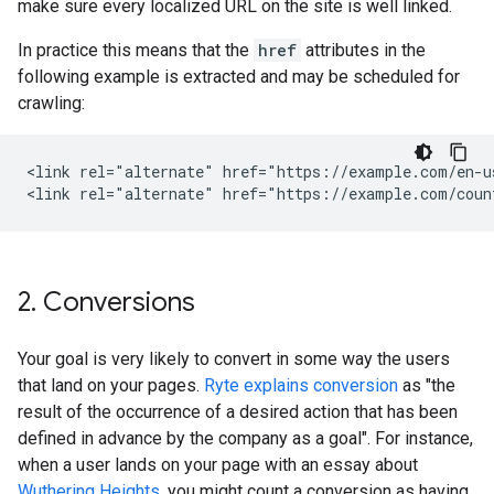
make sure every localized URL on the site is well linked.
In practice this means that the
href
attributes in the
following example is extracted and may be scheduled for
crawling:
<link rel="alternate" href="https://example.com/en-u
<link rel="alternate" href="https://example.com/coun
2
.
Conversions
Your goal is very likely to convert in some way the users
that land on your pages.
Ryte explains conversion
as "the
result of the occurrence of a desired action that has been
defined in advance by the company as a goal". For instance,
when a user lands on your page with an essay about
Wuthering Heights
, you might count a conversion as having