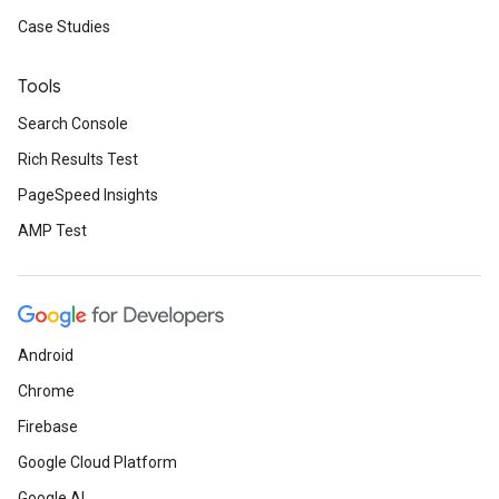
Case Studies
Tools
Search Console
Rich Results Test
PageSpeed Insights
AMP Test
Android
Chrome
Firebase
Google Cloud Platform
Google AI