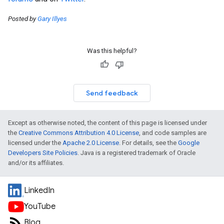
Posted by
Gary Illyes
Was this helpful?
Send feedback
Except as otherwise noted, the content of this page is licensed under
the
Creative Commons Attribution 4.0 License
, and code samples are
licensed under the
Apache 2.0 License
. For details, see the
Google
Developers Site Policies
. Java is a registered trademark of Oracle
and/or its affiliates.
LinkedIn
YouTube
Blog