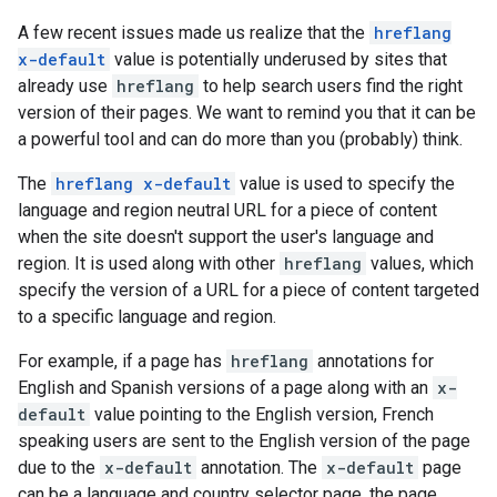
A few recent issues made us realize that the
hreflang
x-default
value is potentially underused by sites that
already use
hreflang
to help search users find the right
version of their pages. We want to remind you that it can be
a powerful tool and can do more than you (probably) think.
The
hreflang x-default
value is used to specify the
language and region neutral URL for a piece of content
when the site doesn't support the user's language and
region. It is used along with other
hreflang
values, which
specify the version of a URL for a piece of content targeted
to a specific language and region.
For example, if a page has
hreflang
annotations for
English and Spanish versions of a page along with an
x-
default
value pointing to the English version, French
speaking users are sent to the English version of the page
due to the
x-default
annotation. The
x-default
page
can be a language and country selector page, the page