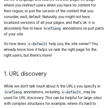
where you redirect users when you have no content for
their region, or just the version of the content that you
consider, well, default. Naturally, you might not have
localized versions of all your pages, and that's ok: it is
absolutely fine to have
hreflang
annotations on just parts
of your site.
So how does
x-default
help you, the site owner? You
already know how it helps us rank the right page for the
right users, but there's more!
1
.
URL discovery
While we don't talk much about it, the URLs you specify in
hreflang
annotations, including
x-default
, may be
used for URL discovery. This can be helpful for large sites
with complex structures for example, where it's hard to