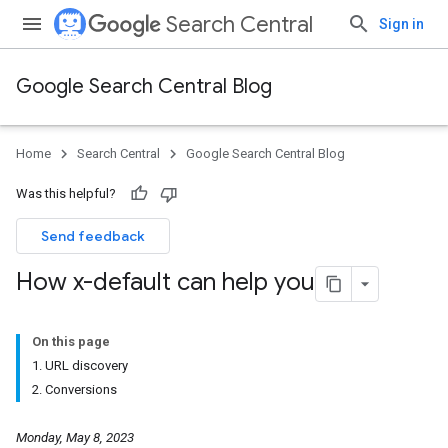
Search Central
Sign in
Google Search Central Blog
Home
Search Central
Google Search Central Blog
Was this helpful?
Send feedback
How x-default can help you
On this page
1. URL discovery
2. Conversions
Monday, May 8, 2023