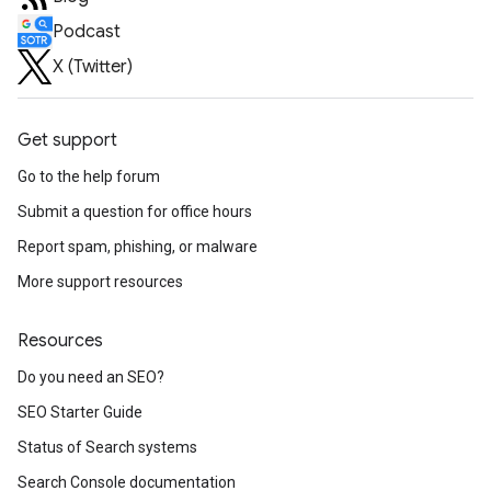
Podcast
X (Twitter)
Get support
Go to the help forum
Submit a question for office hours
Report spam, phishing, or malware
More support resources
Resources
Do you need an SEO?
SEO Starter Guide
Status of Search systems
Search Console documentation