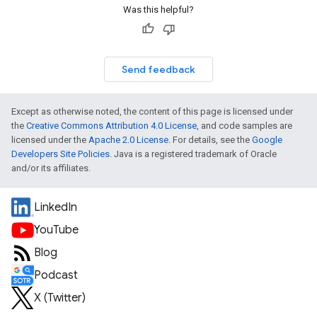
Was this helpful?
Send feedback
Except as otherwise noted, the content of this page is licensed under
the
Creative Commons Attribution 4.0 License
, and code samples are
licensed under the
Apache 2.0 License
. For details, see the
Google
Developers Site Policies
. Java is a registered trademark of Oracle
and/or its affiliates.
LinkedIn
YouTube
Blog
Podcast
X (Twitter)