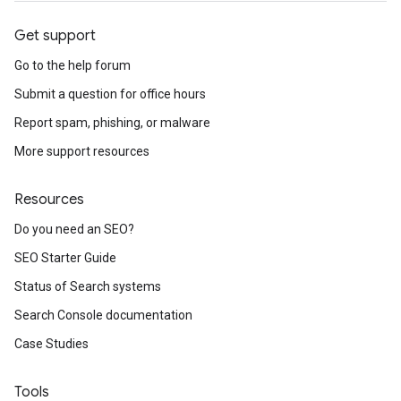
Get support
Go to the help forum
Submit a question for office hours
Report spam, phishing, or malware
More support resources
Resources
Do you need an SEO?
SEO Starter Guide
Status of Search systems
Search Console documentation
Case Studies
Tools