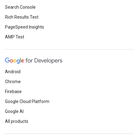
Search Console
Rich Results Test
PageSpeed Insights
AMP Test
Android
Chrome
Firebase
Google Cloud Platform
Google AI
All products