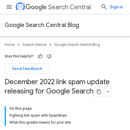
Search Central
Sign in
Google Search Central Blog
Home
Search Central
Google Search Central Blog
Was this helpful?
Send feedback
December 2022 link spam update
releasing for Google Search
On this page
Fighting link spam with SpamBrain
What this update means for your site