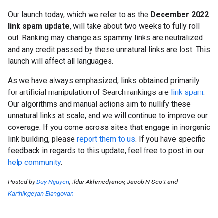
Our launch today, which we refer to as the
December 2022
link spam update
, will take about two weeks to fully roll
out. Ranking may change as spammy links are neutralized
and any credit passed by these unnatural links are lost. This
launch will affect all languages.
As we have always emphasized, links obtained primarily
for artificial manipulation of Search rankings are
link spam
.
Our algorithms and manual actions aim to nullify these
unnatural links at scale, and we will continue to improve our
coverage. If you come across sites that engage in inorganic
link building, please
report them to us
. If you have specific
feedback in regards to this update, feel free to post in our
help community
.
Posted by
Duy Nguyen
, Ildar Akhmedyanov, Jacob N Scott and
Karthikgeyan Elangovan