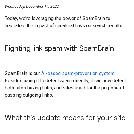
Wednesday, December 14, 2022
Today, we're leveraging the power of SpamBrain to
neutralize the impact of unnatural links on search results.
Fighting link spam with Spam
Brain
SpamBrain is our
AI-based spam-prevention system
.
Besides using it to detect spam directly, it can now detect
both sites buying links, and sites used for the purpose of
passing outgoing links.
What this update means for your site