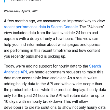
Wednesday, April 9, 2025
A few months ago, we announced an improved way to view
recent performance data in Search Console
. The "24 hours"
view includes data from the last available 24 hours and
appears with a delay of only a few hours. This view can
help you find information about which pages and queries
are performing in this recent timeframe and how content
you recently published is picking up.
Today, we're adding support for hourly data to the
Search
Analytics API
, we heard ecosystem requests to make this
data more accessible loud and clear. As a result, we're
adding hourly data to the API and with a wider scope than
the product interface: while the product displays hourly data
only for the past 24 hours, the API will return data for up to
10 days with an hourly breakdown. This will allow
developers to create solutions to show not only hourly data