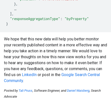
},
…
],
"responseAggregationType"
:
"byProperty"
}
We hope that this new data will help you better monitor
your recently published content in a more effective way and
help you take action in a timely manner. We would love to
hear your thoughts on how this new view works for you and
to hear any suggestions on how to make it even better. If
you have any feedback, questions, or comments, you can
find us on
LinkedIn
or post in the
Google Search Central
Community
.
Posted by
Tali Pruss
, Software Engineer, and
Daniel Waisberg
, Search
Advocate