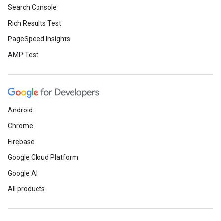
Search Console
Rich Results Test
PageSpeed Insights
AMP Test
Android
Chrome
Firebase
Google Cloud Platform
Google AI
All products