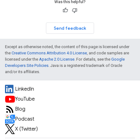
Was this helpful?
Send feedback
Except as otherwise noted, the content of this page is licensed under
the
Creative Commons Attribution 4.0 License
, and code samples are
licensed under the
Apache 2.0 License
. For details, see the
Google
Developers Site Policies
. Java is a registered trademark of Oracle
and/or its affiliates.
LinkedIn
YouTube
Blog
Podcast
X (Twitter)