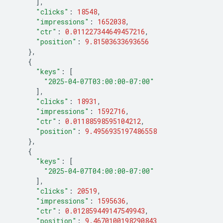
],
"clicks"
:
18548
,
"impressions"
:
1652038
,
"ctr"
:
0.011227344649457216
,
"position"
:
9.81503633693656
},
{
"keys"
:
[
"2025-04-07T03:00:00-07:00"
],
"clicks"
:
18931
,
"impressions"
:
1592716
,
"ctr"
:
0.01188598595104212
,
"position"
:
9.4956935197486558
},
{
"keys"
:
[
"2025-04-07T04:00:00-07:00"
],
"clicks"
:
20519
,
"impressions"
:
1595636
,
"ctr"
:
0.012859449147549943
,
"position"
:
9.4670100198290843