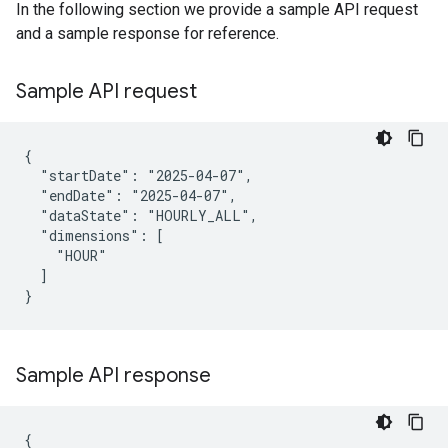
In the following section we provide a sample API request
and a sample response for reference.
Sample API request
{

  "startDate": "2025-04-07",

  "endDate": "2025-04-07",

  "dataState": "HOURLY_ALL",

  "dimensions": [

    "HOUR"

  ]

}
Sample API response
{