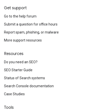
Get support
Go to the help forum
Submit a question for office hours
Report spam, phishing, or malware
More support resources
Resources
Do you need an SEO?
SEO Starter Guide
Status of Search systems
Search Console documentation
Case Studies
Tools