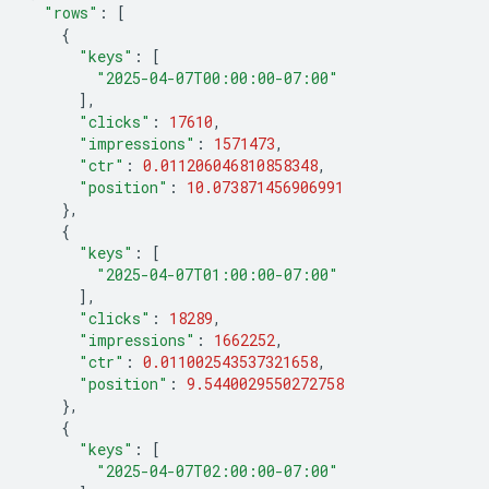
"rows"
:
[
{
"keys"
:
[
"2025-04-07T00:00:00-07:00"
],
"clicks"
:
17610
,
"impressions"
:
1571473
,
"ctr"
:
0.011206046810858348
,
"position"
:
10.073871456906991
},
{
"keys"
:
[
"2025-04-07T01:00:00-07:00"
],
"clicks"
:
18289
,
"impressions"
:
1662252
,
"ctr"
:
0.011002543537321658
,
"position"
:
9.5440029550272758
},
{
"keys"
:
[
"2025-04-07T02:00:00-07:00"