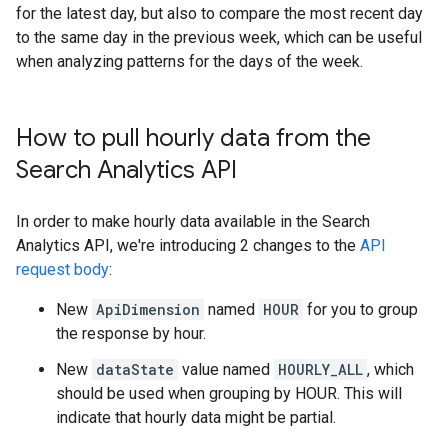
for the latest day, but also to compare the most recent day
to the same day in the previous week, which can be useful
when analyzing patterns for the days of the week.
How to pull hourly data from the
Search Analytics API
In order to make hourly data available in the Search
Analytics API, we're introducing 2 changes to the
API
request body
:
New
ApiDimension
named
HOUR
for you to group
the response by hour.
New
dataState
value named
HOURLY_ALL
, which
should be used when grouping by HOUR. This will
indicate that hourly data might be partial.