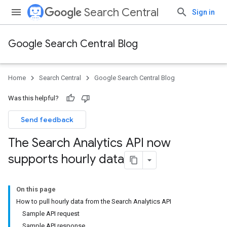
Search Central
Sign in
Google Search Central Blog
Home
Search Central
Google Search Central Blog
Was this helpful?
Send feedback
The Search Analytics API now
supports hourly data
On this page
How to pull hourly data from the Search Analytics API
Sample API request
Sample API response