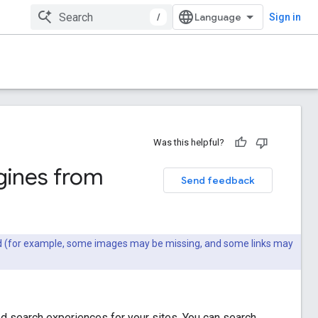
/
Sign in
Was this helpful?
gines from
Send feedback
ted (for example, some images may be missing, and some links may
 search experiences for your sites. You can search