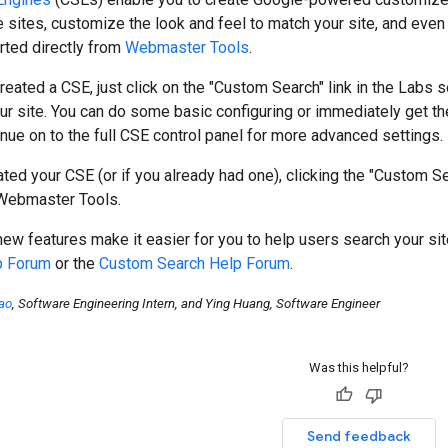
 sites, customize the look and feel to match your site, and ev
arted directly from
Webmaster Tools
.
created a CSE, just click on the "Custom Search" link in the Labs s
ur site. You can do some basic configuring or immediately get th
nue on to the full CSE control panel for more advanced settings.
ted your CSE (or if you already had one), clicking the "Custom S
 Webmaster Tools.
w features make it easier for you to help users search your site
p Forum
or the
Custom Search Help Forum
.
ao
, Software Engineering Intern, and Ying Huang, Software Engineer
Was this helpful?
Send feedback