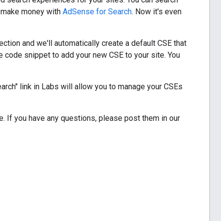
en make money with
AdSense for Search
. Now it's even
ection and we'll automatically create a default CSE that
e code snippet to add your new CSE to your site. You
earch" link in Labs will allow you to manage your CSEs
. If you have any questions, please post them in our