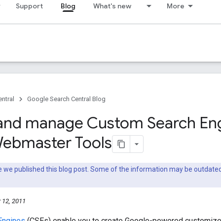
Support
Blog
What's new
More
ntral
Google Search Central Blog
and manage Custom Search En
Webmaster Tools
nce we published this blog post. Some of the information may be outda
 12, 2011
Engines
(CSEs) enable you to create Google-powered customized