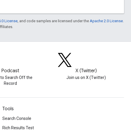
.0 License
, and code samples are licensed under the
Apache 2.0 License
.
filiates.
Podcast
X (Twitter)
 to Search Off the
Join us on X (Twitter)
Record
Tools
Search Console
Rich Results Test