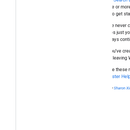
October
over one or more
Raising awareness of cross-
easier to get st
domain URL selections
Accessing search query data
If you've never 
for your sites
searches just yo
Create and manage Custom
Search Engines from within
can always conti
Webmaster Tools
Webmaster forums' Top
Once you've crea
Contributors rock
without leaving
To all TCs: you are the best!
Webmaster Tools Search
We hope these ne
Queries data is now available in
Webmaster Hel
Google Analytics
Join us from the Webmaster
Help Forum! Report of Global
Posted by
Sharon Xi
Top Level User Summit 2011
Breaking down language
barriers at Google
Matt Cutts video: Spelling and
grammar when evaluating the
content and quality of a site
Matt Cutts video: Should I add