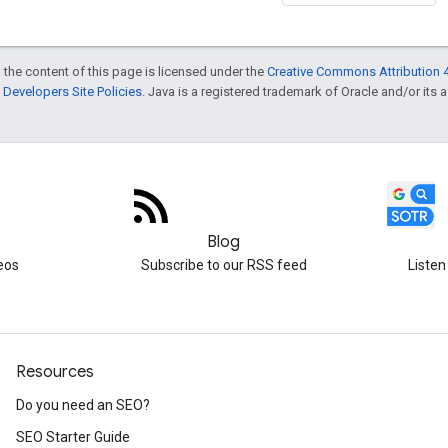
 the content of this page is licensed under the
Creative Commons Attribution 4
Developers Site Policies
. Java is a registered trademark of Oracle and/or its af
Blog
eos
Subscribe to our RSS feed
Listen
Resources
Do you need an SEO?
SEO Starter Guide