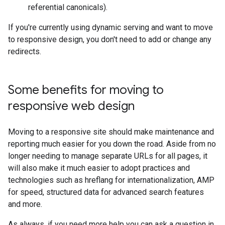
referential canonicals).
If you're currently using dynamic serving and want to move
to responsive design, you don't need to add or change any
redirects.
Some benefits for moving to
responsive web design
Moving to a responsive site should make maintenance and
reporting much easier for you down the road. Aside from no
longer needing to manage separate URLs for all pages, it
will also make it much easier to adopt practices and
technologies such as hreflang for internationalization, AMP
for speed, structured data for advanced search features
and more.
As always, if you need more help you can ask a question in