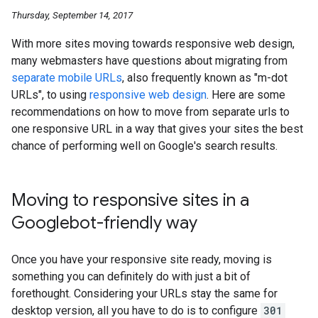
Thursday, September 14, 2017
With more sites moving towards responsive web design,
many webmasters have questions about migrating from
separate mobile URLs
, also frequently known as "m-dot
URLs", to using
responsive web design
. Here are some
recommendations on how to move from separate urls to
one responsive URL in a way that gives your sites the best
chance of performing well on Google's search results.
Moving to responsive sites in a
Googlebot-friendly way
Once you have your responsive site ready, moving is
something you can definitely do with just a bit of
forethought. Considering your URLs stay the same for
desktop version, all you have to do is to configure
301