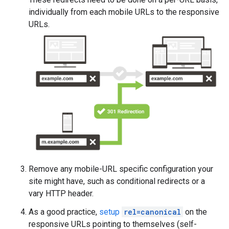
individually from each mobile URLs to the responsive
URLs.
Remove any mobile-URL specific configuration your
site might have, such as conditional redirects or a
vary HTTP header.
As a good practice,
setup
rel=canonical
on the
responsive URLs pointing to themselves (self-