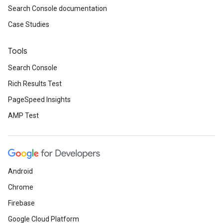
Search Console documentation
Case Studies
Tools
Search Console
Rich Results Test
PageSpeed Insights
AMP Test
Android
Chrome
Firebase
Google Cloud Platform