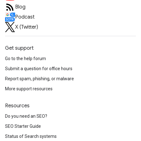
Blog
Podcast
X (Twitter)
Get support
Go to the help forum
Submit a question for office hours
Report spam, phishing, or malware
More support resources
Resources
Do you need an SEO?
SEO Starter Guide
Status of Search systems