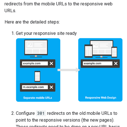
redirects from the mobile URLs to the responsive web
URLs.
Here are the detailed steps:
Get your responsive site ready
Configure
301
redirects on the old mobile URLs to
point to the responsive versions (the new pages).
These redirects need to be done on a per-URL basis,