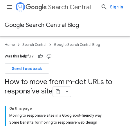
Search Central
Sign in
Google Search Central Blog
Home
Search Central
Google Search Central Blog
Was this helpful?
Send feedback
How to move from m-dot URLs to
responsive site
On this page
Moving to responsive sites in a Googlebot-friendly way
Some benefits for moving to responsive web design