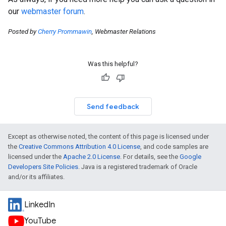
our
webmaster forum
.
Posted by
Cherry Prommawin
, Webmaster Relations
Was this helpful?
Send feedback
Except as otherwise noted, the content of this page is licensed under
the
Creative Commons Attribution 4.0 License
, and code samples are
licensed under the
Apache 2.0 License
. For details, see the
Google
Developers Site Policies
. Java is a registered trademark of Oracle
and/or its affiliates.
LinkedIn
YouTube