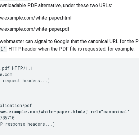
ownloadable PDF alternative, under these two URLs:
ww.example.com/white-paper.html
ww.example.com/white-paper.pdf
he webmaster can signal to Google that the canonical URL for th
al"
HTTP header when the PDF file is requested; for example:
.pdf HTTP/1.1

e.com

 request headers...)

www.example.com/white-paper.html>; rel="canonical"
785710

P response headers...)