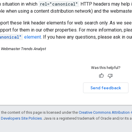
situation in which
rel="canonical"
HTTP headers may help is
e when using a content distribution network) and the webmaster
pport these link header elements for web search only. As we s
pport for them in our other properties. For more information, pl
anonical"
element
. If you have any questions, please ask in o
, Webmaster Trends Analyst
Was this helpful?
Send feedback
 the content of this page is licensed under the
Creative Commons Attribution 4
Developers Site Policies
. Java is a registered trademark of Oracle and/or its af