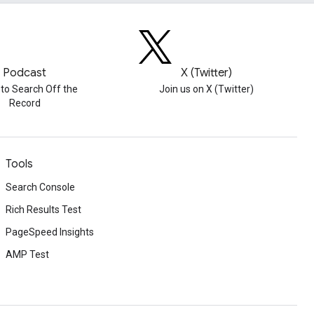
Podcast
X (Twitter)
 to Search Off the
Join us on X (Twitter)
Record
Tools
Search Console
Rich Results Test
PageSpeed Insights
AMP Test