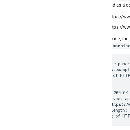
August
page and as a d
July
https://w
June
Beyond Page
Rank: Graduating
https://w
to actionable metrics
+1 reporting in Google
In this case, t
Webmaster Tools and Google
rel="canonic
Analytics
+1 around the world
Protecting your site with
GET /white-paper
Gruyere
Host: www.exampl
Webinar: Implementing the +1
(...rest of HTTP
Button
Announcing Instant Pages
Authorship markup and web
HTTP/1.1 200 OK

search
Pilot Webmaster Tools' Search
Link: <https://
Queries data in Google
Content-Length: 
Analytics
(... rest of HTT
Introducing schema
.
org:
Search engines come together
for a richer web