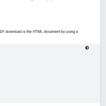
e PDF download is the HTML document by using a