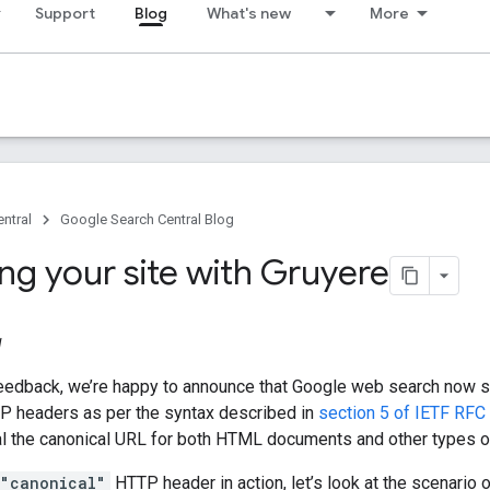
Support
Blog
What's new
More
ntral
Google Search Central Blog
ng your site with Gruyere
1
eedback, we’re happy to announce that Google web search now 
TP headers as per the syntax described in
section 5 of IETF RFC
al the canonical URL for both HTML documents and other types of
="canonical"
HTTP header in action, let’s look at the scenario