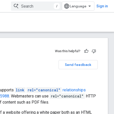
/
Sign in
Was this helpful?
Send feedback
supports
link
rel="canonical"
relationships
 5988
. Webmasters can use
rel="canonical"
HTTP
 content such as PDF files.
 of a website offering a white paper both as an HTML