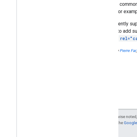
Another common 
Add +1 to help your site stand
out
URLs (for exampl
The +1 button is now available
to Japanese webmasters
We currently su
To all webmasters who have
hoping to add su
introduced affiliates
and the
rel="c
Tips for registering shops and
services on Google Places:
What is a business listing for
Posted by
Pierre Far
users?
The homepage has
disappeared from Google
Search results
.
What should I
do?
Search quality in the
Entrepreneur Show 2011
Matt Cutts video: How
important is it to have
keywords in your domain
name?
Except as otherwise noted,
Matt Cutts video: Do Short
For details, see the
Google 
URLs Pass Anchor Text?
Can SEOs guarantee a 1st
position?