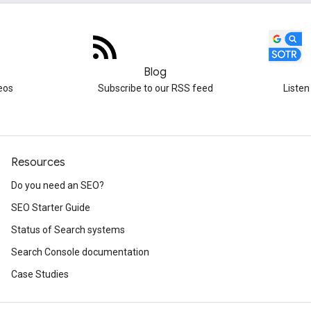
Blog
eos
Subscribe to our RSS feed
Listen
Resources
Do you need an SEO?
SEO Starter Guide
Status of Search systems
Search Console documentation
Case Studies