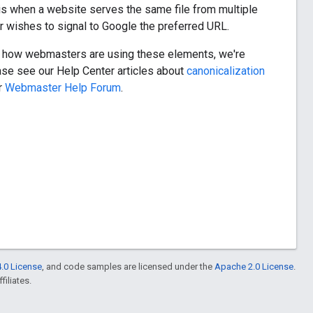
 when a website serves the same file from multiple
 wishes to signal to Google the preferred URL.
ee how webmasters are using these elements, we're
ease see our Help Center articles about
canonicalization
ur
Webmaster Help Forum
.
.0 License
, and code samples are licensed under the
Apache 2.0 License
.
filiates.