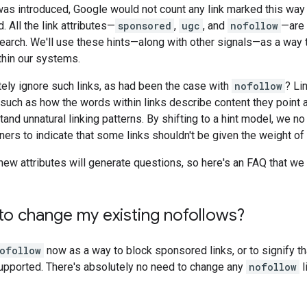
s introduced, Google would not count any link marked this way a
 All the link attributes—
sponsored
,
ugc
, and
nofollow
—are 
earch. We'll use these hints—along with other signals—as a way 
thin our systems.
ely ignore such links, as had been the case with
nofollow
? Li
such as how the words within links describe content they point at
and unnatural linking patterns. By shifting to a hint model, we no 
ners to indicate that some links shouldn't be given the weight of
ew attributes will generate questions, so here's an FAQ that we
to change my existing nofollows?
ofollow
now as a way to block sponsored links, or to signify that
upported. There's absolutely no need to change any
nofollow
l