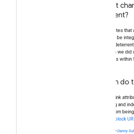
Won't cha
content?
Many sites that 
that can be inte
further deterren
them as we did 
use links within
When do th
All the link attri
crawling and in
page from being
how to block UR
Posted by
Danny Sul