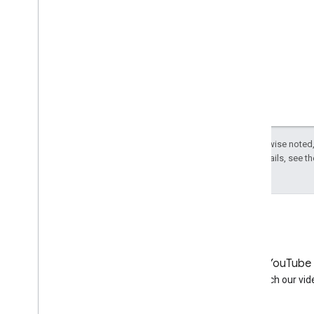
Except as otherwise noted,
License
. For details, see t
LinkedIn
YouTube
Join us on LinkedIn
Watch our vid