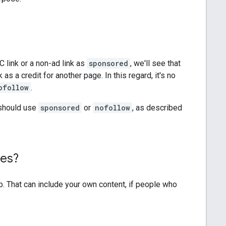
C link or a non-ad link as
sponsored
, we'll see that
as a credit for another page. In this regard, it's no
ofollow
.
d should use
sponsored
or
nofollow
, as described
tes?
b. That can include your own content, if people who