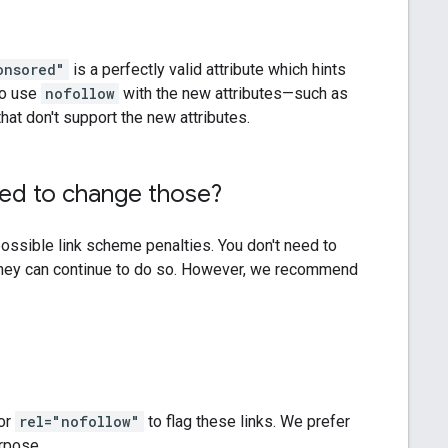
onsored"
is a perfectly valid attribute which hints
to use
nofollow
with the new attributes—such as
at don't support the new attributes.
ed to change those?
possible link scheme penalties. You don't need to
 they can continue to do so. However, we recommend
or
rel="nofollow"
to flag these links. We prefer
urpose.