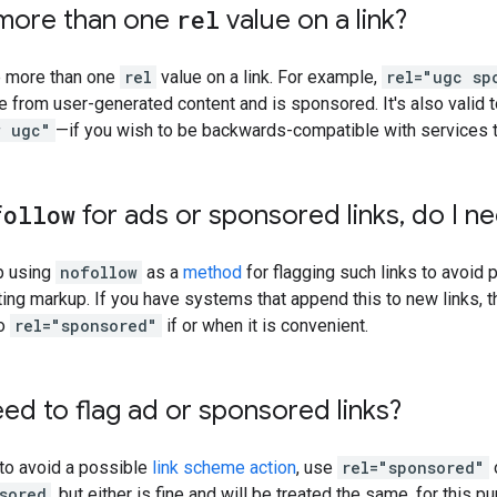
 more than one
rel
value on a link?
e more than one
rel
value on a link. For example,
rel="ugc sp
me from user-generated content and is sponsored. It's also valid 
w ugc"
—if you wish to be backwards-compatible with services th
follow
for ads or sponsored links
,
do I ne
p using
nofollow
as a
method
for flagging such links to avoid 
ting markup. If you have systems that append this to new links,
to
rel="sponsored"
if or when it is convenient.
need to flag ad or sponsored links?
 to avoid a possible
link scheme action
, use
rel="sponsored"
sored
, but either is fine and will be treated the same, for this p