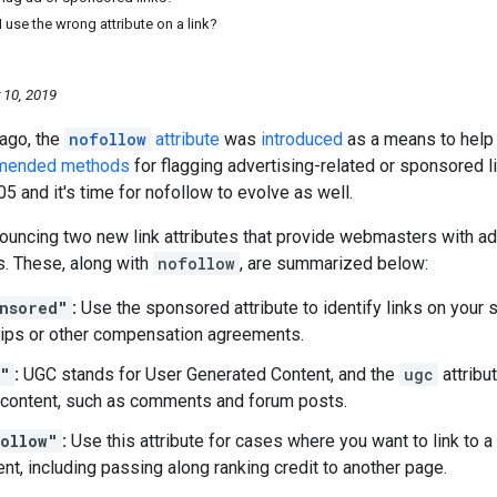
 use the wrong attribute on a link?
 10, 2019
 ago, the
nofollow
attribute
was
introduced
as a means to help 
mended methods
for flagging advertising-related or sponsored 
05 and it's time for nofollow to evolve as well.
ouncing two new link attributes that provide webmasters with add
ks. These, along with
nofollow
, are summarized below:
nsored"
:
Use the sponsored attribute to identify links on your 
ips or other compensation agreements.
c"
:
UGC stands for User Generated Content, and the
ugc
attribu
content, such as comments and forum posts.
ollow"
:
Use this attribute for cases where you want to link to a
t, including passing along ranking credit to another page.