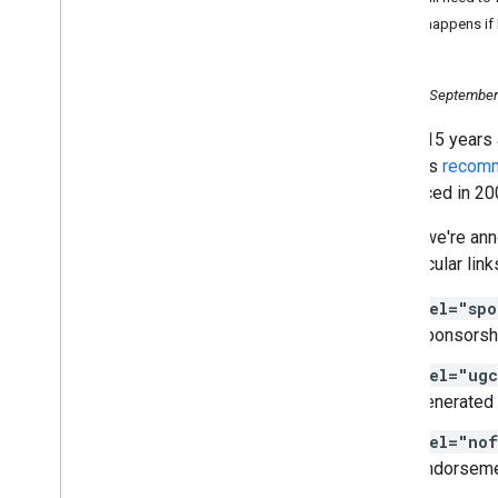
October
What happens if I
September
Join us at a Webmaster
Conference in Mountain View
,
Tuesday, September
California
Nearly 15 years
Google Search News: coming
soon to a screen near you
Google's
recom
More options to help websites
introduced in 20
preview their content on
Google Search
Today, we're ann
Fresher data in your site's
of particular lin
Search Performance report
Making Review Rich Results
rel="spo
more helpful
sponsorsh
Evolving nofollow- new ways
to identify the nature of links
rel="ug
Saying goodbye to the old
Search Console
generated 
Introducing Auto-DNS
rel="nof
verification in the new Search
Console
endorsemen
#Tanya
Tentang
Search