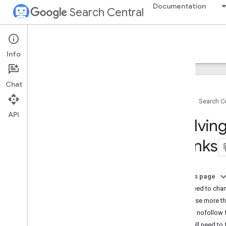
Documentation
Search Central
Google Search Central Blog
Info
Recent blog posts
Chat
About us
Home
Search Ce
Archive
API
2026
Evolving
2025
2024
of links
2023
2022
2021
On this page
2020
Do I need to cha
2019
Can I use more th
December
If I use nofollow
November
Do I still need t