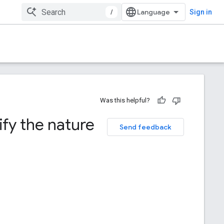
/
Sign in
Was this helpful?
ify the nature
Send feedback