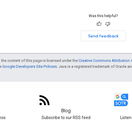
Was this helpful?
Send feedback
 the content of this page is licensed under the
Creative Commons Attribution 4
he
Google Developers Site Policies
. Java is a registered trademark of Oracle and/
Blog
eos
Subscribe to our RSS feed
Listen