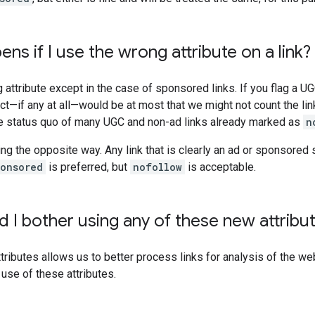
ns if I use the wrong attribute on a link?
 attribute except in the case of sponsored links. If you flag a UG
ct—if any at all—would be at most that we might not count the link 
he status quo of many UGC and non-ad links already marked as
n
oing the opposite way. Any link that is clearly an ad or sponsore
ponsored
is preferred, but
nofollow
is acceptable.
 I bother using any of these new attribu
tributes allows us to better process links for analysis of the we
 use of these attributes.