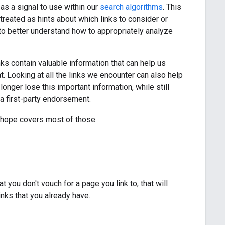
s a signal to use within our
search algorithms
. This
treated as hints about which links to consider or
to better understand how to appropriately analyze
nks contain valuable information that can help us
. Looking at all the links we encounter can also help
longer lose this important information, while still
 a first-party endorsement.
 hope covers most of those.
 you don't vouch for a page you link to, that will
inks that you already have.