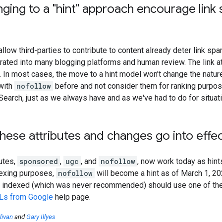
nging to a "hint" approach encourage li
allow third-parties to contribute to content already deter link sp
grated into many blogging platforms and human review. The link a
t. In most cases, the move to a hint model won't change the nature
with
nofollow
before and not consider them for ranking purpose
 Search, just as we always have and as we've had to do for situa
ese attributes and changes go into effe
butes,
sponsored
,
ugc
, and
nofollow
, now work today as hint
dexing purposes,
nofollow
will become a hint as of March 1, 2
 indexed (which was never recommended) should use one of th
Ls from Google
help page.
livan
and
Gary Illyes