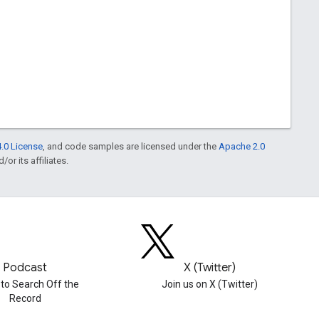
.0 License
, and code samples are licensed under the
Apache 2.0
or its affiliates.
Podcast
X (Twitter)
 to Search Off the
Join us on X (Twitter)
Record