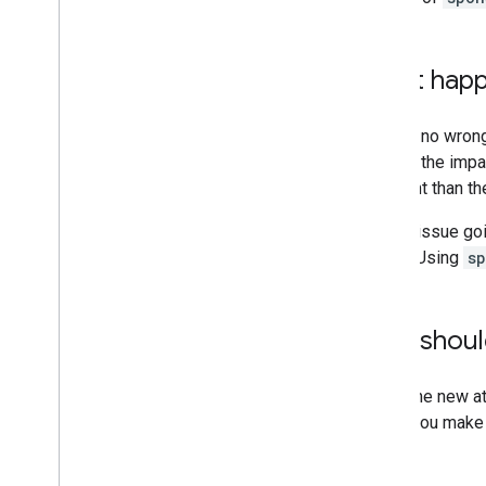
What happe
There's no wrong
hint but the impa
different than t
It is an issue g
above. Using
s
Why should
Using the new at
link to you make