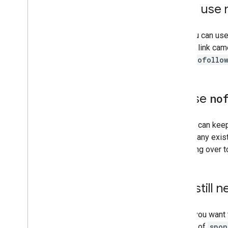
Can I use
2008
2007
2006
Yes, you can us
2005
that the link ca
By author
rel="nofollo
More resources
Subscribe to our RSS feed
If I use
no
Follow us on X
Subscribe to our You
Tube Channel
No. You can kee
change any exis
switching over 
Do I still 
Yes. If you want
the use of
spon