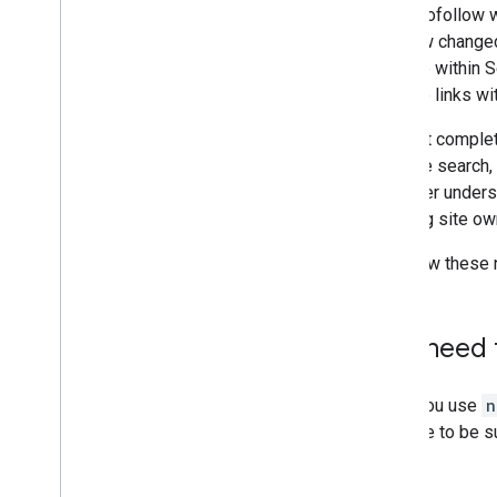
(Structured Data)
When nofollow wa
August
has now changed.
July
exclude within S
June
and use links wi
May
Why not complet
April
improve search, 
March
us better underst
February
allowing site ow
January
2018
We know these n
2017
2016
2015
Do I need 
2014
2013
No. If you use
n
2012
continue to be s
2011
2010
2009