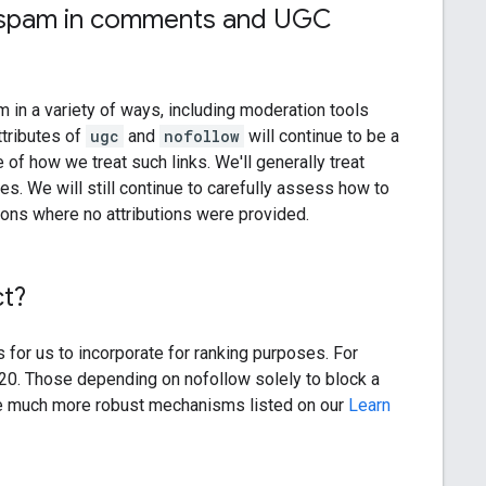
nk spam in comments and UGC
am in a variety of ways, including moderation tools
ttributes of
ugc
and
nofollow
will continue to be a
 of how we treat such links. We'll generally treat
s. We will still continue to carefully assess how to
tions where no attributions were provided.
ct?
s for us to incorporate for ranking purposes. For
020. Those depending on nofollow solely to block a
e much more robust mechanisms listed on our
Learn