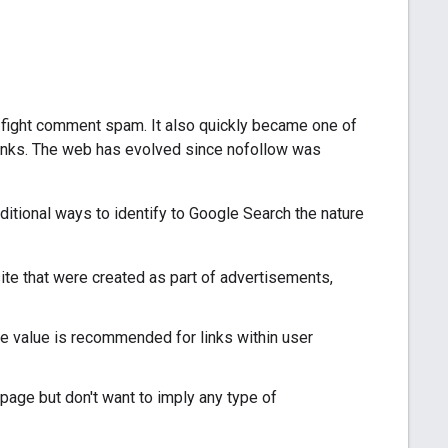
fight comment spam. It also quickly became one of
links. The web has evolved since nofollow was
itional ways to identify to Google Search the nature
site that were created as part of advertisements,
te value is recommended for links within user
 page but don't want to imply any type of