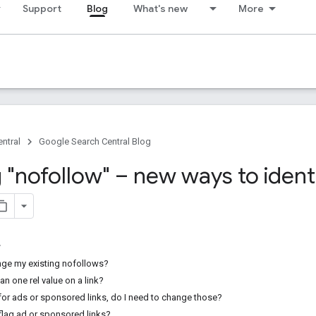
Support
Blog
What's new
More
ntral
Google Search Central Blog
 "nofollow" – new ways to ident
nge my existing nofollows?
an one rel value on a link?
 for ads or sponsored links, do I need to change those?
o flag ad or sponsored links?