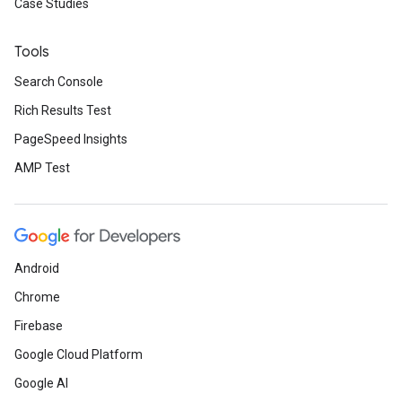
Case Studies
Tools
Search Console
Rich Results Test
PageSpeed Insights
AMP Test
Android
Chrome
Firebase
Google Cloud Platform
Google AI