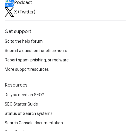
Podcast
X (Twitter)
Get support
Go to the help forum
Submit a question for office hours
Report spam, phishing, or malware
More support resources
Resources
Do you need an SEO?
SEO Starter Guide
Status of Search systems
Search Console documentation