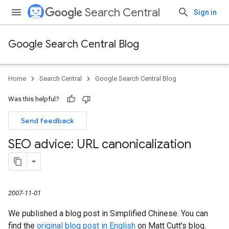
Search Central
Sign in
Google Search Central Blog
Home
Search Central
Google Search Central Blog
Was this helpful?
Send feedback
SEO advice: URL canonicalization
2007-11-01
We published a blog post in Simplified Chinese. You can
find the
original blog post in English
on Matt Cutt's blog.