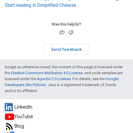
Start reading in Simplified Chinese
.
Was this helpful?
Send feedback
Except as otherwise noted, the content of this page is licensed under
the
Creative Commons Attribution 4.0 License
, and code samples are
licensed under the
Apache 2.0 License
. For details, see the
Google
Developers Site Policies
. Java is a registered trademark of Oracle
and/or its affiliates.
LinkedIn
YouTube
Blog