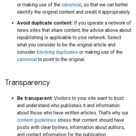
or making use of the
canonical
, so that we can better
identify the original content and credit it appropriately.
Avoid duplicate content:
If you operate a network of
news sites that share content, the advice above about
republishing is applicable to your network. Select
what you consider to be the original article and
consider
blocking duplicates
or making use of the
canonical
to point to the original.
Transparency
Be transparent:
Visitors to your site want to trust
and understand who publishes it and information
about those who have written articles. That's why our
content guidelines
stress that content should have
posts with clear bylines, information about authors,
and contact information for the publication.