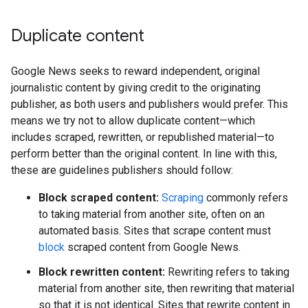
Duplicate content
Google News seeks to reward independent, original
journalistic content by giving credit to the originating
publisher, as both users and publishers would prefer. This
means we try not to allow duplicate content—which
includes scraped, rewritten, or republished material—to
perform better than the original content. In line with this,
these are guidelines publishers should follow:
Block scraped content:
Scraping
commonly refers
to taking material from another site, often on an
automated basis. Sites that scrape content must
block
scraped content from Google News.
Block rewritten content:
Rewriting refers to taking
material from another site, then rewriting that material
so that it is not identical. Sites that rewrite content in