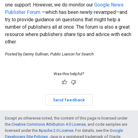
one support. However, we do monitor our
Google News
Publisher Forum
—which has been newly-revamped—and
try to provide guidance on questions that might help a
number of publishers all at once. The forum is also a great
resource where publishers share tips and advice with each
other.
Posted by Danny Sullivan, Public Liaison for Search
Was this helpful?
Send feedback
Except as otherwise noted, the content of this page is licensed under
the
Creative Commons Attribution 4.0 License
, and code samples are
licensed under the
Apache 2.0 License
. For details, see the
Google
Developers Site Policies
. Java is a registered trademark of Oracle