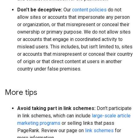
Don't be deceptive:
Our
content policies
do not
allow sites or accounts that impersonate any person
or organization, or that misrepresent or conceal their
ownership or primary purpose. We do not allow sites
or accounts that engage in coordinated activity to
mislead users. This includes, but isn't limited to, sites
or accounts that misrepresent or conceal their country
of origin or that direct content at users in another
country under false premises.
More tips
Avoid taking part in link schemes:
Don't participate
in link schemes, which can include
large-scale article
marketing programs
or selling links that pass
PageRank. Review our page on
link schemes
for
more information.