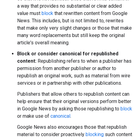
a way that provides no substantial or clear added
value must
block
that rewritten content from Google
News. This includes, but is not limited to, rewrites
that make only very slight changes or those that make
many word replacements but still keep the original
article's overall meaning.
Block or consider canonical for republished
content:
Republishing refers to when a publisher has
permission from another publisher or author to
republish an original work, such as material from wire
services or in partnership with other publications.
Publishers that allow others to republish content can
help ensure that their original versions perform better
in Google News by asking those republishing to
block
or make use of
canonical
.
Google News also encourages those that republish
material to consider proactively
blocking
such content