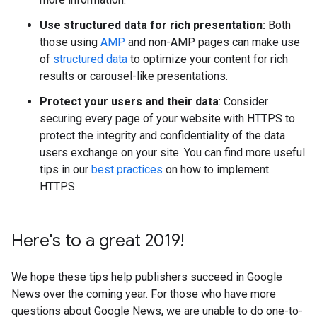
Use structured data for rich presentation:
Both
those using
AMP
and non-AMP pages can make use
of
structured data
to optimize your content for rich
results or carousel-like presentations.
Protect your users and their data
: Consider
securing every page of your website with HTTPS to
protect the integrity and confidentiality of the data
users exchange on your site. You can find more useful
tips in our
best practices
on how to implement
HTTPS.
Here's to a great 2019!
We hope these tips help publishers succeed in Google
News over the coming year. For those who have more
questions about Google News, we are unable to do one-to-