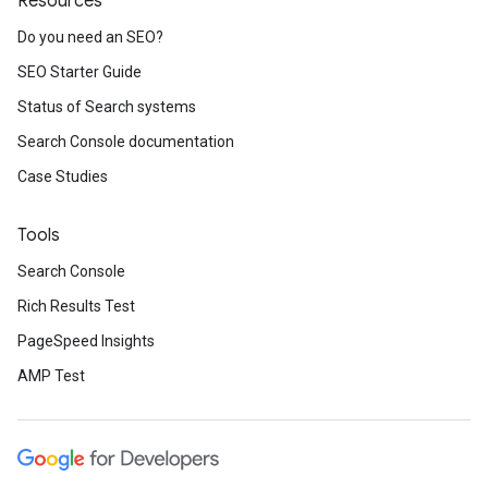
Resources
Do you need an SEO?
SEO Starter Guide
Status of Search systems
Search Console documentation
Case Studies
Tools
Search Console
Rich Results Test
PageSpeed Insights
AMP Test