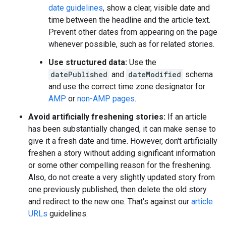
date guidelines
, show a clear, visible date and
time between the headline and the article text.
Prevent other dates from appearing on the page
whenever possible, such as for related stories.
Use structured data:
Use the
datePublished
and
dateModified
schema
and use the correct time zone designator for
AMP
or
non-AMP pages
.
Avoid artificially freshening stories:
If an article
has been substantially changed, it can make sense to
give it a fresh date and time. However, don't artificially
freshen a story without adding significant information
or some other compelling reason for the freshening.
Also, do not create a very slightly updated story from
one previously published, then delete the old story
and redirect to the new one. That's against our
article
URLs
guidelines.