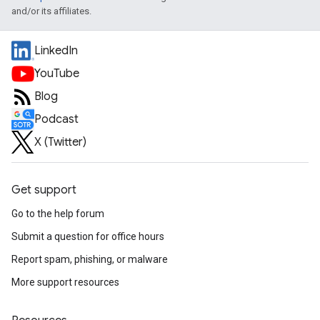
and/or its affiliates.
LinkedIn
YouTube
Blog
Podcast
X (Twitter)
Get support
Go to the help forum
Submit a question for office hours
Report spam, phishing, or malware
More support resources