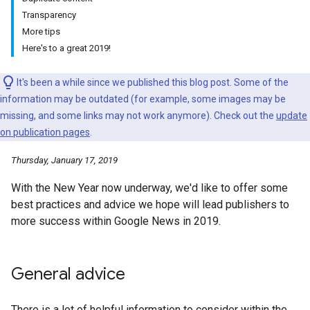
Transparency
More tips
Here's to a great 2019!
It's been a while since we published this blog post. Some of the
information may be outdated (for example, some images may be
missing, and some links may not work anymore). Check out the
update
on publication pages
.
Thursday, January 17, 2019
With the New Year now underway, we'd like to offer some
best practices and advice we hope will lead publishers to
more success within Google News in 2019.
General advice
There is a lot of helpful information to consider within the