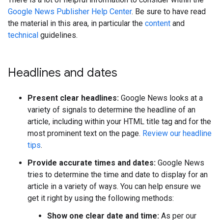
Google News Publisher Help Center
. Be sure to have read
the material in this area, in particular the
content
and
technical
guidelines.
Headlines and dates
Present clear headlines:
Google News looks at a
variety of signals to determine the headline of an
article, including within your HTML title tag and for the
most prominent text on the page.
Review our headline
tips
.
Provide accurate times and dates:
Google News
tries to determine the time and date to display for an
article in a variety of ways. You can help ensure we
get it right by using the following methods:
Show one clear date and time:
As per our