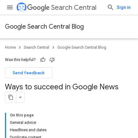
Search Central
Sign in
Google Search Central Blog
Home
Search Central
Google Search Central Blog
Was this helpful?
Send feedback
Ways to succeed in Google News
On this page
General advice
Headlines and dates
Duplicate content