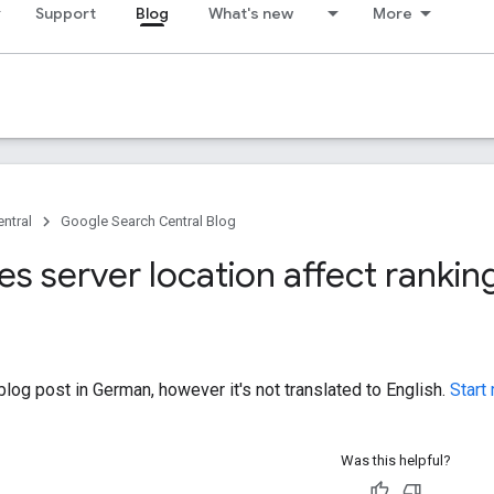
Support
Blog
What's new
More
ntral
Google Search Central Blog
s server location affect rankin
log post in German, however it's not translated to English.
Start
Was this helpful?