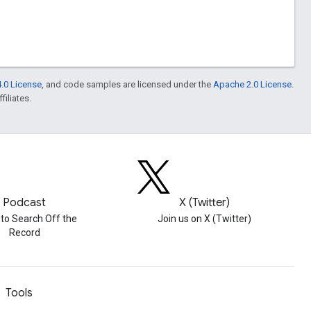
.0 License
, and code samples are licensed under the
Apache 2.0 License
.
filiates.
Podcast
X (Twitter)
 to Search Off the
Join us on X (Twitter)
Record
Tools