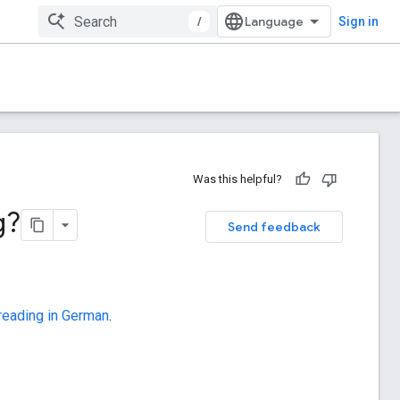
/
Sign in
Was this helpful?
g?
Send feedback
 reading in German
.