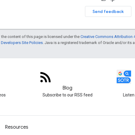
Send feedback
 the content of this page is licensed under the
Creative Commons Attribution 4
Developers Site Policies
. Java is a registered trademark of Oracle and/or its af
Blog
eos
Subscribe to our RSS feed
Listen
Resources