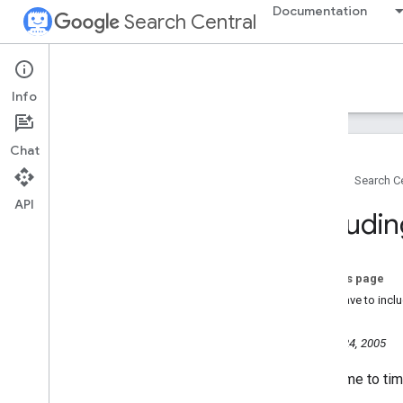
Documentation
Search Central
Google Search Central Blog
Info
Recent blog posts
Chat
About us
Home
Search Ce
Archive
API
2026
Includin
2025
2024
2023
On this page
2022
Do I have to incl
2021
2020
October 24, 2005
2019
From time to ti
2018
2017