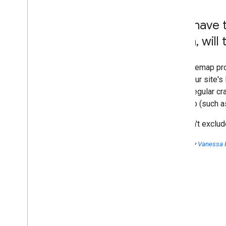
2016
Do I have 
2015
2014
them
,
will
2013
2012
Your Sitemap pro
2011
from your site's
2010
these regular cr
2009
Sitemap (such as
2008
2007
We won't exclude
2006
2005
Posted by
Vanessa 
December
November
October
When your site changes
Including site pages in a
Sitemap
Searching what Google knows