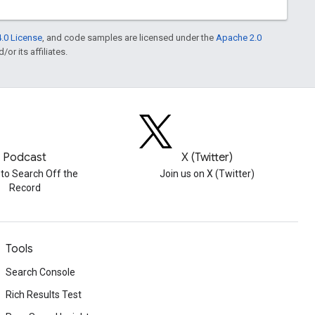
.0 License
, and code samples are licensed under the
Apache 2.0
or its affiliates.
Podcast
X (Twitter)
 to Search Off the
Join us on X (Twitter)
Record
Tools
Search Console
Rich Results Test