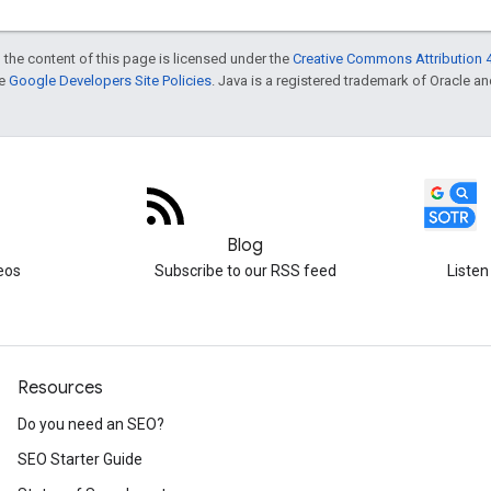
 the content of this page is licensed under the
Creative Commons Attribution 4
he
Google Developers Site Policies
. Java is a registered trademark of Oracle and/
Blog
eos
Subscribe to our RSS feed
Listen
Resources
Do you need an SEO?
SEO Starter Guide