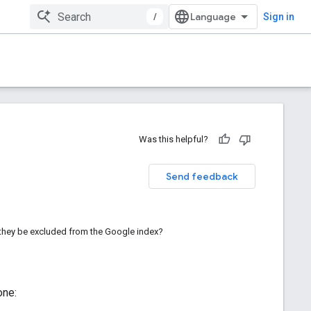
/
Sign in
Was this helpful?
Send feedback
l they be excluded from the Google index?
one: