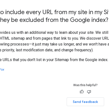
to include every URL from my site in my Si
 they be excluded from the Google index
vides us with an additional way to learn about your site. We still
 HTML sitemap and from pages that link to you. We discover URLs
awling processes—it just may take us longer, and we won't have an
 priority, last modification date, and change frequency).
 URLs that you don't list in your Sitemap from the Google index.
Fox
Was this helpful?
Send feedback