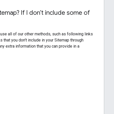
temap? If I don't include some of
?
 use all of our other methods, such as following links
 that you don't include in your Sitemap through
y extra information that you can provide in a