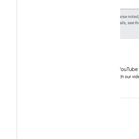
about your site
Verifying your site
Except as otherwise noted,
September
License
. For details, see t
August
By author
More resources
Subscribe to our RSS feed
Follow us on X
LinkedIn
YouTube
Subscribe to our You
Tube Channel
Join us on LinkedIn
Watch our vid
Get support
Go to the help forum
Submit a question for office hours