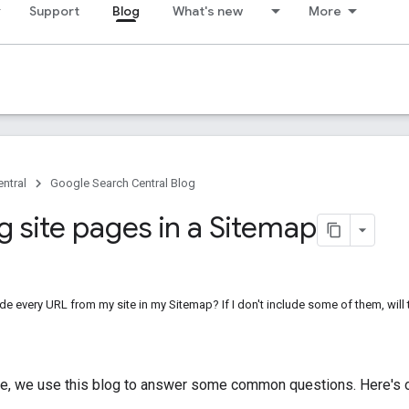
Support
Blog
What's new
More
ntral
Google Search Central Blog
g site pages in a Sitemap
ude every URL from my site in my Sitemap? If I don't include some of them, wil
me, we use this blog to answer some common questions. Here's 