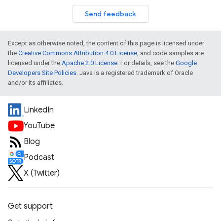
Send feedback
Except as otherwise noted, the content of this page is licensed under
the
Creative Commons Attribution 4.0 License
, and code samples are
licensed under the
Apache 2.0 License
. For details, see the
Google
Developers Site Policies
. Java is a registered trademark of Oracle
and/or its affiliates.
LinkedIn
YouTube
Blog
Podcast
X (Twitter)
Get support