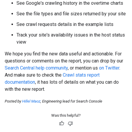
See Google's crawling history in the overtime charts
See the file types and file sizes returned by your site
See crawl requests details in the example lists
Track your site's availability issues in the host status
view
We hope you find the new data useful and actionable. For
questions or comments on the report, you can drop by our
Search Central help community
, or mention us
on Twitter
.
And make sure to check the
Crawl stats report
documentation
, it has lots of details on what you can do
with the new report.
Posted by
Hillel Maoz
, Engineering lead for Search Console
Was this helpful?