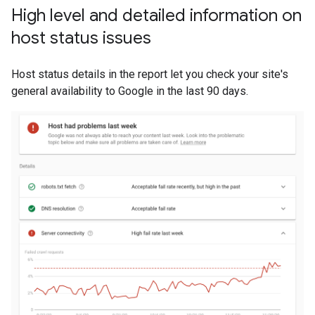
High level and detailed information on
host status issues
Host status details in the report let you check your site's
general availability to Google in the last 90 days.