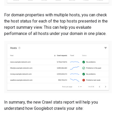
For domain properties with multiple hosts, you can check
the host status for each of the top hosts presented in the
report summary view. This can help you evaluate
performance of all hosts under your domain in one place.
In summary, the new Crawl stats report will help you
understand how Googlebot crawls your site: