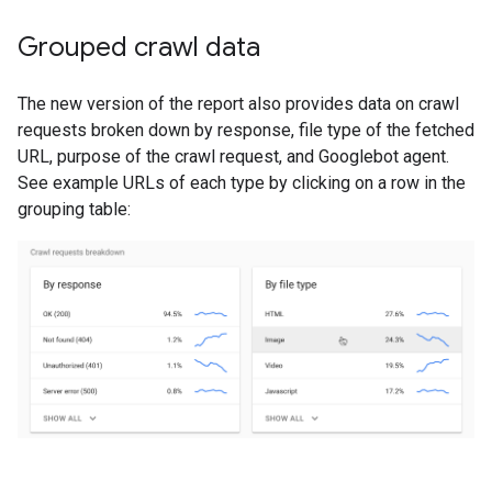
Grouped crawl data
The new version of the report also provides data on crawl
requests broken down by response, file type of the fetched
URL, purpose of the crawl request, and Googlebot agent.
See example URLs of each type by clicking on a row in the
grouping table: