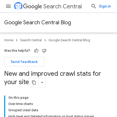
Search Central
Sign in
Google Search Central Blog
Home
Search Central
Google Search Central Blog
Was this helpful?
Send feedback
New and improved crawl stats for
your site
On this page
Over-time charts
Grouped crawl data
High level and detailed information on host status issues