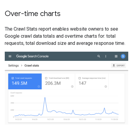
Over-time charts
The Crawl Stats report enables website owners to see
Google crawl data totals and overtime charts for: total
requests, total download size and average response time.