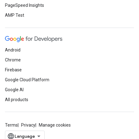
PageSpeed Insights
AMP Test
Android
Chrome
Firebase
Google Cloud Platform
Google AI
All products
Terms
Privacy
Manage cookies