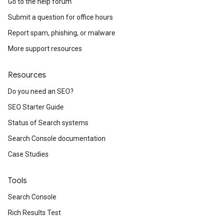
Go to the help forum
Submit a question for office hours
Report spam, phishing, or malware
More support resources
Resources
Do you need an SEO?
SEO Starter Guide
Status of Search systems
Search Console documentation
Case Studies
Tools
Search Console
Rich Results Test