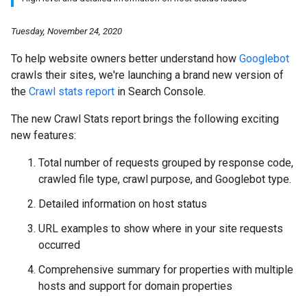
Tuesday, November 24, 2020
To help website owners better understand how
Googlebot
crawls their sites, we're launching a brand new version of
the
Crawl stats report
in Search Console.
The new Crawl Stats report brings the following exciting
new features:
Total number of requests grouped by response code,
crawled file type, crawl purpose, and Googlebot type.
Detailed information on host status
URL examples to show where in your site requests
occurred
Comprehensive summary for properties with multiple
hosts and support for domain properties