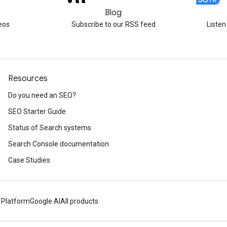
Blog
eos
Subscribe to our RSS feed
Listen
Resources
Do you need an SEO?
SEO Starter Guide
Status of Search systems
Search Console documentation
Case Studies
 Platform
Google AI
All products