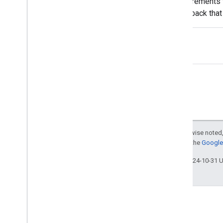
requirements 
John Mueller
feedback that
Jonathan Sidi
give some mor
Jonathan Simon
Karthikgeyan Elangovan
Katsuaki Ikegami (池上 克明)
Kayla Hanson
Kenji Inoue
Kiyotaka Tanaka
Koji Kojima
Lisa Dyatko
Lizzi Sassman
Except as otherwise noted,
Lode Vandedevenne
For details, see the
Google 
Maile Ohye
Last updated 2024-10-31 
Malik Syed
Martin Splitt
Mary Chen
Matt Cutts
Megumi Hitomi
Michael Le