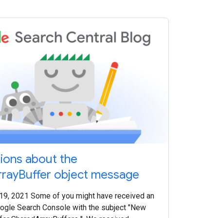
tions about the
rayBuffer object message
 19, 2021 Some of you might have received an
ogle Search Console with the subject "New