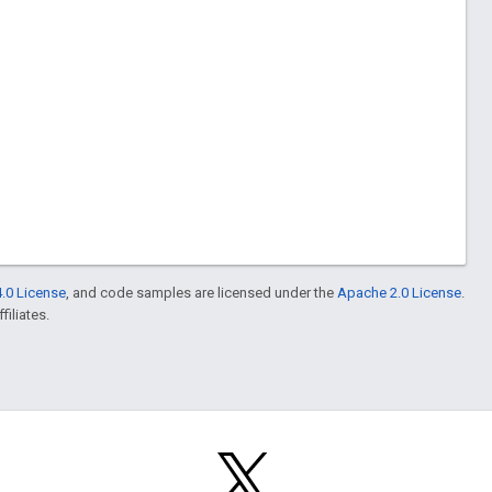
.0 License
, and code samples are licensed under the
Apache 2.0 License
.
filiates.