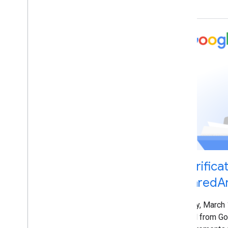
Danielle Marshak
Danny Sullivan
Duy Nguyen
Earl J
.
Wagner
Edu Pereda
Eiji Kitamura
Eric Silva
Fan Zhang
Gary Illyes
Giacomo Gnecchi Ruscone
Gloria Chow
Greg Grothaus
Hadas Jacobi
Hillel Maoz
Clarifica
Ian Hung
SharedAr
Irina Tuduce
Jennifer Granito
Friday, March
Jeremy Weinstein
email from Go
Jessica Wong