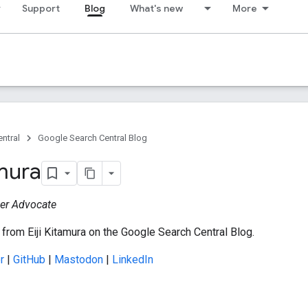
Support
Blog
What's new
More
ntral
Google Search Central Blog
amura
er Advocate
from Eiji Kitamura on the Google Search Central Blog.
r
|
GitHub
|
Mastodon
|
LinkedIn