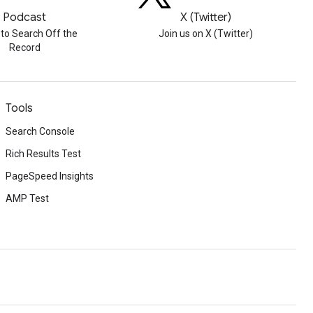
Podcast
X (Twitter)
 to Search Off the
Join us on X (Twitter)
Record
Tools
Search Console
Rich Results Test
PageSpeed Insights
AMP Test