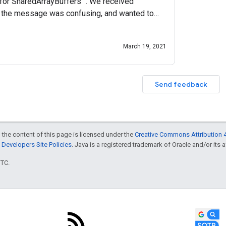
for SharedArrayBuffers ". We received
 the message was confusing, and wanted to
e insight into the
March 19, 2021
Send feedback
 the content of this page is licensed under the
Creative Commons Attribution 4
Developers Site Policies
. Java is a registered trademark of Oracle and/or its af
UTC.