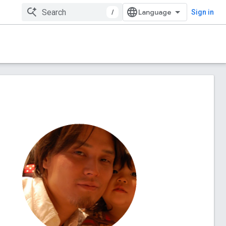
/
Sign in