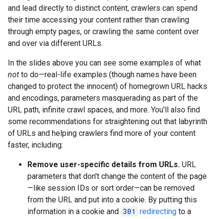
and lead directly to distinct content, crawlers can spend
their time accessing your content rather than crawling
through empty pages, or crawling the same content over
and over via different URLs.
In the slides above you can see some examples of what
not
to do—real-life examples (though names have been
changed to protect the innocent) of homegrown URL hacks
and encodings, parameters masquerading as part of the
URL path, infinite crawl spaces, and more. You'll also find
some recommendations for straightening out that labyrinth
of URLs and helping crawlers find more of your content
faster, including:
Remove user-specific details from URLs.
URL
parameters that don't change the content of the page
—like session IDs or sort order—can be removed
from the URL and put into a cookie. By putting this
information in a cookie and
301
redirecting
to a