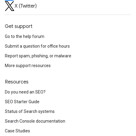
X (Twitter)
Get support
Go to the help forum
Submit a question for office hours
Report spam, phishing, or malware
More support resources
Resources
Do you need an SEO?
SEO Starter Guide
Status of Search systems
Search Console documentation
Case Studies