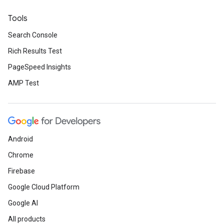
Tools
Search Console
Rich Results Test
PageSpeed Insights
AMP Test
Android
Chrome
Firebase
Google Cloud Platform
Google AI
All products