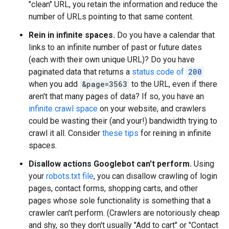
"clean" URL, you retain the information and reduce the
number of URLs pointing to that same content.
Rein in infinite spaces.
Do you have a calendar that
links to an infinite number of past or future dates
(each with their own unique URL)? Do you have
paginated data that returns a
status code of
200
when you add
&page=3563
to the URL, even if there
aren't that many pages of data? If so, you have an
infinite crawl space
on your website, and crawlers
could be wasting their (and your!) bandwidth trying to
crawl it all. Consider
these tips
for reining in infinite
spaces.
Disallow actions Googlebot can't perform.
Using
your
robots.txt file
, you can disallow crawling of login
pages, contact forms, shopping carts, and other
pages whose sole functionality is something that a
crawler can't perform. (Crawlers are notoriously cheap
and shy, so they don't usually "Add to cart" or "Contact