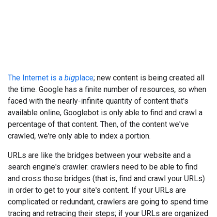
The Internet is a
big
place
; new content is being created all
the time. Google has a finite number of resources, so when
faced with the nearly-infinite quantity of content that's
available online, Googlebot is only able to find and crawl a
percentage of that content. Then, of the content we've
crawled, we're only able to index a portion.
URLs are like the bridges between your website and a
search engine's crawler: crawlers need to be able to find
and cross those bridges (that is, find and crawl your URLs)
in order to get to your site's content. If your URLs are
complicated or redundant, crawlers are going to spend time
tracing and retracing their steps; if your URLs are organized