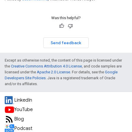
Was this helpful?
Send feedback
Except as otherwise noted, the content of this page is licensed under
the
Creative Commons Attribution 4.0 License
, and code samples are
licensed under the
Apache 2.0 License
. For details, see the
Google
Developers Site Policies
. Java is a registered trademark of Oracle
and/or its affiliates.
LinkedIn
YouTube
Blog
Podcast