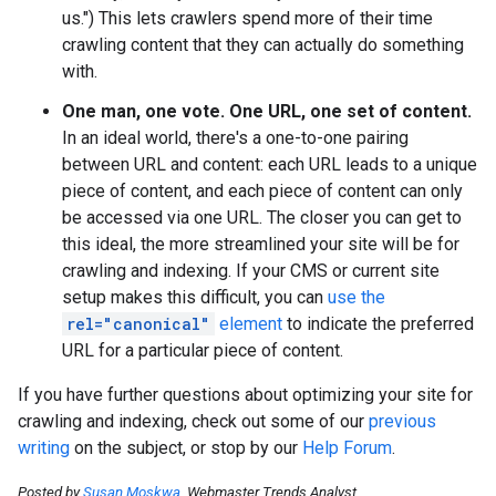
us.") This lets crawlers spend more of their time
crawling content that they can actually do something
with.
One man, one vote. One URL, one set of content.
In an ideal world, there's a one-to-one pairing
between URL and content: each URL leads to a unique
piece of content, and each piece of content can only
be accessed via one URL. The closer you can get to
this ideal, the more streamlined your site will be for
crawling and indexing. If your CMS or current site
setup makes this difficult, you can
use the
rel="canonical"
element
to indicate the preferred
URL for a particular piece of content.
If you have further questions about optimizing your site for
crawling and indexing, check out some of our
previous
writing
on the subject, or stop by our
Help Forum
.
Posted by
Susan Moskwa
, Webmaster Trends Analyst