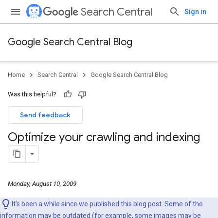
Search Central
Sign in
Google Search Central Blog
Home
Search Central
Google Search Central Blog
Was this helpful?
Send feedback
Optimize your crawling and indexing
Monday, August 10, 2009
It's been a while since we published this blog post. Some of the
information may be outdated (for example, some images may be