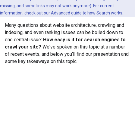
missing, and some links may not work anymore). For current
information, check out our
Advanced guide to how Search works
.
Many questions about website architecture, crawling and
indexing, and even ranking issues can be boiled down to
one central issue:
How easy is it for search engines to
crawl your site?
We've spoken on this topic at a number
of recent events, and below you'll find our presentation and
some key takeaways on this topic.