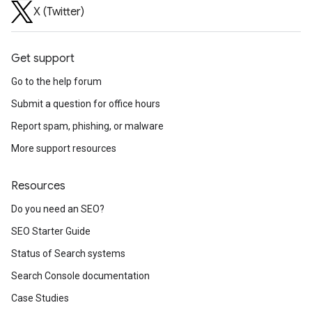
X (Twitter)
Get support
Go to the help forum
Submit a question for office hours
Report spam, phishing, or malware
More support resources
Resources
Do you need an SEO?
SEO Starter Guide
Status of Search systems
Search Console documentation
Case Studies