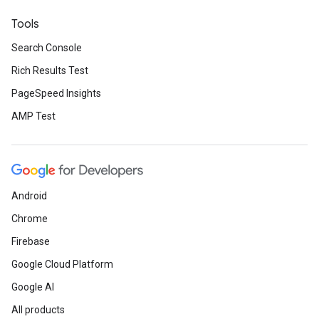
Tools
Search Console
Rich Results Test
PageSpeed Insights
AMP Test
Android
Chrome
Firebase
Google Cloud Platform
Google AI
All products