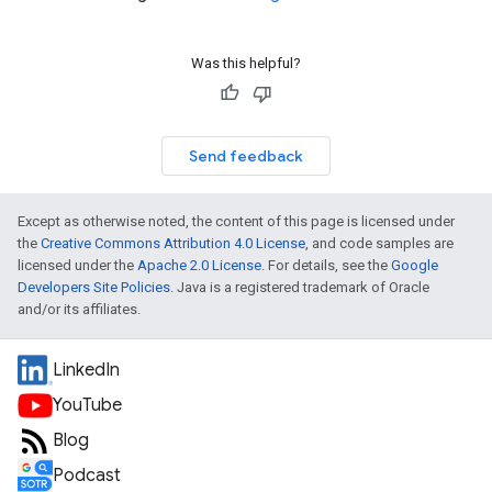
Was this helpful?
Send feedback
Except as otherwise noted, the content of this page is licensed under
the
Creative Commons Attribution 4.0 License
, and code samples are
licensed under the
Apache 2.0 License
. For details, see the
Google
Developers Site Policies
. Java is a registered trademark of Oracle
and/or its affiliates.
LinkedIn
YouTube
Blog
Podcast