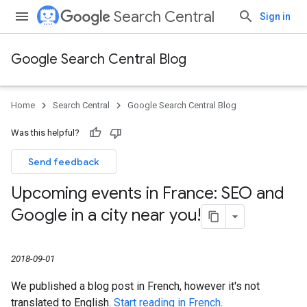
Search Central
Sign in
Google Search Central Blog
Home
Search Central
Google Search Central Blog
Was this helpful?
Send feedback
Upcoming events in France: SEO and
Google in a city near you!
2018-09-01
We published a blog post in French, however it's not
translated to English.
Start reading in French
.