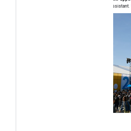
Assistant.