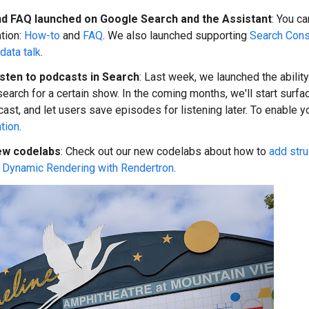
d FAQ launched on Google Search and the Assistant
: You c
tion:
How-to
and
FAQ
. We also launched supporting
Search Cons
data talk
.
isten to podcasts in Search
: Last week, we launched the abilit
earch for a certain show. In the coming months, we'll start surf
cast, and let users save episodes for listening later. To enable y
tion
.
ew codelabs
: Check out our new codelabs about how to
add stru
t
Dynamic Rendering with Rendertron
.