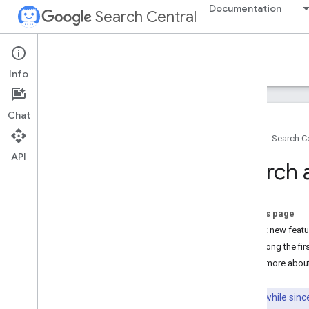
Documentation
Search Central
Google Search Central Blog
Info
Recent blog posts
Chat
About us
Home
Search Ce
Archive
API
2026
Search 
2025
2024
2023
On this page
2022
Try out new feat
2021
Be among the firs
2020
Learn more abou
2019
December
It's been a while si
November