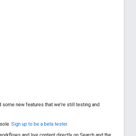
 some new features that we're still testing and
nsole.
Sign up to be a beta tester
.
workflows and live content directly on Search and the