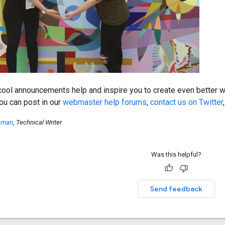
ool announcements help and inspire you to create even better we
ou can post in our
webmaster help forums
,
contact us on Twitter
ssman
, Technical Writer
Was this helpful?
Send feedback