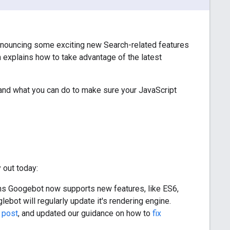
nnouncing some exciting new Search-related features
h explains how to take advantage of the latest
and what you can do to make sure your JavaScript
 out today:
ns Googebot now supports new features, like ES6,
bot will regularly update it's rendering engine.
 post
, and updated our guidance on how to
fix