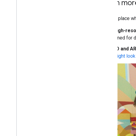
Learn mor
I/O is a place w
High-reso
tuned for d
3D and AR
might look 