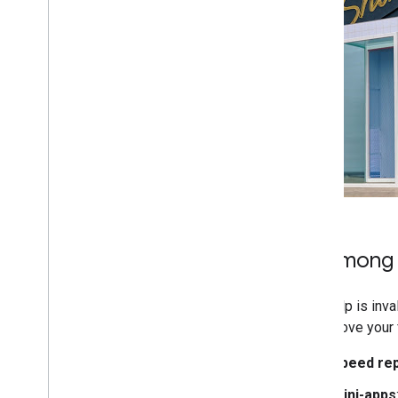
More resources
Subscribe to our RSS feed
Follow us on X
Subscribe to our You
Tube Channel
Be among t
Your help is inv
would love your 
Speed re
Mini-apps