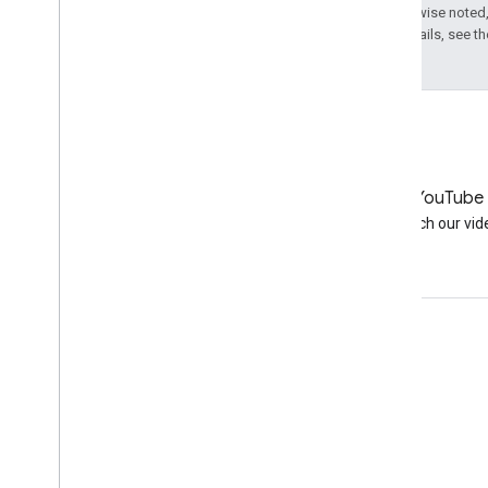
Except as otherwise noted,
License
. For details, see t
LinkedIn
YouTube
Join us on LinkedIn
Watch our vid
Get support
Go to the help forum
Submit a question for office hours
Report spam, phishing, or malware
More support resources