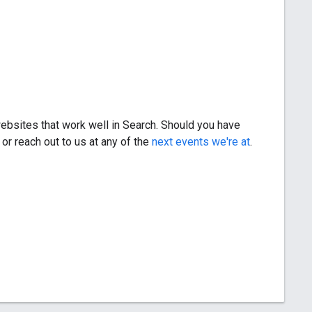
bsites that work well in Search. Should you have
, or reach out to us at any of the
next events we're at
.