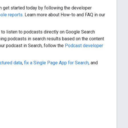
an get started today by following the developer
ole reports
. Learn more about How-to and FAQ in our
y to listen to podcasts directly on Google Search
acing podcasts in search results based on the content
our podcast in Search, follow the
Podcast developer
ctured data
,
fix a Single Page App for Search
, and