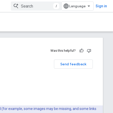
/
Sign in
Was this helpful?
Send feedback
ted (for example, some images may be missing, and some links