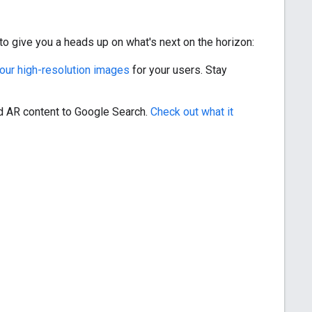
o give you a heads up on what's next on the horizon:
 your high-resolution images
for your users. Stay
nd AR content to Google Search.
Check out what it