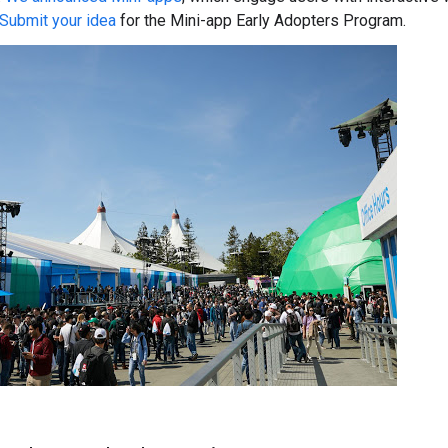
Submit your idea
for the Mini-app Early Adopters Program.