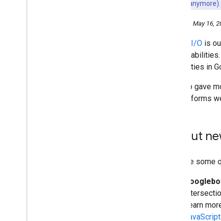
may not work anymore).
October
September
Thursday, May 16, 2
August
Google I/O
is ou
July
and capabilities
June
capabilities in 
May
Mobile-First Indexing by
We also gave mo
default for new domains
site performs we
Search at Google I
/
O 2019
New in structured data: FAQ
and How-to
Try out ne
The new evergreen Googlebot
Google I
/
O 2019 - What
sessions should SEOs and
webmasters watch?
Here are some of
Monitoring structured data with
Search Console
Googlebot
#Tanya
Tentang
Search
Intersecti
(Crawling
,
Indexing
,
and
Learn more
Ranking)
JavaScript
April