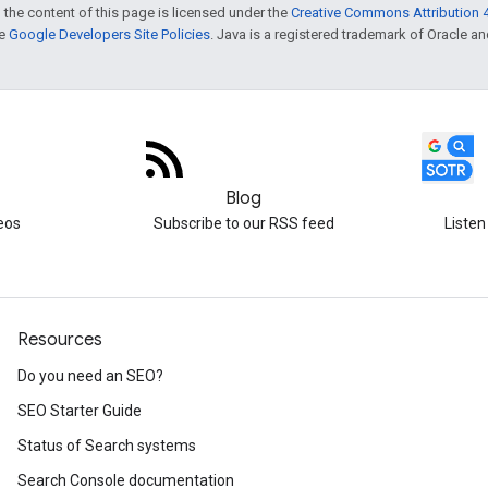
 the content of this page is licensed under the
Creative Commons Attribution 4
he
Google Developers Site Policies
. Java is a registered trademark of Oracle and/
Blog
eos
Subscribe to our RSS feed
Listen
Resources
Do you need an SEO?
SEO Starter Guide
Status of Search systems
Search Console documentation