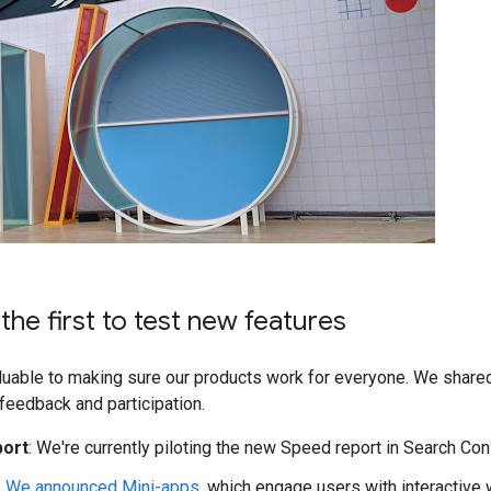
he first to test new features
aluable to making sure our products work for everyone. We shared
feedback and participation.
port
: We're currently piloting the new Speed report in Search Co
:
We announced Mini-apps
, which engage users with interactive 