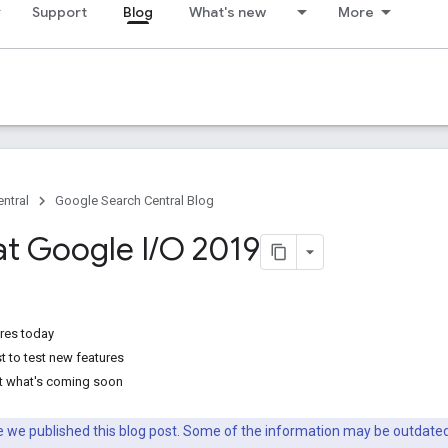
Support
Blog
What's new
More
ntral
Google Search Central Blog
at Google I
/
O 2019
ures today
t to test new features
t what's coming soon
nce we published this blog post. Some of the information may be outda