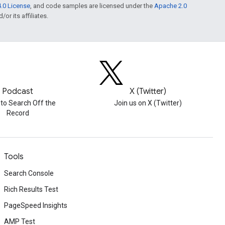
.0 License
, and code samples are licensed under the
Apache 2.0
or its affiliates.
Podcast
X (Twitter)
 to Search Off the
Join us on X (Twitter)
Record
Tools
Search Console
Rich Results Test
PageSpeed Insights
AMP Test