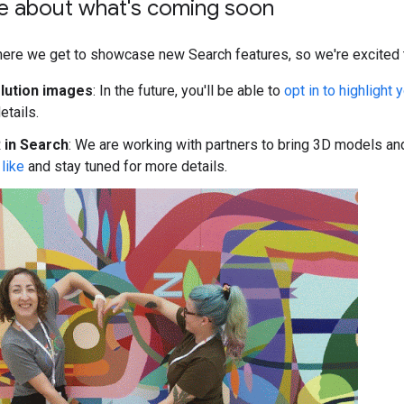
e about what's coming soon
here we get to showcase new Search features, so we're excited t
lution images
: In the future, you'll be able to
opt in to highlight
etails.
 in Search
: We are working with partners to bring 3D models a
like
and stay tuned for more details.