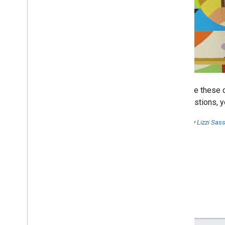
We hope these c
any questions, y
Posted by
Lizzi Sa