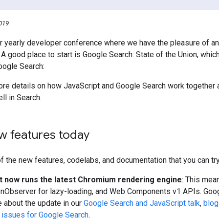
019
r yearly developer conference where we have the pleasure of a
. A good place to start is Google Search: State of the Union, whic
Google Search:
re details on how JavaScript and Google Search work together 
ll in Search.
w features today
 the new features, codelabs, and documentation that you can try
 now runs the latest Chromium rendering engine
: This mea
onObserver for lazy-loading, and Web Components v1 APIs. Google
 about the update in our
Google Search and JavaScript talk
,
blog
 issues for Google Search
.