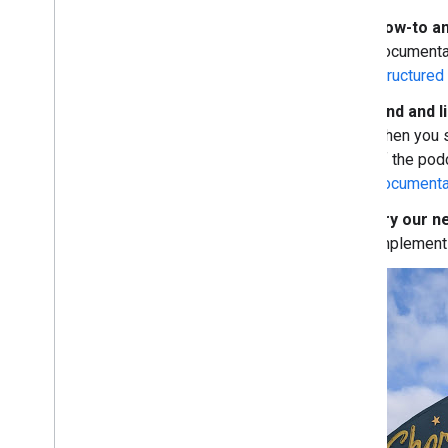
March
How-to an
February
documenta
January
structured 
2018
Find and l
2017
when you s
2016
of the pod
2015
documenta
2014
2013
Try our n
2012
implemen
2011
2010
2009
2008
2007
2006
2005
By author