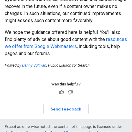
recover in the future, even if a content owner makes no
changes. In such situations, our continued improvements
might assess such content more favorably.
We hope the guidance offered here is helpful. You'll also
find plenty of advice about good content with the
resources
we offer from Google Webmasters
, including tools, help
pages and our forums.
Posted by
Danny Sullivan
, Public Liaison for Search
Was this helpful?
Send feedback
Except as otherwise noted, the content of this page is licensed under