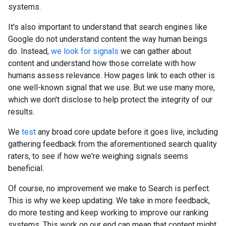
systems.
It's also important to understand that search engines like
Google do not understand content the way human beings
do. Instead,
we look for signals
we can gather about
content and understand how those correlate with how
humans assess relevance. How pages link to each other is
one well-known signal that we use. But we use many more,
which we don't disclose to help protect the integrity of our
results.
We
test
any broad core update before it goes live, including
gathering feedback from the aforementioned search quality
raters, to see if how we're weighing signals seems
beneficial.
Of course, no improvement we make to Search is perfect.
This is why we keep updating. We take in more feedback,
do more testing and keep working to improve our ranking
systems. This work on our end can mean that content might