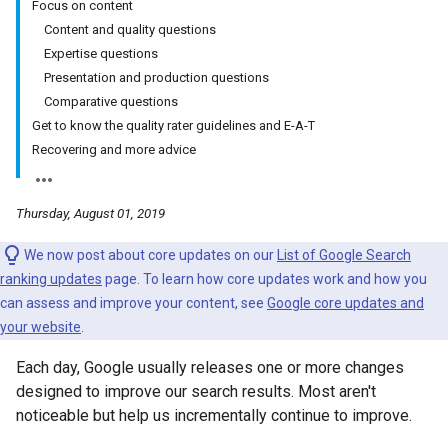
Focus on content
Content and quality questions
Expertise questions
Presentation and production questions
Comparative questions
Get to know the quality rater guidelines and E-A-T
Recovering and more advice
Thursday, August 01, 2019
We now post about core updates on our
List of Google Search
ranking updates
page. To learn how core updates work and how you
can assess and improve your content, see
Google core updates and
your website
.
Each day, Google usually releases one or more changes
designed to improve our search results. Most aren't
noticeable but help us incrementally continue to improve.