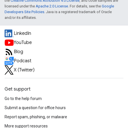
the
Creative Commons Attribution 4.0 License
, and code samples are
licensed under the
Apache 2.0 License
. For details, see the
Google
Developers Site Policies
. Java is a registered trademark of Oracle
and/or its affiliates.
LinkedIn
YouTube
Blog
Podcast
X (Twitter)
Get support
Go to the help forum
Submit a question for office hours
Report spam, phishing, or malware
More support resources