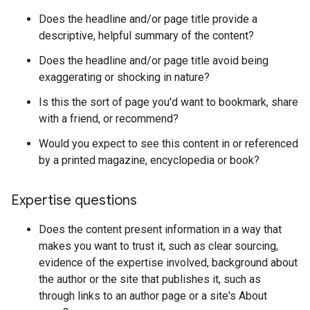
Does the headline and/or page title provide a
descriptive, helpful summary of the content?
Does the headline and/or page title avoid being
exaggerating or shocking in nature?
Is this the sort of page you'd want to bookmark, share
with a friend, or recommend?
Would you expect to see this content in or referenced
by a printed magazine, encyclopedia or book?
Expertise questions
Does the content present information in a way that
makes you want to trust it, such as clear sourcing,
evidence of the expertise involved, background about
the author or the site that publishes it, such as
through links to an author page or a site's About