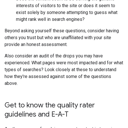
interests of visitors to the site or does it seem to
exist solely by someone attempting to guess what
might rank well in search engines?
Beyond asking yourself these questions, consider having
others you trust but who are unaffiliated with your site
provide an honest assessment.
Also consider an audit of the drops you may have
experienced. What pages were most impacted and for what
types of searches? Look closely at these to understand
how they're assessed against some of the questions
above.
Get to know the quality rater
guidelines and E-A-T