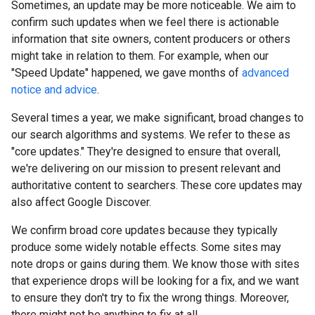
Sometimes, an update may be more noticeable. We aim to
confirm such updates when we feel there is actionable
information that site owners, content producers or others
might take in relation to them. For example, when our
"Speed Update" happened, we gave months of
advanced
notice and advice
.
Several times a year, we make significant, broad changes to
our search algorithms and systems. We refer to these as
"core updates." They're designed to ensure that overall,
we're delivering on our mission to present relevant and
authoritative content to searchers. These core updates may
also affect Google Discover.
We confirm broad core updates because they typically
produce some widely notable effects. Some sites may
note drops or gains during them. We know those with sites
that experience drops will be looking for a fix, and we want
to ensure they don't try to fix the wrong things. Moreover,
there might not be anything to fix at all.