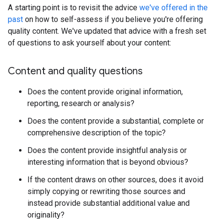
A starting point is to revisit the advice
we've offered in the
past
on how to self-assess if you believe you're offering
quality content. We've updated that advice with a fresh set
of questions to ask yourself about your content:
Content and quality questions
Does the content provide original information,
reporting, research or analysis?
Does the content provide a substantial, complete or
comprehensive description of the topic?
Does the content provide insightful analysis or
interesting information that is beyond obvious?
If the content draws on other sources, does it avoid
simply copying or rewriting those sources and
instead provide substantial additional value and
originality?