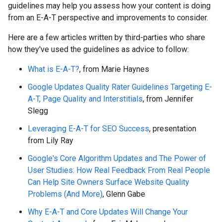
guidelines may help you assess how your content is doing
from an E-A-T perspective and improvements to consider.
Here are a few articles written by third-parties who share
how they've used the guidelines as advice to follow:
What is E-A-T?
, from Marie Haynes
Google Updates Quality Rater Guidelines Targeting E-
A-T, Page Quality and Interstitials
, from Jennifer
Slegg
Leveraging E-A-T for SEO Success
, presentation
from Lily Ray
Google's Core Algorithm Updates and The Power of
User Studies: How Real Feedback From Real People
Can Help Site Owners Surface Website Quality
Problems (And More)
, Glenn Gabe
Why E-A-T and Core Updates Will Change Your