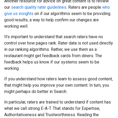
Another resource for advice on great content is to review
our
search quality rater guidelines
. Raters are people
who
give us insights
on if our algorithms seem to be providing
good results, a way to help confirm our changes are
working well.
It's important to understand that search raters have no
control over how pages rank. Rater data is not used directly
in our ranking algorithms. Rather, we use them as a
restaurant might get feedback cards from diners. The
feedback helps us know if our systems seem to be
working.
If you understand how raters learn to assess good content,
that might help you improve your own content. In turn, you
might perhaps do better in Search.
In particular, raters are trained to understand if content has
what we call strong E-A-T. That stands for Expertise,
Authoritativeness and Trustworthiness. Reading the