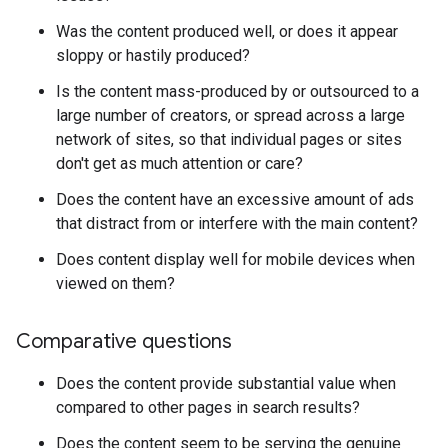
Was the content produced well, or does it appear
sloppy or hastily produced?
Is the content mass-produced by or outsourced to a
large number of creators, or spread across a large
network of sites, so that individual pages or sites
don't get as much attention or care?
Does the content have an excessive amount of ads
that distract from or interfere with the main content?
Does content display well for mobile devices when
viewed on them?
Comparative questions
Does the content provide substantial value when
compared to other pages in search results?
Does the content seem to be serving the genuine