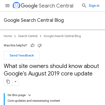
Search Central
Sign in
Google Search Central Blog
Home
Search Central
Google Search Central Blog
Was this helpful?
Send feedback
What site owners should know about
Google's August 2019 core update
On this page
Core updates and reassessing content