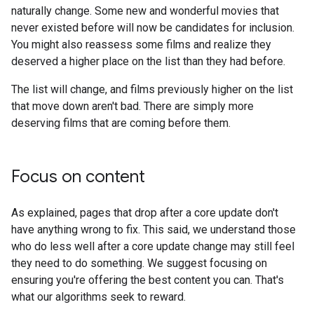
naturally change. Some new and wonderful movies that
never existed before will now be candidates for inclusion.
You might also reassess some films and realize they
deserved a higher place on the list than they had before.
The list will change, and films previously higher on the list
that move down aren't bad. There are simply more
deserving films that are coming before them.
Focus on content
As explained, pages that drop after a core update don't
have anything wrong to fix. This said, we understand those
who do less well after a core update change may still feel
they need to do something. We suggest focusing on
ensuring you're offering the best content you can. That's
what our algorithms seek to reward.