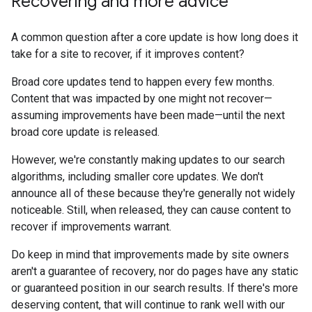
Recovering and more advice
A common question after a core update is how long does it
take for a site to recover, if it improves content?
Broad core updates tend to happen every few months.
Content that was impacted by one might not recover—
assuming improvements have been made—until the next
broad core update is released.
However, we're constantly making updates to our search
algorithms, including smaller core updates. We don't
announce all of these because they're generally not widely
noticeable. Still, when released, they can cause content to
recover if improvements warrant.
Do keep in mind that improvements made by site owners
aren't a guarantee of recovery, nor do pages have any static
or guaranteed position in our search results. If there's more
deserving content, that will continue to rank well with our