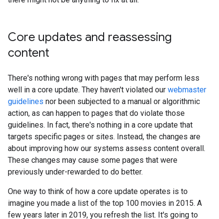
Core updates and reassessing
content
There's nothing wrong with pages that may perform less
well in a core update. They haven't violated our
webmaster
guidelines
nor been subjected to a manual or algorithmic
action, as can happen to pages that do violate those
guidelines. In fact, there's nothing in a core update that
targets specific pages or sites. Instead, the changes are
about improving how our systems assess content overall.
These changes may cause some pages that were
previously under-rewarded to do better.
One way to think of how a core update operates is to
imagine you made a list of the top 100 movies in 2015. A
few years later in 2019, you refresh the list. It's going to