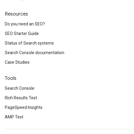
Resources
Do you need an SEO?
SEO Starter Guide
Status of Search systems
Search Console documentation
Case Studies
Tools
Search Console
Rich Results Test
PageSpeed Insights
AMP Test