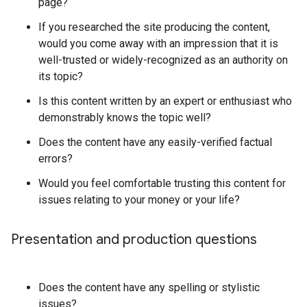
page?
If you researched the site producing the content,
would you come away with an impression that it is
well-trusted or widely-recognized as an authority on
its topic?
Is this content written by an expert or enthusiast who
demonstrably knows the topic well?
Does the content have any easily-verified factual
errors?
Would you feel comfortable trusting this content for
issues relating to your money or your life?
Presentation and production questions
Does the content have any spelling or stylistic
issues?