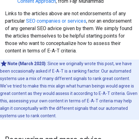
Content Approach
, from Fajr Muhammad
Links to the articles above are not endorsements of any
particular
SEO companies or services
, nor an endorsement
of any general SEO advice given by them. We simply found
the articles themselves to be helpful starting points for
those who want to conceptualize how to assess their
content in terms of E-A-T criteria.
Note (March 2020)
: Since we originally wrote this post, we have
been occasionally asked if E-A-T is a ranking factor. Our automated
systems use a mix of many different signals to rank great content.
We've tried to make this mix align what human beings would agree is
great content as they would assess it according to E-A-T criteria. Given
this, assessing your own content in terms of E-A-T criteria may help
align it conceptually with the different signals that our automated
systems use to rank content.