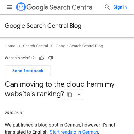
Search Central
Sign in
Google Search Central Blog
Home
Search Central
Google Search Central Blog
Was this helpful?
Send feedback
Can moving to the cloud harm my
website's ranking?
2010-06-01
We published a blog post in German, however it's not
translated to English.
Start reading in German
.