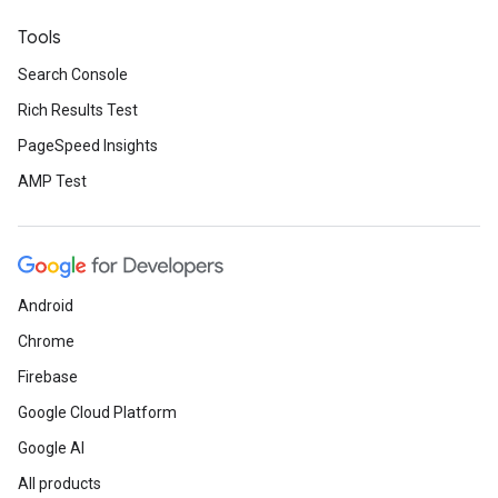
Tools
Search Console
Rich Results Test
PageSpeed Insights
AMP Test
Android
Chrome
Firebase
Google Cloud Platform
Google AI
All products