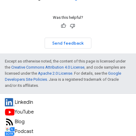
Was this helpful?
Send feedback
Except as otherwise noted, the content of this page is licensed under
the
Creative Commons Attribution 4.0 License
, and code samples are
licensed under the
Apache 2.0 License
. For details, see the
Google
Developers Site Policies
. Java is a registered trademark of Oracle
and/or its affiliates.
LinkedIn
YouTube
Blog
Podcast