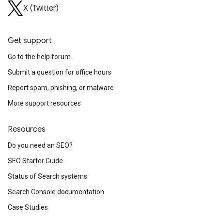
X (Twitter)
Get support
Go to the help forum
Submit a question for office hours
Report spam, phishing, or malware
More support resources
Resources
Do you need an SEO?
SEO Starter Guide
Status of Search systems
Search Console documentation
Case Studies