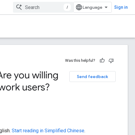
/
Sign in
Was this helpful?
re you willing
Send feedback
twork users?
glish.
Start reading in Simplified Chinese
.