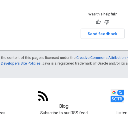
Was this helpful?
Send feedback
 the content of this page is licensed under the
Creative Commons Attribution 4
Developers Site Policies
. Java is a registered trademark of Oracle and/or its af
Blog
eos
Subscribe to our RSS feed
Listen