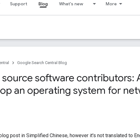
Support
Blog
What's new
More
ntral
Google Search Central Blog
source software contributors: A
lop an operating system for ne
log post in Simplified Chinese, however it's not translated to En