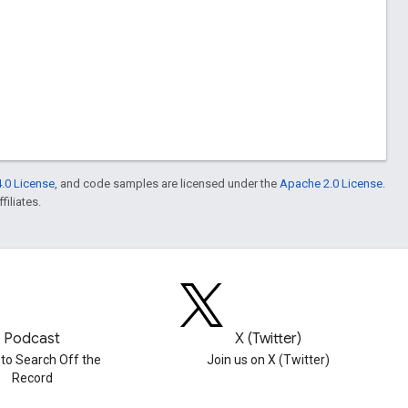
.0 License
, and code samples are licensed under the
Apache 2.0 License
.
filiates.
Podcast
X (Twitter)
 to Search Off the
Join us on X (Twitter)
Record