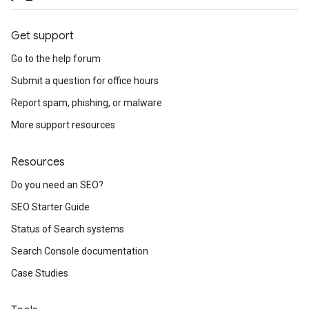
Get support
Go to the help forum
Submit a question for office hours
Report spam, phishing, or malware
More support resources
Resources
Do you need an SEO?
SEO Starter Guide
Status of Search systems
Search Console documentation
Case Studies