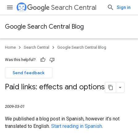
Search Central
Sign in
Google Search Central Blog
Home
Search Central
Google Search Central Blog
Was this helpful?
Send feedback
Paid links: effects and options
2009-03-01
We published a blog post in Spanish, however it's not
translated to English.
Start reading in Spanish
.