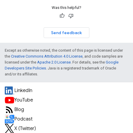
Was this helpful?
Send feedback
Except as otherwise noted, the content of this page is licensed under
the
Creative Commons Attribution 4.0 License
, and code samples are
licensed under the
Apache 2.0 License
. For details, see the
Google
Developers Site Policies
. Java is a registered trademark of Oracle
and/or its affiliates.
LinkedIn
YouTube
Blog
Podcast
X (Twitter)