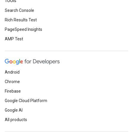
Tools
Search Console
Rich Results Test
PageSpeed Insights
AMP Test
Android
Chrome
Firebase
Google Cloud Platform
Google AI
All products