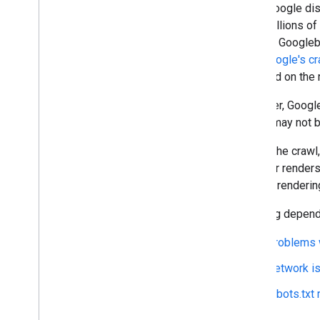
Once Google disc
crawl billions o
spider). Googleb
site.
Google's cr
is based on the 
However, Google
pages may not be
During the craw
browser renders 
without renderin
Crawling depend
Problems w
Network i
robots.txt