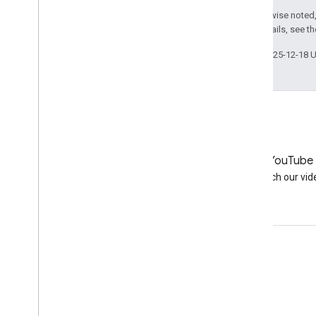
Except as otherwise noted,
License
. For details, see t
Last updated 2025-12-18 
LinkedIn
YouTube
Join us on LinkedIn
Watch our vid
Get support
Go to the help forum
Submit a question for office hours