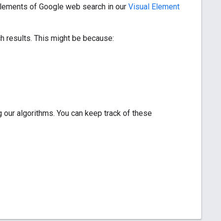
 elements of Google web search in our
Visual Element
ch results. This might be because:
 our algorithms. You can keep track of these