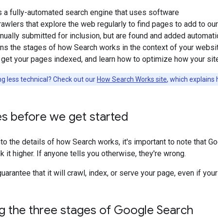
s a fully-automated search engine that uses software
wlers that explore the web regularly to find pages to add to our i
anually submitted for inclusion, but are found and added automat
s the stages of how Search works in the context of your websit
 get your pages indexed, and learn how to optimize how your sit
g less technical? Check out our
How Search Works site
, which explains
s before we get started
to the details of how Search works, it's important to note that 
nk it higher. If anyone tells you otherwise, they're wrong.
uarantee that it will crawl, index, or serve your page, even if yo
g the three stages of Google Search