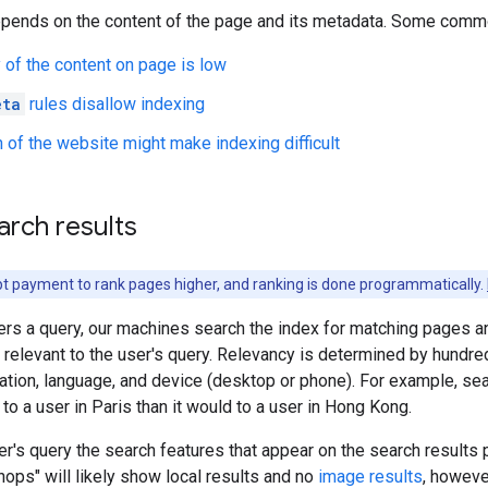
epends on the content of the page and its metadata. Some commo
y of the content on page is low
eta
rules disallow indexing
 of the website might make indexing difficult
arch results
t payment to rank pages higher, and ranking is done programmatically.
rs a query, our machines search the index for matching pages an
 relevant to the user's query. Relevancy is determined by hundre
cation, language, and device (desktop or phone). For example, se
 to a user in Paris than it would to a user in Hong Kong.
r's query the search features that appear on the search results
shops" will likely show local results and no
image results
, howeve