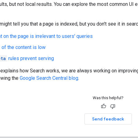
lts, but not local results. You can explore the most common UI
ight tell you that a page is indexed, but you don't see it in sear
t on the page is irrelevant to users' queries
 of the content is low
eta
rules prevent serving
 explains how Search works, we are always working on improving
owing the
Google Search Central blog
.
Was this helpful?
Send feedback