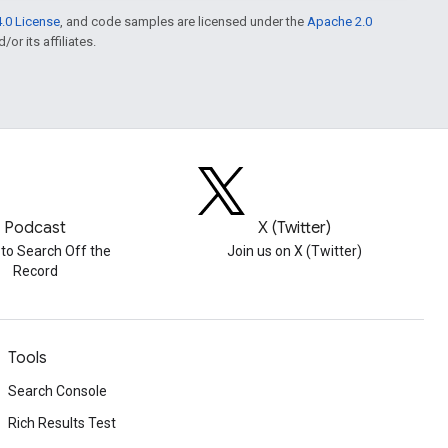
.0 License
, and code samples are licensed under the
Apache 2.0
or its affiliates.
Podcast
X (Twitter)
 to Search Off the
Join us on X (Twitter)
Record
Tools
Search Console
Rich Results Test