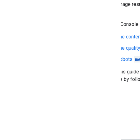
show image resu
gallery
.
Search Console m
The conten
The quality
Robots
m
While this guide
changes by foll