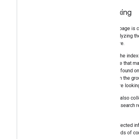
Indexing
After a page is 
and analyzing th
and more.
During the index
the page that ma
that we found on
pages in the gro
or they're lookin
Google also coll
page in search r
page.
The collected in
thousands of com