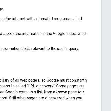
ge:
on the internet with automated programs called
d stores the information in the Google index, which
formation that's relevant to the user's query.
registry of all web pages, so Google must constantly
rocess is called "URL discovery". Some pages are
n Google extracts a link from a known page to a
 post. Still other pages are discovered when you