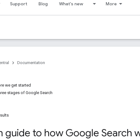
Support
Blog
What's new
More
ntral
Documentation
re we get started
three stages of Google Search
sults
h guide to how Google Search 