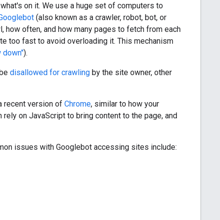
t what's on it. We use a huge set of computers to
Googlebot
(also known as a crawler, robot, bot, or
wl, how often, and how many pages to fetch from each
te too fast to avoid overloading it. This mechanism
w down"
).
 be
disallowed for crawling
by the site owner, other
a recent version of
Chrome
, similar to how your
rely on JavaScript to bring content to the page, and
on issues with Googlebot accessing sites include: