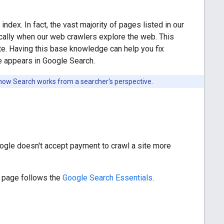
ndex. In fact, the vast majority of pages listed in our
ically when our web crawlers explore the web. This
e. Having this base knowledge can help you fix
e appears in Google Search.
 how Search works from a searcher's perspective.
Google doesn't accept payment to crawl a site more
ur page follows the
Google Search Essentials
.