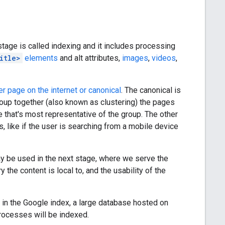
stage is called indexing and it includes processing
itle>
elements
and alt attributes,
images
,
videos
,
er page on the internet or canonical
. The canonical is
group together (also known as clustering) the pages
e that's most representative of the group. The other
, like if the user is searching from a mobile device
ay be used in the next stage, where we serve the
the content is local to, and the usability of the
 in the Google index, a large database hosted on
rocesses will be indexed.