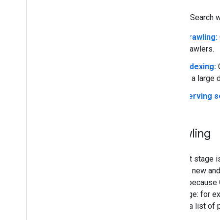
Google Search wo
Crawling:
crawlers.
Indexing:
G
is a large 
Serving s
Crawling
The first stage 
look for new and
known because G
new page: for ex
submit a list of