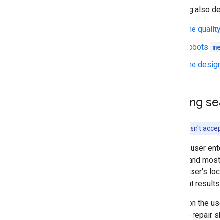
Indexing also d
The qualit
Robots
m
The design
Serving se
Google doesn't accep
When a user ente
quality and most
as the user's lo
different results
Based on the use
"bicycle repair 