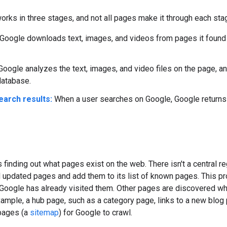
rks in three stages, and not all pages make it through each sta
Google downloads text, images, and videos from pages it found 
oogle analyzes the text, images, and video files on the page, an
database.
earch results:
When a user searches on Google, Google returns in
is finding out what pages exist on the web. There isn't a central 
 updated pages and add them to its list of known pages. This p
oogle has already visited them. Other pages are discovered whe
ample, a hub page, such as a category page, links to a new blog
 pages (a
sitemap
) for Google to crawl.