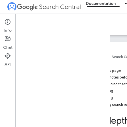
Documentation
Search Central
Documentation
Info
Introduction
Chat
Search Essentials
Home
Search Ce
API
SEO fundamentals
On this page
SEO Starter Guide
A few notes befo
How Google Search works
Introducing the 
Creating helpful
,
reliable
,
people-first
content
Crawling
Generative AI fundamentals
Indexing
Maintaining your site's SEO
Serving search re
Developer's guide to Search
Do you need an SEO?
In-dept
Guidance on third-party SEO tools