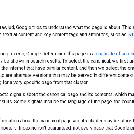
crawled, Google tries to understand what the page is about. This 
e textual content and key content tags and attributes, such as
<t
ing process, Google determines if a page is a
duplicate of anoth
y be shown in search results. To select the canonical, we first 
 the internet that have similar content, and then we select the on
up are alternate versions that may be served in different contexts
g for a very specific page from that cluster.
ects signals about the canonical page and its contents, which m
esults. Some signals include the language of the page, the country 
formation about the canonical page and its cluster may be stored
puters. Indexing isn't guaranteed; not every page that Google p