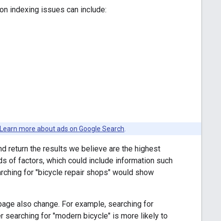
n indexing issues can include:
Learn more about ads on Google Search
.
d return the results we believe are the highest
ds of factors, which could include information such
arching for "bicycle repair shops" would show
 page also change. For example, searching for
r searching for "modern bicycle" is more likely to