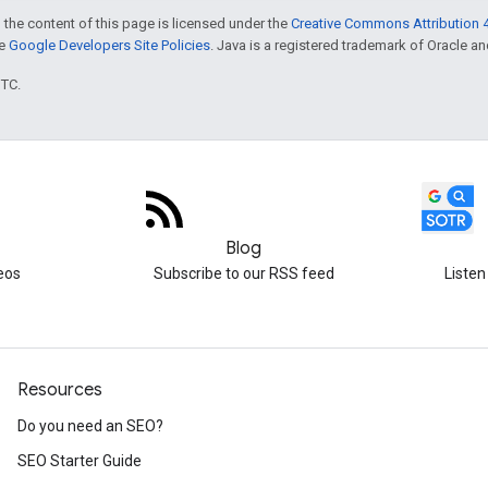
 the content of this page is licensed under the
Creative Commons Attribution 4
he
Google Developers Site Policies
. Java is a registered trademark of Oracle and/
UTC.
Blog
eos
Subscribe to our RSS feed
Listen
Resources
Do you need an SEO?
SEO Starter Guide