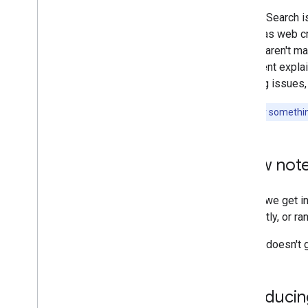
and advice
Google Search i
known as web cra
Crawling and indexing
results aren't m
document explain
Ranking and search appearance
crawling issues,
Monitoring and debugging
Looking for somethin
Site-specific guides
A few note
Before we get in
frequently, or ra
Google doesn't g
Introducin