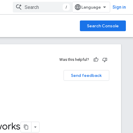
/
Sign in
Search Console
Was this helpful?
Send feedback
works