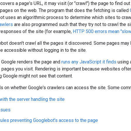
overs a page's URL, it may visit (or "crawl") the page to find ou
f pages on the web. The program that does the fetching is called
ot uses an algorithmic process to determine which sites to cra
awlers
are also programmed such that they try not to crawl the si
responses of the site (for example,
HTTP 500 errors mean "slo
bot doesn't crawl all the pages it discovered. Some pages may
 accessible without logging in to the site.
l, Google renders the page and
runs any JavaScript it finds
using 
pages you visit. Rendering is important because websites often 
g Google might not see that content.
s on whether Google's crawlers can access the site. Some comm
ith the server handling the site
ssues
 rules preventing Googlebot's access to the page