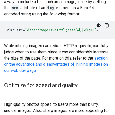
a way to include a file, such as an image, inline by setting
the
src
attribute of an
img
element as a Base64-
encoded string using the following format:
<
img
src
=
"data:image/svg+xml;base64,[
data
]"
>
While inlining images can reduce HTTP requests, carefully
judge when to use them since it can considerably increase
the size of the page. For more on this, refer to the
section
on the advantage and disadvantages of inlining images on
our web.dev page
.
Optimize for speed and quality
High-quality photos appeal to users more than blurry,
unclear images. Also, sharp images are more appealing to