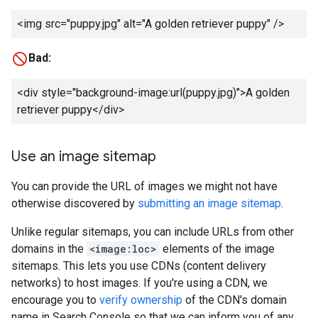
<img src="puppy.jpg" alt="
A golden retriever puppy
" />
Bad:
<div style="background-image:url(puppy.jpg)">
A golden
retriever puppy
</div>
Use an image sitemap
You can provide the URL of images we might not have
otherwise discovered by
submitting an image sitemap
.
Unlike regular sitemaps, you can include URLs from other
domains in the
<image:loc>
elements of the image
sitemaps. This lets you use CDNs (content delivery
networks) to host images. If you're using a CDN, we
encourage you to
verify ownership
of the CDN's domain
name in Search Console so that we can inform you of any