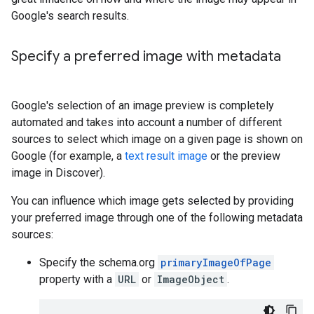
Google's search results.
Specify a preferred image with metadata
Google's selection of an image preview is completely
automated and takes into account a number of different
sources to select which image on a given page is shown on
Google (for example, a
text result image
or the preview
image in Discover).
You can influence which image gets selected by providing
your preferred image through one of the following metadata
sources:
Specify the schema.org
primaryImageOfPage
property with a
URL
or
ImageObject
.