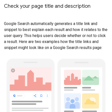
Check your page title and description
Google Search automatically generates a title link and
snippet to best explain each result and how it relates to the
user query. This helps users decide whether or not to click
a result. Here are two examples how the title links and
snippet might look like on a Google Search results page: