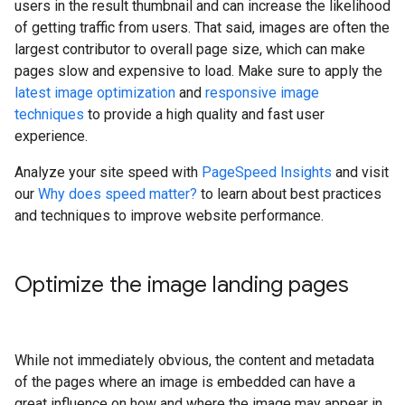
users in the result thumbnail and can increase the likelihood
of getting traffic from users. That said, images are often the
largest contributor to overall page size, which can make
pages slow and expensive to load. Make sure to apply the
latest image optimization
and
responsive image
techniques
to provide a high quality and fast user
experience.
Analyze your site speed with
PageSpeed Insights
and visit
our
Why does speed matter?
to learn about best practices
and techniques to improve website performance.
Optimize the image landing pages
While not immediately obvious, the content and metadata
of the pages where an image is embedded can have a
great influence on how and where the image may appear in