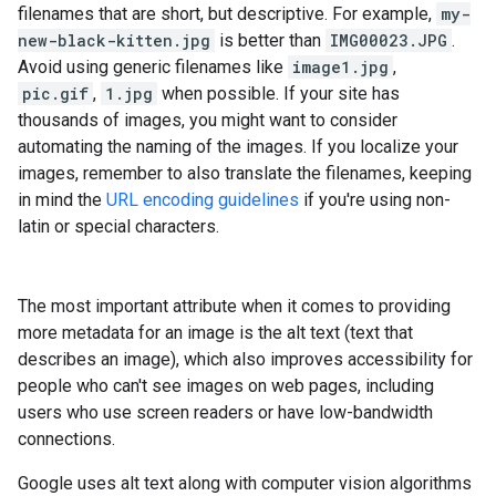
filenames that are short, but descriptive. For example,
my-
new-black-kitten.jpg
is better than
IMG00023.JPG
.
Avoid using generic filenames like
image1.jpg
,
pic.gif
,
1.jpg
when possible. If your site has
thousands of images, you might want to consider
automating the naming of the images. If you localize your
images, remember to also translate the filenames, keeping
in mind the
URL encoding guidelines
if you're using non-
latin or special characters.
The most important attribute when it comes to providing
more metadata for an image is the alt text (text that
describes an image), which also improves accessibility for
people who can't see images on web pages, including
users who use screen readers or have low-bandwidth
connections.
Google uses alt text along with computer vision algorithms