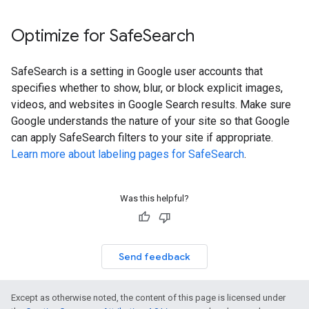
Optimize for Safe
Search
SafeSearch is a setting in Google user accounts that
specifies whether to show, blur, or block explicit images,
videos, and websites in Google Search results. Make sure
Google understands the nature of your site so that Google
can apply SafeSearch filters to your site if appropriate.
Learn more about labeling pages for SafeSearch
.
Was this helpful?
Send feedback
Except as otherwise noted, the content of this page is licensed under