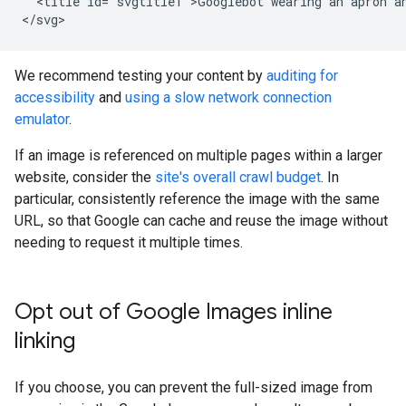
  <title id="svgtitle1">Googlebot wearing an apron an
</svg>
We recommend testing your content by
auditing for
accessibility
and
using a slow network connection
emulator
.
If an image is referenced on multiple pages within a larger
website, consider the
site's overall crawl budget
. In
particular, consistently reference the image with the same
URL, so that Google can cache and reuse the image without
needing to request it multiple times.
Opt out of Google Images inline
linking
If you choose, you can prevent the full-sized image from