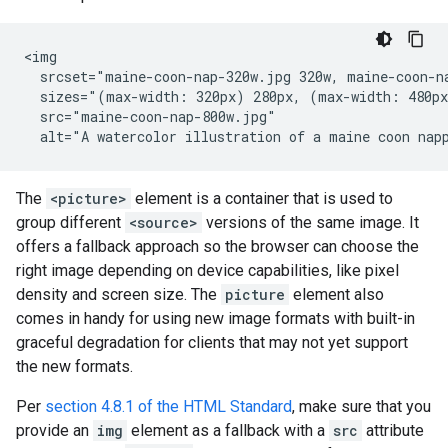
<img

  srcset="maine-coon-nap-320w.jpg 320w, maine-coon-na
  sizes="(max-width: 320px) 280px, (max-width: 480px
  src="maine-coon-nap-800w.jpg"

  alt="A watercolor illustration of a maine coon nap
The
<picture>
element is a container that is used to
group different
<source>
versions of the same image. It
offers a fallback approach so the browser can choose the
right image depending on device capabilities, like pixel
density and screen size. The
picture
element also
comes in handy for using new image formats with built-in
graceful degradation for clients that may not yet support
the new formats.
Per
section 4.8.1 of the HTML Standard
, make sure that you
provide an
img
element as a fallback with a
src
attribute