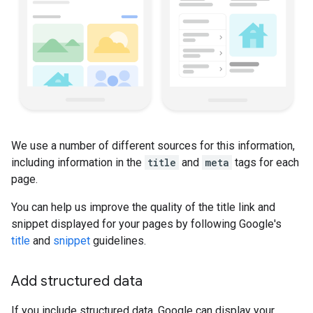
We use a number of different sources for this information,
including information in the
title
and
meta
tags for each
page.
You can help us improve the quality of the title link and
snippet displayed for your pages by following Google's
title
and
snippet
guidelines.
Add structured data
If you include structured data, Google can display your