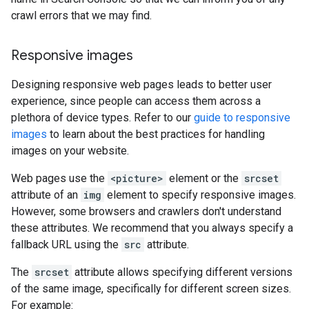
crawl errors that we may find.
Responsive images
Designing responsive web pages leads to better user
experience, since people can access them across a
plethora of device types. Refer to our
guide to responsive
images
to learn about the best practices for handling
images on your website.
Web pages use the
<picture>
element or the
srcset
attribute of an
img
element to specify responsive images.
However, some browsers and crawlers don't understand
these attributes. We recommend that you always specify a
fallback URL using the
src
attribute.
The
srcset
attribute allows specifying different versions
of the same image, specifically for different screen sizes.
For example: