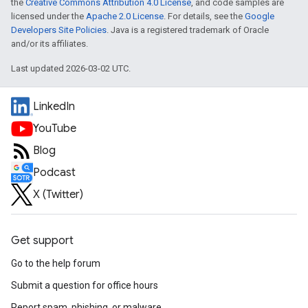
the
Creative Commons Attribution 4.0 License
, and code samples are
licensed under the
Apache 2.0 License
. For details, see the
Google
Developers Site Policies
. Java is a registered trademark of Oracle
and/or its affiliates.
Last updated 2026-03-02 UTC.
LinkedIn
YouTube
Blog
Podcast
X (Twitter)
Get support
Go to the help forum
Submit a question for office hours
Report spam, phishing, or malware