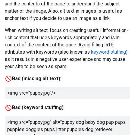
and the contents of the page to understand the subject
matter of the image. Also, alt text in images is useful as
anchor text if you decide to use an image as a link.
When writing alt text, focus on creating useful, information-
rich content that uses keywords appropriately and is in
context of the content of the page. Avoid filling
alt
attributes with keywords (also known as
keyword stuffing
)
as it results in a negative user experience and may cause
your site to be seen as spam.
Bad (missing alt text)
:
<img src="puppy.jpg"/>
Bad (keyword stuffing)
:
<img src="puppy.jpg" alt="
puppy dog baby dog pup pups
puppies doggies pups litter puppies dog retriever