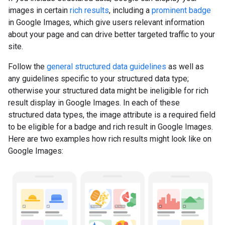
images in certain
rich results
, including a
prominent badge
in Google Images, which give users relevant information
about your page and can drive better targeted traffic to your
site.
Follow the
general structured data guidelines
as well as
any guidelines specific to your structured data type;
otherwise your structured data might be ineligible for rich
result display in Google Images. In each of these
structured data types, the image attribute is a required field
to be eligible for a badge and rich result in Google Images.
Here are two examples how rich results might look like on
Google Images: