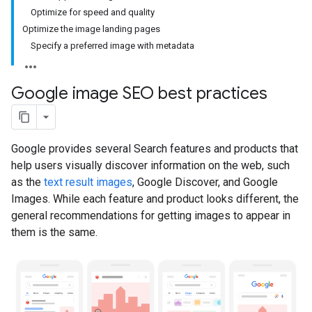
Optimize for speed and quality
Optimize the image landing pages
Specify a preferred image with metadata
Google image SEO best practices
Google provides several Search features and products that
help users visually discover information on the web, such
as the
text result images
, Google Discover, and Google
Images. While each feature and product looks different, the
general recommendations for getting images to appear in
them is the same.