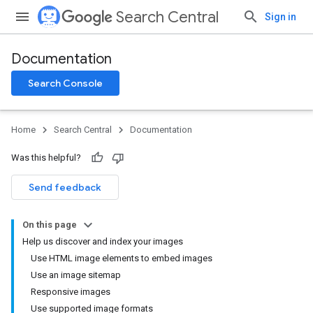
Search Central
Sign in
Documentation
Search Console
Home
Search Central
Documentation
Was this helpful?
Send feedback
On this page
Help us discover and index your images
Use HTML image elements to embed images
Use an image sitemap
Responsive images
Use supported image formats