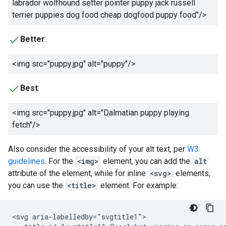
labrador wolfhound setter pointer puppy jack russell
terrier puppies dog food cheap dogfood puppy food
"/>
Better
:
<img src="puppy.jpg" alt="
puppy
"/>
Best
:
<img src="puppy.jpg" alt="
Dalmatian puppy playing
fetch
"/>
Also consider the accessibility of your alt text, per
W3
guidelines
. For the
<img>
element, you can add the
alt
attribute of the element, while for inline
<svg>
elements,
you can use the
<title>
element. For example:
<svg aria-labelledby="svgtitle1">
