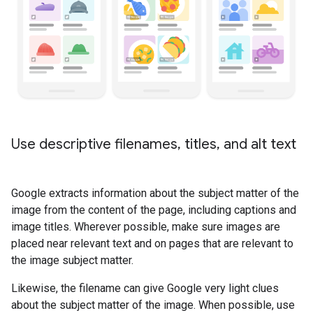
Use descriptive filenames
,
titles
,
and alt text
Google extracts information about the subject matter of the
image from the content of the page, including captions and
image titles. Wherever possible, make sure images are
placed near relevant text and on pages that are relevant to
the image subject matter.
Likewise, the filename can give Google very light clues
about the subject matter of the image. When possible, use