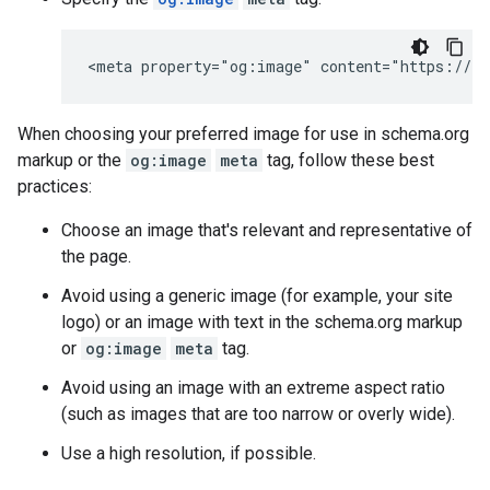
<meta property="og:image" content="https://ex
When choosing your preferred image for use in schema.org
markup or the
og:image
meta
tag, follow these best
practices:
Choose an image that's relevant and representative of
the page.
Avoid using a generic image (for example, your site
logo) or an image with text in the schema.org markup
or
og:image
meta
tag.
Avoid using an image with an extreme aspect ratio
(such as images that are too narrow or overly wide).
Use a high resolution, if possible.