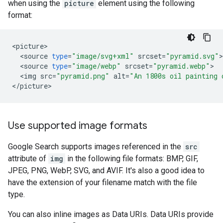
when using the
picture
element using the following
format:
<
picture
<
source
type
=
"image/svg+xml"
srcset
=
"pyramid.svg"
<
source
type
=
"image/webp"
srcset
=
"pyramid.webp"
<
img
src
=
"pyramid.png"
alt
=
"An 1800s oil painting 
<
/
picture
>
Use supported image formats
Google Search supports images referenced in the
src
attribute of
img
in the following file formats: BMP, GIF,
JPEG, PNG, WebP, SVG, and AVIF. It's also a good idea to
have the extension of your filename match with the file
type.
You can also inline images as Data URIs. Data URIs provide