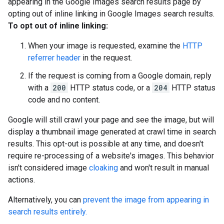
appearing in the Google Images search results page by
opting out of inline linking in Google Images search results.
To opt out of inline linking:
When your image is requested, examine the
HTTP
referrer header
in the request.
If the request is coming from a Google domain, reply
with a
200
HTTP status code, or a
204
HTTP status
code and no content.
Google will still crawl your page and see the image, but will
display a thumbnail image generated at crawl time in search
results. This opt-out is possible at any time, and doesn't
require re-processing of a website's images. This behavior
isn't considered image
cloaking
and won't result in manual
actions.
Alternatively, you can
prevent the image from appearing in
search results entirely.