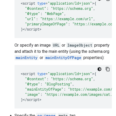
<
script
type
=
"application/ld+json"
>
{
"@context"
:
"https://schema.org"
,
"@type"
:
"WebPage"
,
"url"
:
"https://example.com/url"
,
"primaryImageOfPage"
:
"https://example.com
}
<
/
script
>
Or specify an image
URL
or
ImageObject
property
and attach it to the main entity (using the schema.org
mainEntity
or
mainEntityOfPage
properties):
<
script
type
=
"application/ld+json"
>
{
"@context"
:
"https://schema.org"
,
"@type"
:
"BlogPosting"
,
"mainEntityOfPage"
:
"https://example.com/u
"image"
:
"https://example.com/images/cat.p
}
<
/
script
>
Specify the
og:image
meta
tag.