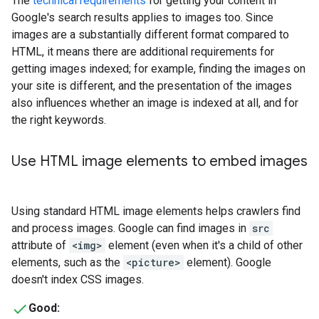
The
technical requirements
for getting your content in
Google's search results applies to images too. Since
images are a substantially different format compared to
HTML, it means there are additional requirements for
getting images indexed; for example, finding the images on
your site is different, and the presentation of the images
also influences whether an image is indexed at all, and for
the right keywords.
Use HTML image elements to embed images
Using standard HTML image elements helps crawlers find
and process images. Google can find images in
src
attribute of
<img>
element (even when it's a child of other
elements, such as the
<picture>
element). Google
doesn't index CSS images.
Good: