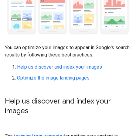
You can optimize your images to appear in Google's search
results by following these best practices:
Help us discover and index your images
Optimize the image landing pages
Help us discover and index your
images