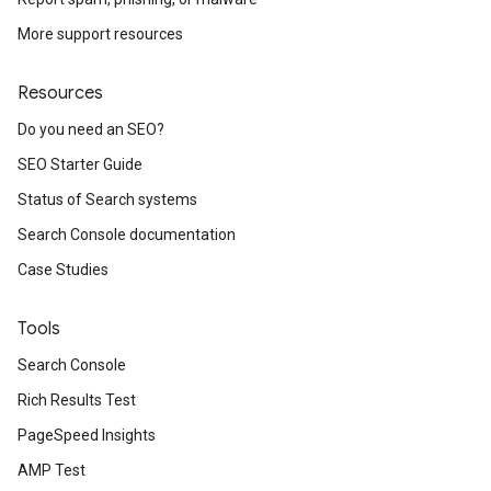
More support resources
Resources
Do you need an SEO?
SEO Starter Guide
Status of Search systems
Search Console documentation
Case Studies
Tools
Search Console
Rich Results Test
PageSpeed Insights
AMP Test