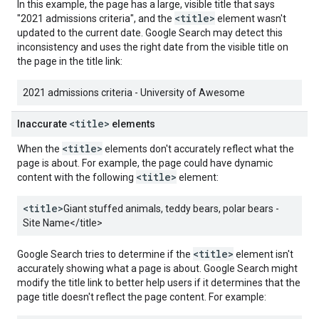
In this example, the page has a large, visible title that says
<title>
"2021 admissions criteria", and the
element wasn't
updated to the current date. Google Search may detect this
inconsistency and uses the right date from the visible title on
the page in the title link:
2021 admissions criteria - University of Awesome
<title>
Inaccurate
elements
<title>
When the
elements don't accurately reflect what the
page is about. For example, the page could have dynamic
<title>
content with the following
element:
<title>
Giant stuffed animals, teddy bears, polar bears -
Site Name
</title>
<title>
Google Search tries to determine if the
element isn't
accurately showing what a page is about. Google Search might
modify the title link to better help users if it determines that the
page title doesn't reflect the page content. For example: