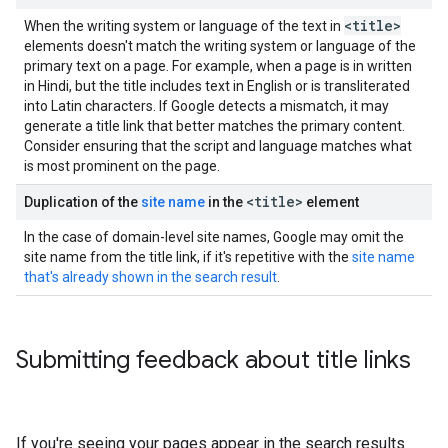
<title>
When the writing system or language of the text in
elements doesn't match the writing system or language of the
primary text on a page. For example, when a page is in written
in Hindi, but the title includes text in English or is transliterated
into Latin characters. If Google detects a mismatch, it may
generate a title link that better matches the primary content.
Consider ensuring that the script and language matches what
is most prominent on the page.
<title>
Duplication of the
site name
in the
element
In the case of domain-level site names, Google may omit the
site name from the title link, if it's repetitive with the
site name
that's already shown in the search result
.
Submitting feedback about title links
If you're seeing your pages appear in the search results