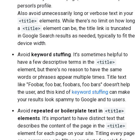
person's profile.
Also avoid unnecessarily long or verbose text in your
<title>
elements. While there's no limit on how long
a
<title>
element can be, the title link is truncated
in Google Search results as needed, typically to fit the
device width.
Avoid
keyword stuffing
. It's sometimes helpful to
have a few descriptive terms in the
<title>
element, but there's no reason to have the same
words or phrases appear multiple times. Title text
like "Foobar, foo bar, foobars, foo bars" doesn't help
the user, and this kind of
keyword stuffing
can make
your results look spammy to Google and to users.
Avoid
repeated or boilerplate text in
<title>
elements
. It's important to have distinct text that
describes the content of the page in the
<title>
element for each page on your site. Titling every page