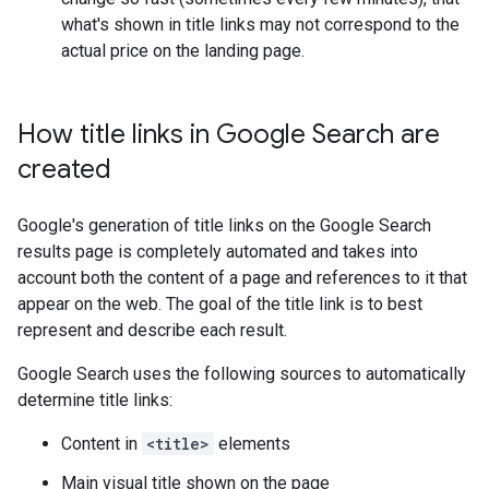
what's shown in title links may not correspond to the
actual price on the landing page.
How title links in Google Search are
created
Google's generation of title links on the Google Search
results page is completely automated and takes into
account both the content of a page and references to it that
appear on the web. The goal of the title link is to best
represent and describe each result.
Google Search uses the following sources to automatically
determine title links:
Content in
<title>
elements
Main visual title shown on the page