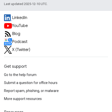
Last updated 2025-12-10 UTC.
LinkedIn
YouTube
Blog
Podcast
X (Twitter)
Get support
Go to the help forum
Submit a question for office hours
Report spam, phishing, or malware
More support resources