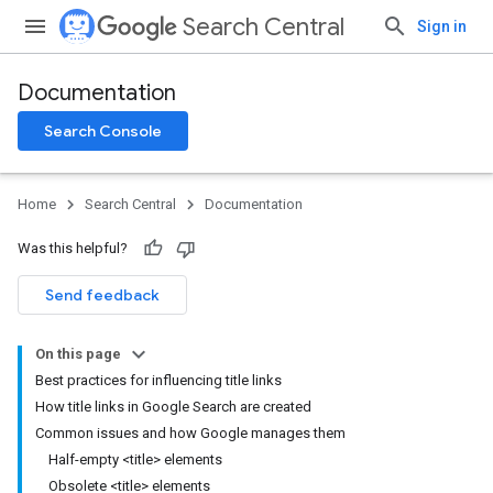
Search Central
Sign in
Documentation
Search Console
Home
Search Central
Documentation
Was this helpful?
Send feedback
On this page
Best practices for influencing title links
How title links in Google Search are created
Common issues and how Google manages them
Half-empty <title> elements
Obsolete <title> elements