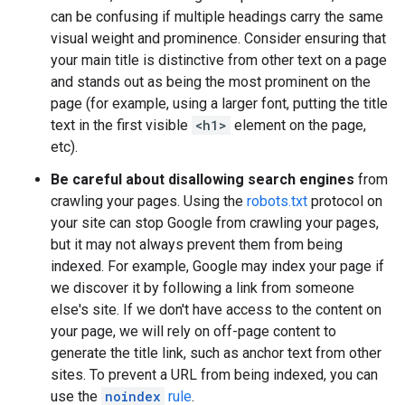
can be confusing if multiple headings carry the same
visual weight and prominence. Consider ensuring that
your main title is distinctive from other text on a page
and stands out as being the most prominent on the
page (for example, using a larger font, putting the title
text in the first visible
<h1>
element on the page,
etc).
Be careful about disallowing search engines
from
crawling your pages. Using the
robots.txt
protocol on
your site can stop Google from crawling your pages,
but it may not always prevent them from being
indexed. For example, Google may index your page if
we discover it by following a link from someone
else's site. If we don't have access to the content on
your page, we will rely on off-page content to
generate the title link, such as anchor text from other
sites. To prevent a URL from being indexed, you can
use the
noindex
rule
.