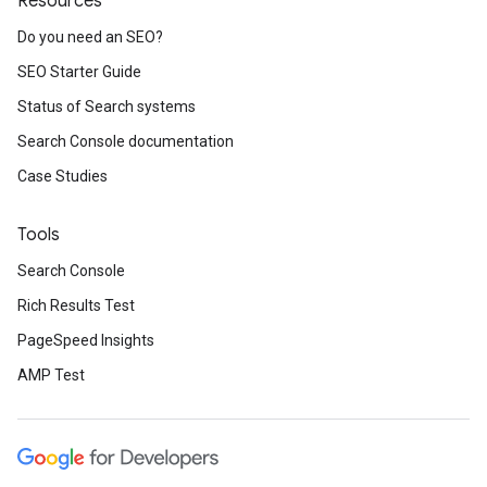
Resources
Do you need an SEO?
SEO Starter Guide
Status of Search systems
Search Console documentation
Case Studies
Tools
Search Console
Rich Results Test
PageSpeed Insights
AMP Test