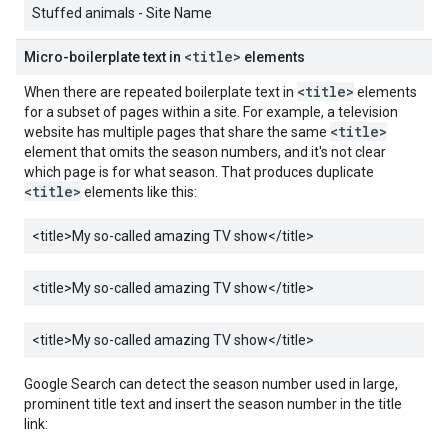
Stuffed animals - Site Name
<title>
Micro-boilerplate text in
elements
<title>
When there are repeated boilerplate text in
elements
for a subset of pages within a site. For example, a television
<title>
website has multiple pages that share the same
element that omits the season numbers, and it's not clear
which page is for what season. That produces duplicate
<title>
elements like this:
<title>
My so-called amazing TV show
</title>
<title>
My so-called amazing TV show
</title>
<title>
My so-called amazing TV show
</title>
Google Search can detect the season number used in large,
prominent title text and insert the season number in the title
link: