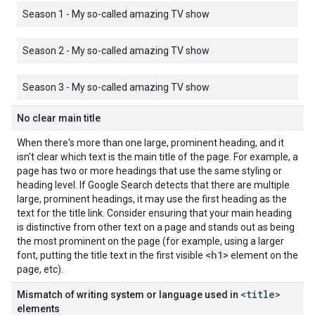
Season 1 - My so-called amazing TV show
Season 2 - My so-called amazing TV show
Season 3 - My so-called amazing TV show
No clear main title
When there's more than one large, prominent heading, and it
isn't clear which text is the main title of the page. For example, a
page has two or more headings that use the same styling or
heading level. If Google Search detects that there are multiple
large, prominent headings, it may use the first heading as the
text for the title link. Consider ensuring that your main heading
is distinctive from other text on a page and stands out as being
the most prominent on the page (for example, using a larger
<h1>
font, putting the title text in the first visible
element on the
page, etc).
<title>
Mismatch of writing system or language used in
elements