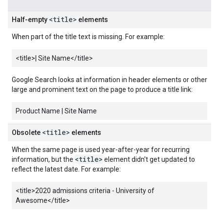
<title>
Half-empty
elements
When part of the title text is missing. For example:
<title>
| Site Name
</title>
Google Search looks at information in header elements or other
large and prominent text on the page to produce a title link:
Product Name | Site Name
<title>
Obsolete
elements
When the same page is used year-after-year for recurring
<title>
information, but the
element didn't get updated to
reflect the latest date. For example:
<title>
2020 admissions criteria - University of
Awesome
</title>