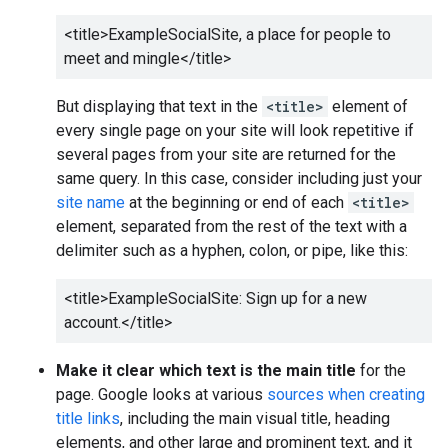
<title>
ExampleSocialSite, a place for people to
meet and mingle
</title>
But displaying that text in the
<title>
element of
every single page on your site will look repetitive if
several pages from your site are returned for the
same query. In this case, consider including just your
site name
at the beginning or end of each
<title>
element, separated from the rest of the text with a
delimiter such as a hyphen, colon, or pipe, like this:
<title>
ExampleSocialSite: Sign up for a new
account.
</title>
Make it clear which text is the main title
for the
page. Google looks at various
sources when creating
title links
, including the main visual title, heading
elements, and other large and prominent text, and it