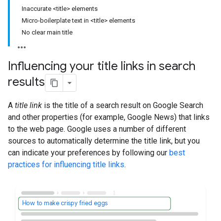
Inaccurate <title> elements
Micro-boilerplate text in <title> elements
No clear main title
Influencing your title links in search
results
A
title link
is the title of a search result on Google Search
and other properties (for example, Google News) that links
to the web page. Google uses a number of different
sources to automatically determine the title link, but you
can indicate your preferences by following our
best
practices for influencing title links
.
How to make crispy fried eggs