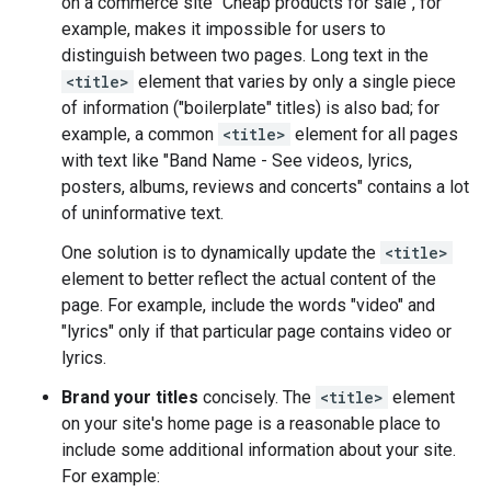
on a commerce site "Cheap products for sale", for
example, makes it impossible for users to
distinguish between two pages. Long text in the
<title>
element that varies by only a single piece
of information ("boilerplate" titles) is also bad; for
example, a common
<title>
element for all pages
with text like "Band Name - See videos, lyrics,
posters, albums, reviews and concerts" contains a lot
of uninformative text.
One solution is to dynamically update the
<title>
element to better reflect the actual content of the
page. For example, include the words "video" and
"lyrics" only if that particular page contains video or
lyrics.
Brand your titles
concisely. The
<title>
element
on your site's home page is a reasonable place to
include some additional information about your site.
For example: