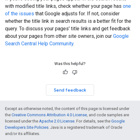
with modified title links, check whether your page has
one
of the issues
that Google adjusts for. If not, consider
whether the title link in search results is a better fit for the
query. To discuss your pages' title links and get feedback
about your pages from other site owners, join our
Google
Search Central Help Community
.
Was this helpful?
Send feedback
Except as otherwise noted, the content of this page is licensed under
the
Creative Commons Attribution 4.0 License
, and code samples are
licensed under the
Apache 2.0 License
. For details, see the
Google
Developers Site Policies
. Java is a registered trademark of Oracle
and/or its affiliates.