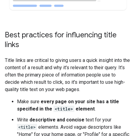
Best practices for influencing title
links
Title links are critical to giving users a quick insight into the
content of a result and why it's relevant to their query. It's
often the primary piece of information people use to
decide which result to click, so it's important to use high-
quality title text on your web pages.
Make sure
every page on your site has a title
specified in the
<title>
element
.
Write
descriptive and concise
text for your
<title>
elements. Avoid vague descriptors like
"Home" for your home page, or "Profile" for a specific