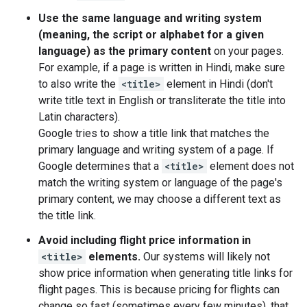
Use the same language and writing system
(meaning, the script or alphabet for a given
language) as the primary content
on your pages.
For example, if a page is written in Hindi, make sure
to also write the
<title>
element in Hindi (don't
write title text in English or transliterate the title into
Latin characters).
Google tries to show a title link that matches the
primary language and writing system of a page. If
Google determines that a
<title>
element does not
match the writing system or language of the page's
primary content, we may choose a different text as
the title link.
Avoid including flight price information in
<title>
elements.
Our systems will likely not
show price information when generating title links for
flight pages. This is because pricing for flights can
change so fast (sometimes every few minutes), that