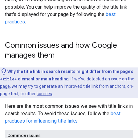
possible. You can help improve the quality of the title link
that's displayed for your page by following the
best
practices
.
Common issues and how Google
manages them
Why the title link in search results might differ from the page's
<title>
element or main heading
: If we've detected an
issue on the
page
, we may try to generate an improved title link from anchors, on-
page text, or other
sources
.
Here are the most common issues we see with title links in
search results. To avoid these issues, follow the
best
practices for influencing title links
.
Common issues