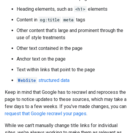
Heading elements, such as
<h1>
elements
Content in
og:title
meta
tags
Other content that's large and prominent through the
use of style treatments
Other text contained in the page
Anchor text on the page
Text within links that point to the page
WebSite
structured data
Keep in mind that Google has to recrawl and reprocess the
page to notice updates to these sources, which may take a
few days to a few weeks. If you've made changes, you can
request that Google recrawl your pages
.
While we can't manually change title links for individual
sites, we're always working to make them as relevant as